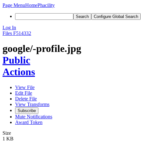
Page Menu
Home
Phacility
Search
Configure Global Search
Log In
Files
F514332
google/-profile.jpg
Public
Actions
View File
Edit File
Delete File
View Transforms
Subscribe
Mute Notifications
Award Token
Size
1 KB