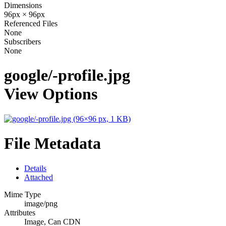
Dimensions
96px × 96px
Referenced Files
None
Subscribers
None
google/-profile.jpg
View Options
File Metadata
Details
Attached
Mime Type
image/png
Attributes
Image, Can CDN