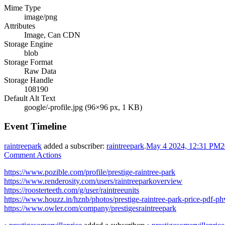
Mime Type
image/png
Attributes
Image, Can CDN
Storage Engine
blob
Storage Format
Raw Data
Storage Handle
108190
Default Alt Text
google/-profile.jpg (96×96 px, 1 KB)
Event Timeline
raintreepark
added a subscriber:
raintreepark
.
May 4 2024, 12:31 PM
2
Comment Actions
https://www.pozible.com/profile/prestige-raintree-park
https://www.renderosity.com/users/raintreeparkoverview
https://roosterteeth.com/g/user/raintreeunits
https://www.houzz.in/hznb/photos/prestige-raintree-park-price-pdf
https://www.owler.com/company/prestigesraintreepark