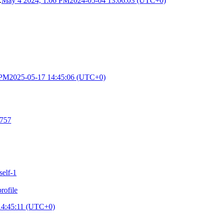
.
May 4 2024, 1:06 PM
2024-05-04 13:06:03 (UTC+0)
 PM
2025-05-17 14:45:06 (UTC+0)
5757
self-1
ofile
14:45:11 (UTC+0)