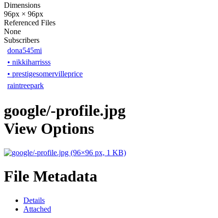
Dimensions
96px × 96px
Referenced Files
None
Subscribers
dona545mi
•
nikkiharrisss
•
prestigesomervilleprice
raintreepark
google/-profile.jpg
View Options
File Metadata
Details
Attached