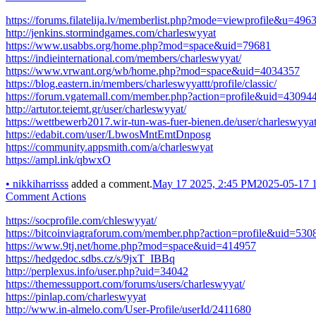
https://forums.filatelija.lv/memberlist.php?mode=viewprofile&u=496
http://jenkins.stormindgames.com/charleswyyat
https://www.usabbs.org/home.php?mod=space&uid=79681
https://indieinternational.com/members/charleswyyat/
https://www.vrwant.org/wb/home.php?mod=space&uid=4034357
https://blog.eastern.in/members/charleswyyattt/profile/classic/
https://forum.vgatemall.com/member.php?action=profile&uid=43094
http://artutor.teiemt.gr/user/charleswyyat/
https://wettbewerb2017.wir-tun-was-fuer-bienen.de/user/charleswyyat
https://edabit.com/user/LbwosMntEmtDnposg
https://community.appsmith.com/a/charleswyat
https://ampl.ink/qbwxO
•
nikkiharrisss
added a comment.
May 17 2025, 2:45 PM
2025-05-17 
Comment Actions
https://socprofile.com/chleswyyat/
https://bitcoinviagraforum.com/member.php?action=profile&uid=530
https://www.9tj.net/home.php?mod=space&uid=414957
https://hedgedoc.sdbs.cz/s/9jxT_IBBq
http://perplexus.info/user.php?uid=34042
https://themessupport.com/forums/users/charleswyyat/
https://pinlap.com/charleswyyat
http://www.in-almelo.com/User-Profile/userId/2411680