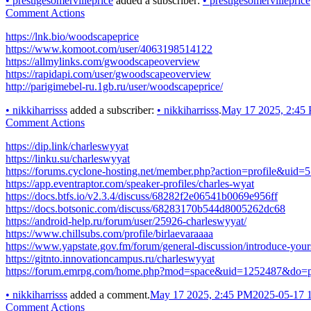
•
prestigesomervilleprice
added a subscriber:
•
prestigesomervilleprice
Comment Actions
https://lnk.bio/woodscapeprice
https://www.komoot.com/user/4063198514122
https://allmylinks.com/gwoodscapeoverview
https://rapidapi.com/user/gwoodscapeoverview
http://parigimebel-ru.1gb.ru/user/woodscapeprice/
•
nikkiharrisss
added a subscriber:
•
nikkiharrisss
.
May 17 2025, 2:45
Comment Actions
https://dip.link/charleswyyat
https://linku.su/charleswyyat
https://forums.cyclone-hosting.net/member.php?action=profile&uid=
https://app.eventraptor.com/speaker-profiles/charles-wyat
https://docs.btfs.io/v2.3.4/discuss/68282f2e06541b0069e956ff
https://docs.botsonic.com/discuss/68283170b544d8005262dc68
https://android-help.ru/forum/user/25926-charleswyyat/
https://www.chillsubs.com/profile/birlaevaraaaa
https://www.yapstate.gov.fm/forum/general-discussion/introduce-your
https://gitnto.innovationcampus.ru/charleswyyat
https://forum.emrpg.com/home.php?mod=space&uid=1252487&do=pr
•
nikkiharrisss
added a comment.
May 17 2025, 2:45 PM
2025-05-17 
Comment Actions