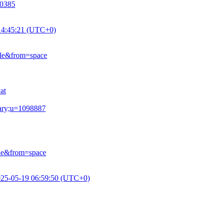
10385
14:45:21 (UTC+0)
ile&from=space
at
mary;u=1098887
le&from=space
25-05-19 06:59:50 (UTC+0)