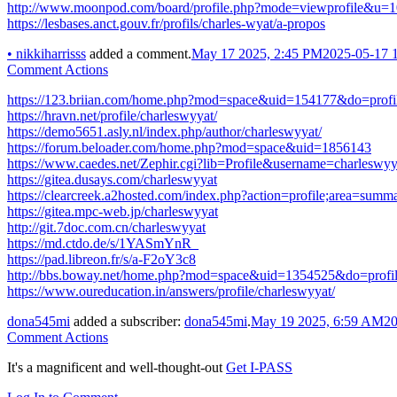
http://www.moonpod.com/board/profile.php?mode=viewprofile&u=
https://lesbases.anct.gouv.fr/profils/charles-wyat/a-propos
•
nikkiharrisss
added a comment.
May 17 2025, 2:45 PM
2025-05-17 
Comment Actions
https://123.briian.com/home.php?mod=space&uid=154177&do=prof
https://hravn.net/profile/charleswyyat/
https://demo5651.asly.nl/index.php/author/charleswyyat/
https://forum.beloader.com/home.php?mod=space&uid=1856143
https://www.caedes.net/Zephir.cgi?lib=Profile&username=charleswyy
https://gitea.dusays.com/charleswyyat
https://clearcreek.a2hosted.com/index.php?action=profile;area=sum
https://gitea.mpc-web.jp/charleswyyat
http://git.7doc.com.cn/charleswyyat
https://md.ctdo.de/s/1YASmYnR_
https://pad.libreon.fr/s/a-F2oY3c8
http://bbs.boway.net/home.php?mod=space&uid=1354525&do=profi
https://www.oureducation.in/answers/profile/charleswyyat/
dona545mi
added a subscriber:
dona545mi
.
May 19 2025, 6:59 AM
20
Comment Actions
It's a magnificent and well-thought-out
Get I-PASS