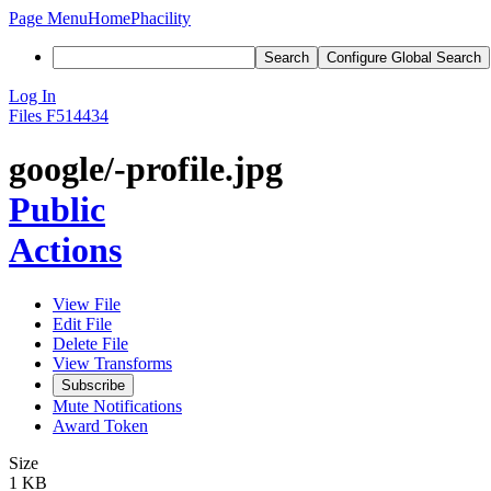
Page Menu
Home
Phacility
Search
Configure Global Search
Log In
Files
F514434
google/-profile.jpg
Public
Actions
View File
Edit File
Delete File
View Transforms
Subscribe
Mute Notifications
Award Token
Size
1 KB