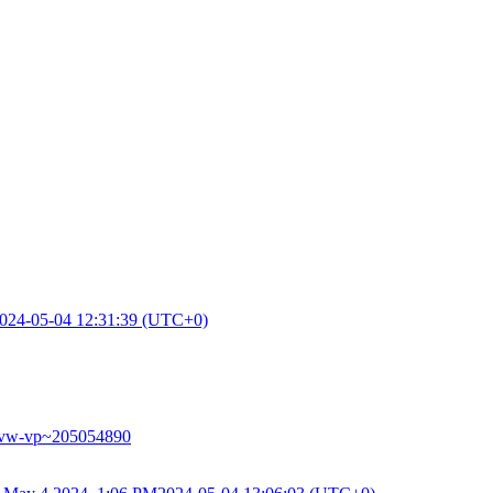
024-05-04 12:31:39 (UTC+0)
-phvw-vp~205054890