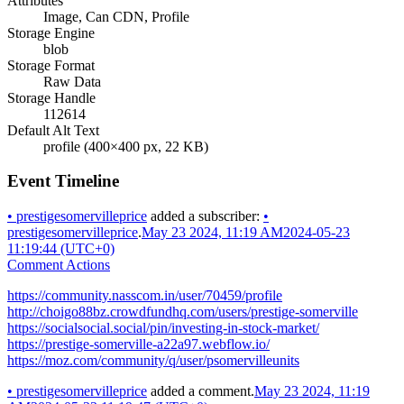
Attributes
Image, Can CDN, Profile
Storage Engine
blob
Storage Format
Raw Data
Storage Handle
112614
Default Alt Text
profile (400×400 px, 22 KB)
Event Timeline
•
prestigesomervilleprice
added a subscriber:
•
prestigesomervilleprice
.
May 23 2024, 11:19 AM
2024-05-23
11:19:44 (UTC+0)
Comment Actions
https://community.nasscom.in/user/70459/profile
http://choigo88bz.crowdfundhq.com/users/prestige-somerville
https://socialsocial.social/pin/investing-in-stock-market/
https://prestige-somerville-a22a97.webflow.io/
https://moz.com/community/q/user/psomervilleunits
•
prestigesomervilleprice
added a comment.
May 23 2024, 11:19