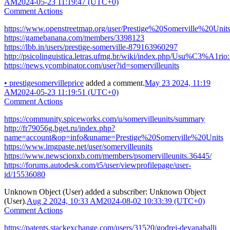
AM
2024-05-23 11:19:47 (UTC+0)
Comment Actions
https://www.openstreetmap.org/user/Prestige%20Somerville%20Unit
https://gamebanana.com/members/3398123
https://lbb.in/users/prestige-somerville-879163960297
http://psicolinguistica.letras.ufmg.br/wiki/index.php/Usu%C3%A1rio:
https://news.ycombinator.com/user?id=somervilleunits
•
prestigesomervilleprice
added a comment.
May 23 2024, 11:19
AM
2024-05-23 11:19:51 (UTC+0)
Comment Actions
https://community.spiceworks.com/u/somervilleunits/summary
http://fr79056g.bget.ru/index.php?
name=account&op=info&uname=Prestige%20Somerville%20Units
https://www.imgpaste.net/user/somervilleunits
https://www.newscionxb.com/members/psomervilleunits.36445/
https://forums.autodesk.com/t5/user/viewprofilepage/user-
id/15536080
Unknown Object (User)
added a subscriber:
Unknown Object
(User)
.
Aug 2 2024, 10:33 AM
2024-08-02 10:33:39 (UTC+0)
Comment Actions
https://patents.stackexchange.com/users/31520/godrej-devanahalli