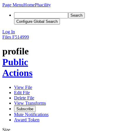
Page Menu
Home
Phacility
Search
Configure Global Search
Log In
Files
F514999
profile
Public
Actions
View File
Edit File
Delete File
View Transforms
Subscribe
Mute Notifications
Award Token
Size