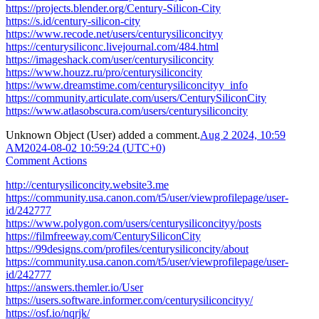
https://projects.blender.org/Century-Silicon-City
https://s.id/century-silicon-city
https://www.recode.net/users/centurysiliconcityy
https://centurysiliconc.livejournal.com/484.html
https://imageshack.com/user/centurysiliconcity
https://www.houzz.ru/pro/centurysiliconcity
https://www.dreamstime.com/centurysiliconcityy_info
https://community.articulate.com/users/CenturySiliconCity
https://www.atlasobscura.com/users/centurysiliconcity
Unknown Object (User)
added a comment.
Aug 2 2024, 10:59
AM
2024-08-02 10:59:24 (UTC+0)
Comment Actions
http://centurysiliconcity.website3.me
https://community.usa.canon.com/t5/user/viewprofilepage/user-
id/242777
https://www.polygon.com/users/centurysiliconcityy/posts
https://filmfreeway.com/CenturySiliconCity
https://99designs.com/profiles/centurysiliconcity/about
https://community.usa.canon.com/t5/user/viewprofilepage/user-
id/242777
https://answers.themler.io/User
https://users.software.informer.com/centurysiliconcityy/
https://osf.io/nqrjk/