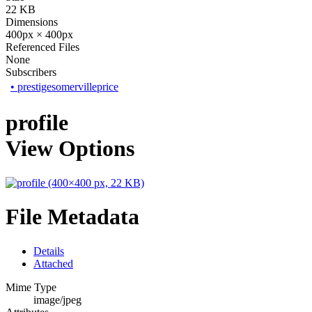
22 KB
Dimensions
400px × 400px
Referenced Files
None
Subscribers
•
prestigesomervilleprice
profile
View Options
File Metadata
Details
Attached
Mime Type
image/jpeg