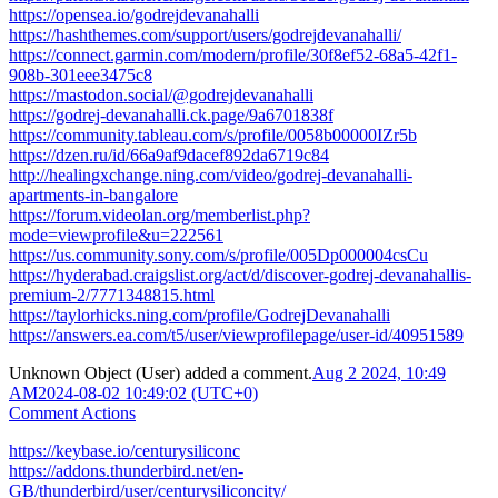
https://opensea.io/godrejdevanahalli
https://hashthemes.com/support/users/godrejdevanahalli/
https://connect.garmin.com/modern/profile/30f8ef52-68a5-42f1-
908b-301eee3475c8
https://mastodon.social/@godrejdevanahalli
https://godrej-devanahalli.ck.page/9a6701838f
https://community.tableau.com/s/profile/0058b00000IZr5b
https://dzen.ru/id/66a9af9dacef892da6719c84
http://healingxchange.ning.com/video/godrej-devanahalli-
apartments-in-bangalore
https://forum.videolan.org/memberlist.php?
mode=viewprofile&u=222561
https://us.community.sony.com/s/profile/005Dp000004csCu
https://hyderabad.craigslist.org/act/d/discover-godrej-devanahallis-
premium-2/7771348815.html
https://taylorhicks.ning.com/profile/GodrejDevanahalli
https://answers.ea.com/t5/user/viewprofilepage/user-id/40951589
Unknown Object (User)
added a comment.
Aug 2 2024, 10:49
AM
2024-08-02 10:49:02 (UTC+0)
Comment Actions
https://keybase.io/centurysiliconc
https://addons.thunderbird.net/en-
GB/thunderbird/user/centurysiliconcity/