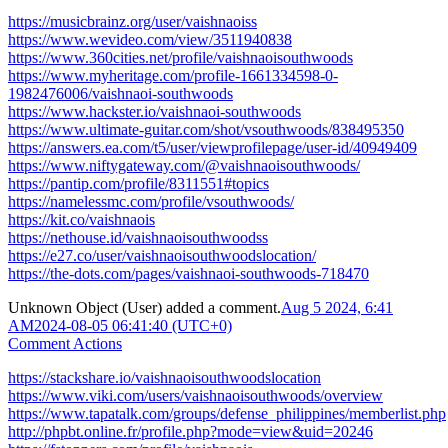
https://musicbrainz.org/user/vaishnaoiss
https://www.wevideo.com/view/3511940838
https://www.360cities.net/profile/vaishnaoisouthwoods
https://www.myheritage.com/profile-1661334598-0-
1982476006/vaishnaoi-southwoods
https://www.hackster.io/vaishnaoi-southwoods
https://www.ultimate-guitar.com/shot/vsouthwoods/838495350
https://answers.ea.com/t5/user/viewprofilepage/user-id/40949409
https://www.niftygateway.com/@vaishnaoisouthwoods/
https://pantip.com/profile/8311551#topics
https://namelessmc.com/profile/vsouthwoods/
https://kit.co/vaishnaois
https://nethouse.id/vaishnaoisouthwoodss
https://e27.co/user/vaishnaoisouthwoodslocation/
https://the-dots.com/pages/vaishnaoi-southwoods-718470
Unknown Object (User)
added a comment.
Aug 5 2024, 6:41
AM
2024-08-05 06:41:40 (UTC+0)
Comment Actions
https://stackshare.io/vaishnaoisouthwoodslocation
https://www.viki.com/users/vaishnaoisouthwoods/overview
https://www.tapatalk.com/groups/defense_philippines/memberlist.php
http://phpbt.online.fr/profile.php?mode=view&uid=20246