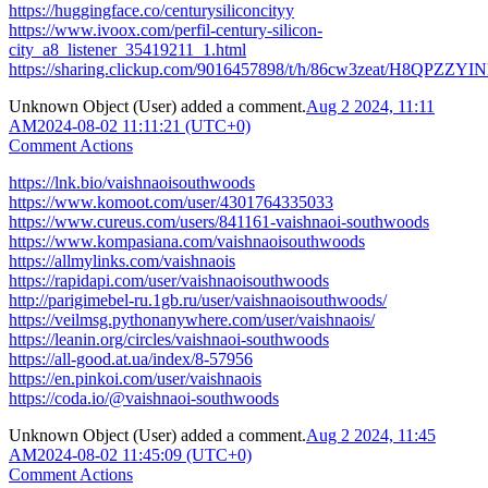
https://huggingface.co/centurysiliconcityy
https://www.ivoox.com/perfil-century-silicon-
city_a8_listener_35419211_1.html
https://sharing.clickup.com/9016457898/t/h/86cw3zeat/H8QPZZY
Unknown Object (User)
added a comment.
Aug 2 2024, 11:11
AM
2024-08-02 11:11:21 (UTC+0)
Comment Actions
https://lnk.bio/vaishnaoisouthwoods
https://www.komoot.com/user/4301764335033
https://www.cureus.com/users/841161-vaishnaoi-southwoods
https://www.kompasiana.com/vaishnaoisouthwoods
https://allmylinks.com/vaishnaois
https://rapidapi.com/user/vaishnaoisouthwoods
http://parigimebel-ru.1gb.ru/user/vaishnaoisouthwoods/
https://veilmsg.pythonanywhere.com/user/vaishnaois/
https://leanin.org/circles/vaishnaoi-southwoods
https://all-good.at.ua/index/8-57956
https://en.pinkoi.com/user/vaishnaois
https://coda.io/@vaishnaoi-southwoods
Unknown Object (User)
added a comment.
Aug 2 2024, 11:45
AM
2024-08-02 11:45:09 (UTC+0)
Comment Actions