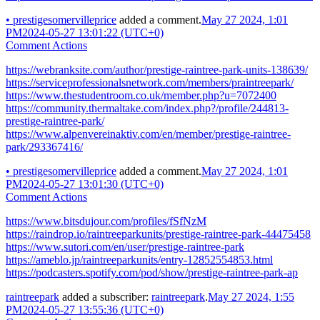
•
prestigesomervilleprice
added a comment.
May 27 2024, 1:01
PM
2024-05-27 13:01:22 (UTC+0)
Comment Actions
https://webranksite.com/author/prestige-raintree-park-units-138639/
https://serviceprofessionalsnetwork.com/members/praintreepark/
https://www.thestudentroom.co.uk/member.php?u=7072400
https://community.thermaltake.com/index.php?/profile/244813-
prestige-raintree-park/
https://www.alpenvereinaktiv.com/en/member/prestige-raintree-
park/293367416/
•
prestigesomervilleprice
added a comment.
May 27 2024, 1:01
PM
2024-05-27 13:01:30 (UTC+0)
Comment Actions
https://www.bitsdujour.com/profiles/fSfNzM
https://raindrop.io/raintreeparkunits/prestige-raintree-park-44475458
https://www.sutori.com/en/user/prestige-raintree-park
https://ameblo.jp/raintreeparkunits/entry-12852554853.html
https://podcasters.spotify.com/pod/show/prestige-raintree-park-ap
raintreepark
added a subscriber:
raintreepark
.
May 27 2024, 1:55
PM
2024-05-27 13:55:36 (UTC+0)