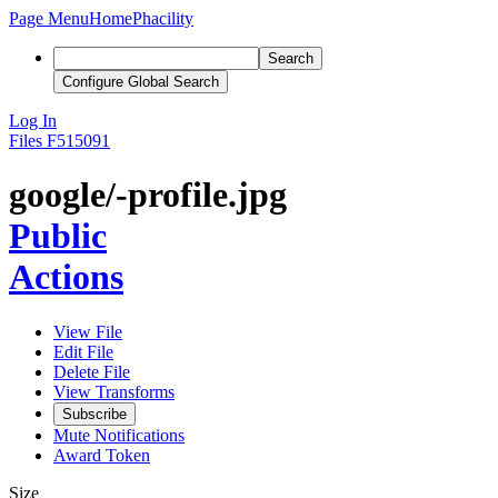
Page Menu
Home
Phacility
Search
Configure Global Search
Log In
Files
F515091
google/-profile.jpg
Public
Actions
View File
Edit File
Delete File
View Transforms
Subscribe
Mute Notifications
Award Token
Size