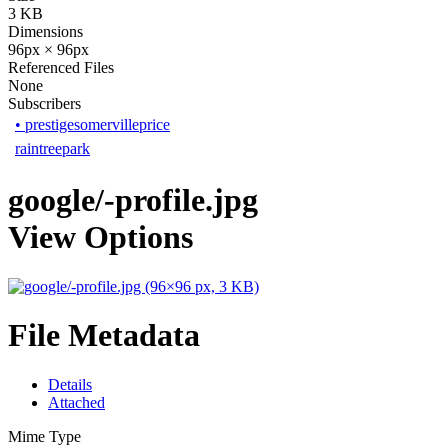
3 KB
Dimensions
96px × 96px
Referenced Files
None
Subscribers
•
prestigesomervilleprice
raintreepark
google/-profile.jpg
View Options
File Metadata
Details
Attached
Mime Type