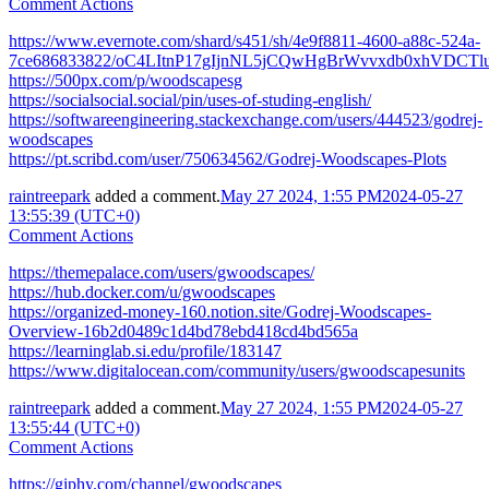
Comment Actions
https://www.evernote.com/shard/s451/sh/4e9f8811-4600-a88c-524a-
7ce686833822/oC4LItnP17gIjnNL5jCQwHgBrWvvxdb0xhVDCTlu
https://500px.com/p/woodscapesg
https://socialsocial.social/pin/uses-of-studing-english/
https://softwareengineering.stackexchange.com/users/444523/godrej-
woodscapes
https://pt.scribd.com/user/750634562/Godrej-Woodscapes-Plots
raintreepark
added a comment.
May 27 2024, 1:55 PM
2024-05-27
13:55:39 (UTC+0)
Comment Actions
https://themepalace.com/users/gwoodscapes/
https://hub.docker.com/u/gwoodscapes
https://organized-money-160.notion.site/Godrej-Woodscapes-
Overview-16b2d0489c1d4bd78ebd418cd4bd565a
https://learninglab.si.edu/profile/183147
https://www.digitalocean.com/community/users/gwoodscapesunits
raintreepark
added a comment.
May 27 2024, 1:55 PM
2024-05-27
13:55:44 (UTC+0)
Comment Actions
https://giphy.com/channel/gwoodscapes