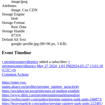
image/jpeg
Attributes
Image, Can CDN
Storage Engine
blob
Storage Format
Raw Data
Storage Handle
87319
Default Alt Text
google/-profile.jpg (96×96 px, 3 KB)
Event Timeline
•
prestigesomervilleprice
added a subscriber:
•
prestigesomervilleprice
.
May 27 2024, 1:01 PM
2024-05-27 13:01:18
(UTC+0)
Comment Actions
https://entre-vos-
mains.alsace.eu/profiles/prestige_raintree_pa/activity
https://socialsocial.social/pin/uses-of-studing-english/
https://www.dibiz.com/prestigeraintreeparkbangalore
https://webscountry.com/author/prestige-raintree-park-units-246873/
https://heavenarticle.com/author/prestige-raintree-park-units-222481/