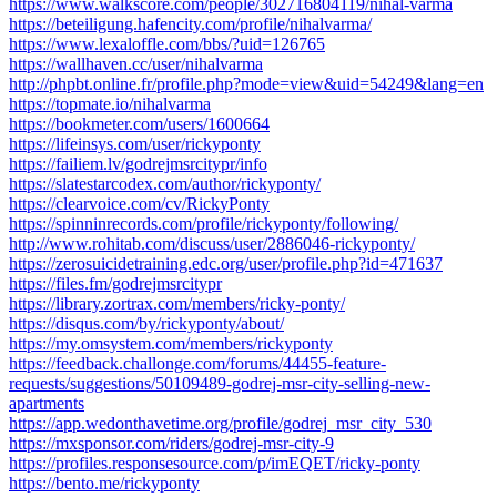
https://www.walkscore.com/people/302716804119/nihal-varma
https://beteiligung.hafencity.com/profile/nihalvarma/
https://www.lexaloffle.com/bbs/?uid=126765
https://wallhaven.cc/user/nihalvarma
http://phpbt.online.fr/profile.php?mode=view&uid=54249&lang=en
https://topmate.io/nihalvarma
https://bookmeter.com/users/1600664
https://lifeinsys.com/user/rickyponty
https://failiem.lv/godrejmsrcitypr/info
https://slatestarcodex.com/author/rickyponty/
https://clearvoice.com/cv/RickyPonty
https://spinninrecords.com/profile/rickyponty/following/
http://www.rohitab.com/discuss/user/2886046-rickyponty/
https://zerosuicidetraining.edc.org/user/profile.php?id=471637
https://files.fm/godrejmsrcitypr
https://library.zortrax.com/members/ricky-ponty/
https://disqus.com/by/rickyponty/about/
https://my.omsystem.com/members/rickyponty
https://feedback.challonge.com/forums/44455-feature-
requests/suggestions/50109489-godrej-msr-city-selling-new-
apartments
https://app.wedonthavetime.org/profile/godrej_msr_city_530
https://mxsponsor.com/riders/godrej-msr-city-9
https://profiles.responsesource.com/p/imEQET/ricky-ponty
https://bento.me/rickyponty