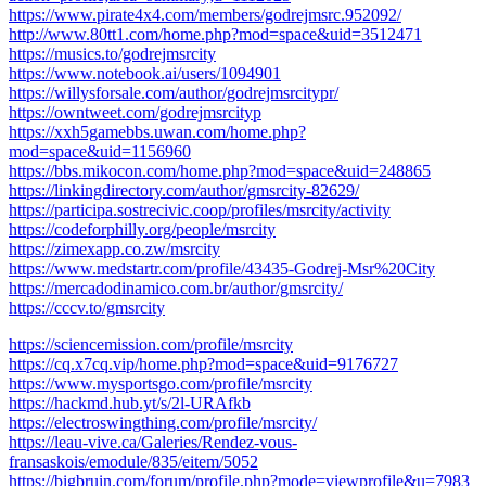
https://www.pirate4x4.com/members/godrejmsrc.952092/
http://www.80tt1.com/home.php?mod=space&uid=3512471
https://musics.to/godrejmsrcity
https://www.notebook.ai/users/1094901
https://willysforsale.com/author/godrejmsrcitypr/
https://owntweet.com/godrejmsrcityp
https://xxh5gamebbs.uwan.com/home.php?
mod=space&uid=1156960
https://bbs.mikocon.com/home.php?mod=space&uid=248865
https://linkingdirectory.com/author/gmsrcity-82629/
https://participa.sostrecivic.coop/profiles/msrcity/activity
https://codeforphilly.org/people/msrcity
https://zimexapp.co.zw/msrcity
https://www.medstartr.com/profile/43435-Godrej-Msr%20City
https://mercadodinamico.com.br/author/gmsrcity/
https://cccv.to/gmsrcity
https://sciencemission.com/profile/msrcity
https://cq.x7cq.vip/home.php?mod=space&uid=9176727
https://www.mysportsgo.com/profile/msrcity
https://hackmd.hub.yt/s/2l-URAfkb
https://electroswingthing.com/profile/msrcity/
https://leau-vive.ca/Galeries/Rendez-vous-
fransaskois/emodule/835/eitem/5052
https://bigbruin.com/forum/profile.php?mode=viewprofile&u=7983