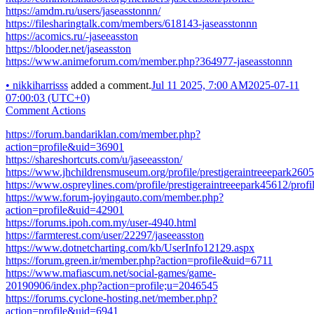
https://amdm.ru/users/jaseasstonnn/
https://filesharingtalk.com/members/618143-jaseasstonnn
https://acomics.ru/-jaseeasston
https://blooder.net/jaseasston
https://www.animeforum.com/member.php?364977-jaseasstonnn
•
nikkiharrisss
added a comment.
Jul 11 2025, 7:00 AM
2025-07-11
07:00:03 (UTC+0)
Comment Actions
https://forum.bandariklan.com/member.php?
action=profile&uid=36901
https://shareshortcuts.com/u/jaseeasston/
https://www.jhchildrensmuseum.org/profile/prestigeraintreeepark2605
https://www.ospreylines.com/profile/prestigeraintreeepark45612/profi
https://www.forum-joyingauto.com/member.php?
action=profile&uid=42901
https://forums.ipoh.com.my/user-4940.html
https://farmterest.com/user/22297/jaseeasston
https://www.dotnetcharting.com/kb/UserInfo12129.aspx
https://forum.green.ir/member.php?action=profile&uid=6711
https://www.mafiascum.net/social-games/game-
20190906/index.php?action=profile;u=2046545
https://forums.cyclone-hosting.net/member.php?
action=profile&uid=6941