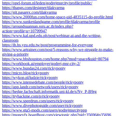
https://opel-forum.nl/leden/godrejmsrcity/profile/public/
https://thangs.com/designer/tilakvarma
https://git.pasarex.com/tilakvarma
https://www.2000fun.com/home-space-uid-4835115-do-profile.html
https://www.sunkenlandgame.com/profile/tilakvarma/profile
https://aroundsuannan.ssru.ac.th/index.php?
action=profile;u=10799947
https://www.kal.upd.edu.ph/post/webinar-ai-and-the-writing-
classroom
https://ih.hs.yzu.edu.tw/post/programming-for-everyone
https://www.artrainer.com/post/5-reasons-why-we-struggle-to-make-
giving-a-priority
https://www.bbshouston.com/home.php?mod=space&uid=80794
https://workbook.ai/employer/godrej-msr-city-2/
https://www.bundas24.com/rickyponty
https://micro.blog/rickyponty
https://wykop.pl/ludzie/rickyponty
https://www.intensedebate.com/people/rickyponty
https://app.landr.com/network/users/rickyponty
https://hedge.fachschaft.informatik.uni-kl.de/s/Ny_P-B9rg
https://tryhackme.com/p/rickyponty
https://www.speedrun.com/users/rickyponty
https://www.divephotoguide.com/user/rickyponty
https://www.gta5-mods.com/users/godrejmsrcityppp
https://moneyfx.boardhost.com/viewtopic.php?pid=35696#p35696