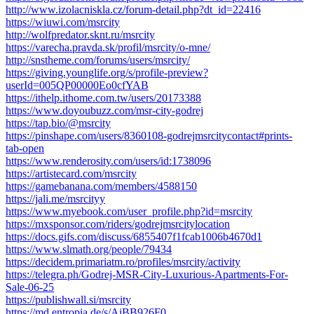
http://www.izolacniskla.cz/forum-detail.php?dt_id=22416
https://wiuwi.com/msrcity
http://wolfpredator.sknt.ru/msrcity
https://varecha.pravda.sk/profil/msrcity/o-mne/
http://snstheme.com/forums/users/msrcity/
https://giving.younglife.org/s/profile-preview?
userId=005QP00000Eo0cfYAB
https://ithelp.ithome.com.tw/users/20173388
https://www.doyoubuzz.com/msr-city-godrej
https://tap.bio/@msrcity
https://pinshape.com/users/8360108-godrejmsrcitycontact#prints-
tab-open
https://www.renderosity.com/users/id:1738096
https://artistecard.com/msrcity
https://gamebanana.com/members/4588150
https://jali.me/msrcityy
https://www.myebook.com/user_profile.php?id=msrcity
https://mxsponsor.com/riders/godrejmsrcitylocation
https://docs.gifs.com/discuss/6855407f1fcab1006b4670d1
https://www.slmath.org/people/79434
https://decidem.primariatm.ro/profiles/msrcity/activity
https://telegra.ph/Godrej-MSR-City-Luxurious-Apartments-For-
Sale-06-25
https://publishwall.si/msrcity
https://md.entropia.de/s/AiBB926F0