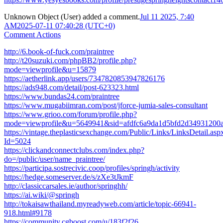
Unknown Object (User)
added a comment.
Jul 11 2025, 7:40
AM
2025-07-11 07:40:28 (UTC+0)
Comment Actions
http://6.book-of-fuck.com/praintree
http://t20suzuki.com/phpBB2/profile.php?
mode=viewprofile&u=15879
https://aetherlink.app/users/7347820853947826176
https://ads948.com/detail/post-623323.html
https://www.bundas24.com/praintree
https://www.mugabiimran.com/post/jforce-jumia-sales-consultant
https://www.grioo.com/forum/profile.php?
mode=viewprofile&u=5649941&sid=afdfc6a9da1d5bfd2d34931200
https://vintage.theplasticsexchange.com/Public/Links/LinksDetail.asp
Id=5024
https://clickandconnectclubs.com/index.php?
do=/public/user/name_praintree/
https://participa.sostrecivic.coop/profiles/springh/activity
https://hedge.someserver.de/s/zXe3tJkmF
http://classiccarsales.ie/author/springhh/
https://ai.wiki/@springh
http://tokaisawthailand.myreadyweb.com/article/topic-66941-
918.html#9178
https://community.cgboost.com/u/183f2f26