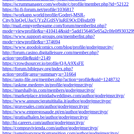
https://scrummanager.com/website/c/profile/member.php?id=52122
https://hi-fi-forum.net/profile/1036817
https://workapp.world/profile/Godrej-MSR-
City/b3pQeUJucUYzZGtISVluRE9OcDBsdz09
http://mail.empyrethegame.com/forum/memberlist.php?
mode=viewprofile&u=410414&sid=5add156465e65a2c0fe0f930329
https://www.support-groups.org/memberlist.php?
mode=viewprofile&u=374694
https://www.goodolcomics.com/blog/profile/godrejmsrcity/
http://forum.casino.digitalleisure.com/member.php?
action=profile&uid=2149
https://crowdsourcer.io/profile/QAA9XsFE
https://forum.biblepay.org/index.php?
action=profile;area=summary;u=31664
https://auto-file.org/member.php?action=profile&uid=1248732
https://askme.medemy.in/profile/godrejmsrcityp/
https://marshallyin.com/members/godrejmsrcityp/
https://marketplace.trinidadweddings.com/author/godrejmsrcityp/
https://www.annuncigratuititalia.it/author/godrejmsrcitypr/
https://gravesales.com/author/godrejmsrcitypr/
https://www.empregosaude.pt/en/author/godrejmsrcityp/
https://gratisafhalen.be/author/godrejmsrcityp/
http://hi-careers.com/author/godrejmsrcityp/
https://compravivienda.com/author/godrejmsrcityp/
https://veterinarypracticetransition.com/author/godrejmsrcityp/