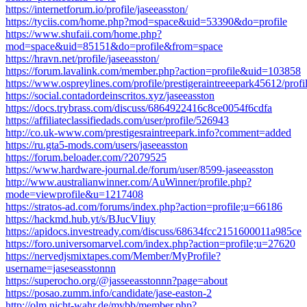
https://internetforum.io/profile/jaseeasston/
https://tyciis.com/home.php?mod=space&uid=53390&do=profile
https://www.shufaii.com/home.php?
mod=space&uid=85151&do=profile&from=space
https://hravn.net/profile/jaseeasston/
https://forum.lavalink.com/member.php?action=profile&uid=103858
https://www.ospreylines.com/profile/prestigeraintreeepark45612/profi
https://social.contadordeinscritos.xyz/jaseeasston
https://docs.trybrass.com/discuss/6864922416c8ce0054f6cdfa
https://affiliateclassifiedads.com/user/profile/526943
http://co.uk-www.com/prestigesraintreepark.info?comment=added
https://ru.gta5-mods.com/users/jaseeasston
https://forum.beloader.com/?2079525
https://www.hardware-journal.de/forum/user/8599-jaseeasston
http://www.australianwinner.com/AuWinner/profile.php?
mode=viewprofile&u=1217408
https://stratos-ad.com/forums/index.php?action=profile;u=66186
https://hackmd.hub.yt/s/BJucVIiuy
https://apidocs.investready.com/discuss/68634fcc2151600011a985ce
https://foro.universomarvel.com/index.php?action=profile;u=27620
https://nervedjsmixtapes.com/Member/MyProfile?
username=jaseseasstonnn
https://superocho.org/@jasseeasstonnn?page=about
https://posao.zumm.info/candidate/jase-easton-2
http://olm.nicht-wahr.de/mybb/member.php?