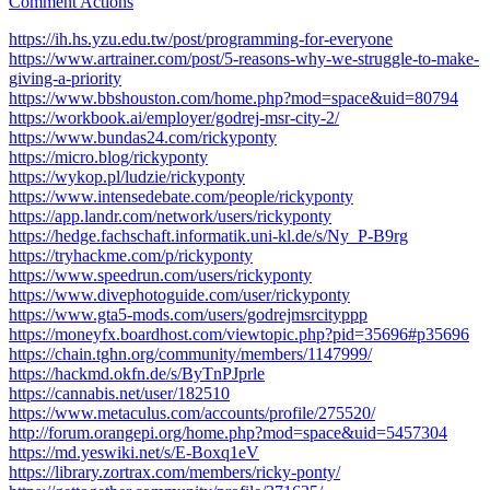
Comment Actions
https://ih.hs.yzu.edu.tw/post/programming-for-everyone
https://www.artrainer.com/post/5-reasons-why-we-struggle-to-make-
giving-a-priority
https://www.bbshouston.com/home.php?mod=space&uid=80794
https://workbook.ai/employer/godrej-msr-city-2/
https://www.bundas24.com/rickyponty
https://micro.blog/rickyponty
https://wykop.pl/ludzie/rickyponty
https://www.intensedebate.com/people/rickyponty
https://app.landr.com/network/users/rickyponty
https://hedge.fachschaft.informatik.uni-kl.de/s/Ny_P-B9rg
https://tryhackme.com/p/rickyponty
https://www.speedrun.com/users/rickyponty
https://www.divephotoguide.com/user/rickyponty
https://www.gta5-mods.com/users/godrejmsrcityppp
https://moneyfx.boardhost.com/viewtopic.php?pid=35696#p35696
https://chain.tghn.org/community/members/1147999/
https://hackmd.okfn.de/s/ByTnPJprle
https://cannabis.net/user/182510
https://www.metaculus.com/accounts/profile/275520/
http://forum.orangepi.org/home.php?mod=space&uid=5457304
https://md.yeswiki.net/s/E-Boxq1eV
https://library.zortrax.com/members/ricky-ponty/