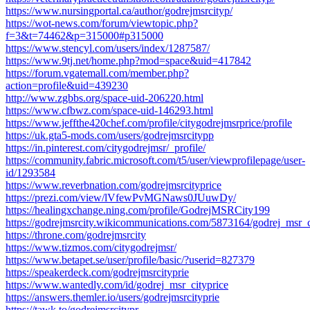
https://www.nursingportal.ca/author/godrejmsrcityp/
https://wot-news.com/forum/viewtopic.php?
f=3&t=74462&p=315000#p315000
https://www.stencyl.com/users/index/1287587/
https://www.9tj.net/home.php?mod=space&uid=417842
https://forum.vgatemall.com/member.php?
action=profile&uid=439230
http://www.zgbbs.org/space-uid-206220.html
https://www.cfbwz.com/space-uid-146293.html
https://www.jeffthe420chef.com/profile/citygodrejmsrprice/profile
https://uk.gta5-mods.com/users/godrejmsrcitypp
https://in.pinterest.com/citygodrejmsr/_profile/
https://community.fabric.microsoft.com/t5/user/viewprofilepage/user-
id/1293584
https://www.reverbnation.com/godrejmsrcityprice
https://prezi.com/view/lVfewPvMGNaws0JUuwDy/
https://healingxchange.ning.com/profile/GodrejMSRCity199
https://godrejmsrcity.wikicommunications.com/5873164/godrej_msr_c
https://throne.com/godrejmsrcity
https://www.tizmos.com/citygodrejmsr/
https://www.betapet.se/user/profile/basic/?userid=827379
https://speakerdeck.com/godrejmsrcityprie
https://www.wantedly.com/id/godrej_msr_cityprice
https://answers.themler.io/users/godrejmsrcityprie
https://tawk.to/godrejmsrcitypr