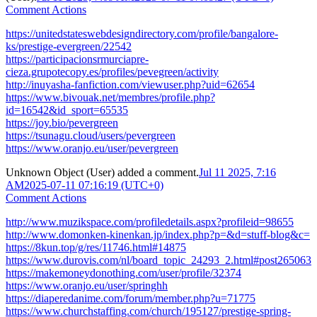
Comment Actions
https://unitedstateswebdesigndirectory.com/profile/bangalore-
ks/prestige-evergreen/22542
https://participacionsrmurciapre-
cieza.grupotecopy.es/profiles/pevegreen/activity
http://inuyasha-fanfiction.com/viewuser.php?uid=62654
https://www.bivouak.net/membres/profile.php?
id=16542&id_sport=65535
https://joy.bio/pevergreen
https://tsunagu.cloud/users/pevergreen
https://www.oranjo.eu/user/pevergreen
Unknown Object (User)
added a comment.
Jul 11 2025, 7:16
AM
2025-07-11 07:16:19 (UTC+0)
Comment Actions
http://www.muzikspace.com/profiledetails.aspx?profileid=98655
http://www.domonken-kinenkan.jp/index.php?p=&d=stuff-blog&c=
https://8kun.top/g/res/11746.html#14875
https://www.durovis.com/nl/board_topic_24293_2.html#post265063
https://makemoneydonothing.com/user/profile/32374
https://www.oranjo.eu/user/springhh
https://diaperedanime.com/forum/member.php?u=71775
https://www.churchstaffing.com/church/195127/prestige-spring-