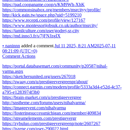
https://pad.coopaname.coop/s/KM9Wh-XhK
https://commonsinabox.org/members/msrcityy/profile/
http://kick.gain.tw/space.php?uid=5199210
https://www.recepti.com/profile/view/127167
https://www.montessorijobsuk.co.uk/author/msrcity/
https://tamilculture.com/user/godrej-sr-city
https://md.inno3.fr/s/7jFNJzgIX
•
naninnn
added a comment.
Jul 11 2025, 8:21 AM
2025-07-11
08:21:09 (UTC+0)
Comment Actions
https://portal.databasemart.com/community/p20587/nihal-
varma.aspx
https://sketchersunited.org/users/267018
https://swaay.com/u/prestigeevergreenpr/about/
https://connect.garmin.com/modern/profile/5333a3d4-e52d-4c37-
a795-e1283974f3b0
https://brain-market.com/u/prestigeevergree
http://snstheme.com/forums/users/nihalvarma/
https://imageevent.com/nihalvarma
https://fosteringsuccessmichigan.com/member/409834
https://streamelements.com/prestigevergr
https://zybuluo.com/prestigeevergreenp/note/2607267
https://iszene.com/user-290022.html