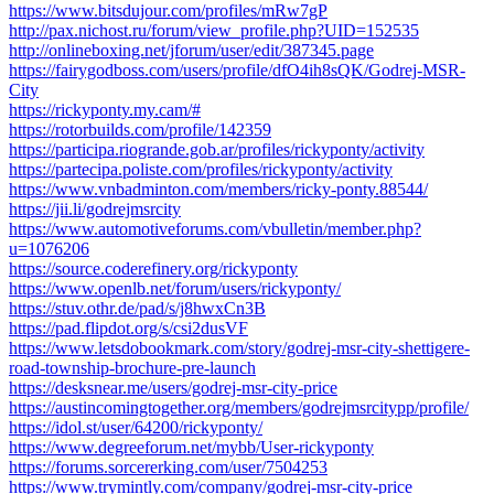
https://www.bitsdujour.com/profiles/mRw7gP
http://pax.nichost.ru/forum/view_profile.php?UID=152535
http://onlineboxing.net/jforum/user/edit/387345.page
https://fairygodboss.com/users/profile/dfO4ih8sQK/Godrej-MSR-
City
https://rickyponty.my.cam/#
https://rotorbuilds.com/profile/142359
https://participa.riogrande.gob.ar/profiles/rickyponty/activity
https://partecipa.poliste.com/profiles/rickyponty/activity
https://www.vnbadminton.com/members/ricky-ponty.88544/
https://jii.li/godrejmsrcity
https://www.automotiveforums.com/vbulletin/member.php?
u=1076206
https://source.coderefinery.org/rickyponty
https://www.openlb.net/forum/users/rickyponty/
https://stuv.othr.de/pad/s/j8hwxCn3B
https://pad.flipdot.org/s/csi2dusVF
https://www.letsdobookmark.com/story/godrej-msr-city-shettigere-
road-township-brochure-pre-launch
https://desksnear.me/users/godrej-msr-city-price
https://austincomingtogether.org/members/godrejmsrcitypp/profile/
https://idol.st/user/64200/rickyponty/
https://www.degreeforum.net/mybb/User-rickyponty
https://forums.sorcererking.com/user/7504253
https://www.trymintly.com/company/godrej-msr-city-price