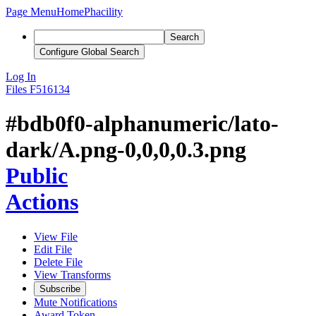
Page Menu
Home
Phacility
Search
Configure Global Search
Log In
Files
F516134
#bdb0f0-alphanumeric/lato-
dark/A.png-0,0,0,0.3.png
Public
Actions
View File
Edit File
Delete File
View Transforms
Subscribe
Mute Notifications
Award Token