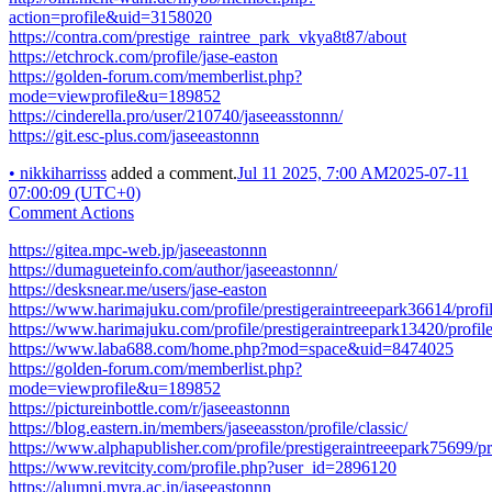
action=profile&uid=3158020
https://contra.com/prestige_raintree_park_vkya8t87/about
https://etchrock.com/profile/jase-easton
https://golden-forum.com/memberlist.php?
mode=viewprofile&u=189852
https://cinderella.pro/user/210740/jaseeasstonnn/
https://git.esc-plus.com/jaseeastonnn
•
nikkiharrisss
added a comment.
Jul 11 2025, 7:00 AM
2025-07-11
07:00:09 (UTC+0)
Comment Actions
https://gitea.mpc-web.jp/jaseeastonnn
https://dumagueteinfo.com/author/jaseeastonnn/
https://desksnear.me/users/jase-easton
https://www.harimajuku.com/profile/prestigeraintreeepark36614/profi
https://www.harimajuku.com/profile/prestigeraintreepark13420/profil
https://www.laba688.com/home.php?mod=space&uid=8474025
https://golden-forum.com/memberlist.php?
mode=viewprofile&u=189852
https://pictureinbottle.com/r/jaseeastonnn
https://blog.eastern.in/members/jaseeasston/profile/classic/
https://www.alphapublisher.com/profile/prestigeraintreeepark75699/pr
https://www.revitcity.com/profile.php?user_id=2896120
https://alumni.myra.ac.in/jaseeastonnn