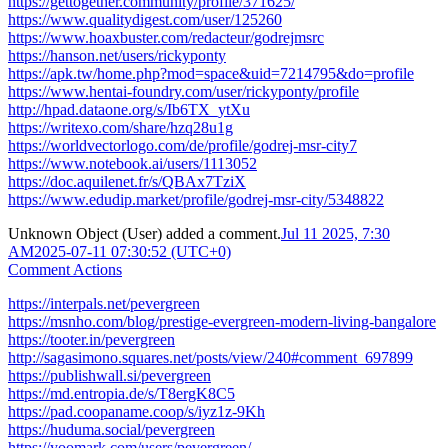
https://gettogether.community/profile/371625/
https://www.qualitydigest.com/user/125260
https://www.hoaxbuster.com/redacteur/godrejmsrc
https://hanson.net/users/rickyponty
https://apk.tw/home.php?mod=space&uid=7214795&do=profile
https://www.hentai-foundry.com/user/rickyponty/profile
http://hpad.dataone.org/s/Ib6TX_ytXu
https://writexo.com/share/hzq28u1g
https://worldvectorlogo.com/de/profile/godrej-msr-city7
https://www.notebook.ai/users/1113052
https://doc.aquilenet.fr/s/QBAx7TziX
https://www.edudip.market/profile/godrej-msr-city/5348822
Unknown Object (User)
added a comment.
Jul 11 2025, 7:30
AM
2025-07-11 07:30:52 (UTC+0)
Comment Actions
https://interpals.net/pevergreen
https://msnho.com/blog/prestige-evergreen-modern-living-bangalore
https://tooter.in/pevergreen
http://sagasimono.squares.net/posts/view/240#comment_697899
https://publishwall.si/pevergreen
https://md.entropia.de/s/T8ergK8C5
https://pad.coopaname.coop/s/iyz1z-9Kh
https://huduma.social/pevergreen
https://yoomark.com/users/pevergreen/