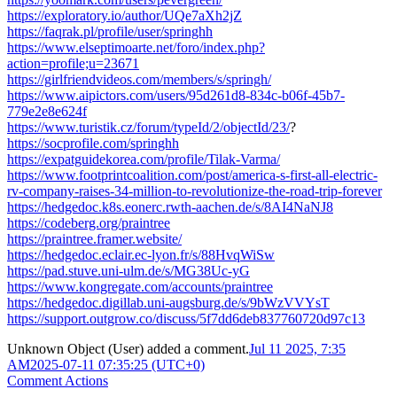
https://exploratory.io/author/UQe7aXh2jZ
https://faqrak.pl/profile/user/springhh
https://www.elseptimoarte.net/foro/index.php?
action=profile;u=23671
https://girlfriendvideos.com/members/s/springh/
https://www.aipictors.com/users/95d261d8-834c-b06f-45b7-
779e2e8e624f
https://www.turistik.cz/forum/typeId/2/objectId/23/
?
https://socprofile.com/springhh
https://expatguidekorea.com/profile/Tilak-Varma/
https://www.footprintcoalition.com/post/america-s-first-all-electric-
rv-company-raises-34-million-to-revolutionize-the-road-trip-forever
https://hedgedoc.k8s.eonerc.rwth-aachen.de/s/8AI4NaNJ8
https://codeberg.org/praintree
https://praintree.framer.website/
https://hedgedoc.eclair.ec-lyon.fr/s/88HvqWiSw
https://pad.stuve.uni-ulm.de/s/MG38Uc-yG
https://www.kongregate.com/accounts/praintree
https://hedgedoc.digillab.uni-augsburg.de/s/9bWzVVYsT
https://support.outgrow.co/discuss/5f7dd6deb837760720d97c13
Unknown Object (User)
added a comment.
Jul 11 2025, 7:35
AM
2025-07-11 07:35:25 (UTC+0)
Comment Actions