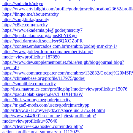
https://snd.click/mkyn
https://www.artvialight.com/profile/godrejmsrcitylocation23652/profil
https://linqto.me/about/msrcity
https://song.link/gmsrcity
https://c8ke.com/msrcity
https://www.ekademia.pl/@godrejmsrcity7
https://hpad.dataone.org/s/pnsRbYtKgo
https://pad.darmstadt.social/s/r6QXOZoPR
https://contest.embarcados.com.br/membro/godrej-msr-city-1/
https://www.golden-forum.com/memberlist.php?
mode=viewprofile&u=187850
https://www.dev.supplementoutlet.fbi.ie/en-gb/blog/journal-blog?
page=49
https://www.commentreparer.com/membres/132832/Godrej%20MSR
https://climatebase.org/profile/117975/godrej
https://spoutible.com/msrcity
http://lists.matronics.com/profile.php?mode=viewprofile&u=15076
https://pad.fablab-siegen.de/s/J_UXHr8aW
https://link.woomy.me/godrejmsrcity
https://tr.gta5-mods.com/users/godrejmsrcitypp
http://rdcvw.q711.myverydz.cn/space-uid-375234.html
http://www.x443001.secure.ne.jp/test/profile.php?
mode=viewprofile&u=67640
https://clearcreek.a2hosted.com/index.php?
action=profile;area=summary;u=1112025