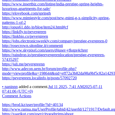
https://www.insertbiz.com/listing/india-prestige-spring-heights-
luxurious-apartments-for-sale/
https://elovebook.com/springh
https://www.mimigstyle.com/post/new-mimi-g-x-simplicity-spring-
patterns-1-of-2
http://opus61.ddo.jp/blog/item24.html#cf
https://linkfly.to/pevergreen
https://linkbio.co/pevergreen
https://jobs.electronicsweekly.com/company/prestige-evergreen-0
http://rosecrown.sitonline.it/commenti
https://www.skypixel.com/users/djiuser-yfkgpr4chrer
https://raindrop.io/prestigeevergreenlocation/prestige-evergreen-
57435297
https://jali.me/pevergreenn
http://www.adecon.uem.br/forum/profile.php?
mode=viewprofile&u=198644&sid=eff72a3b82da98a9bf5c82a1429
https://pevergreen.localinfo.jp/posts/57092720
•
naninnn
added a comment.
Jul 11 2025, 7:41 AM
2025-07-11
07:41:06 (UTC+0)
Comment Actions
https://brod.kz/user/profile/?id=40134
http://www.ramsa.ma/UserProfile/tabid/42/userId/1271917/Default.as
https://yaarikut.com/user/citygodrejms/about