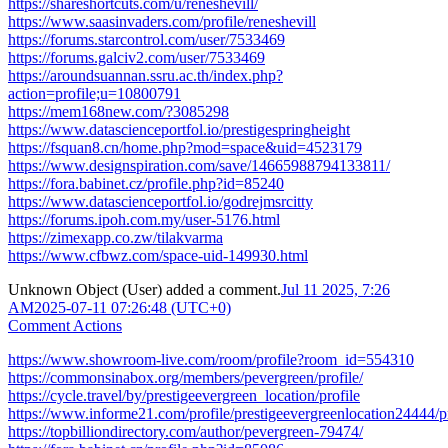
https://shareshortcuts.com/u/reneshevill/
https://www.saasinvaders.com/profile/reneshevill
https://forums.starcontrol.com/user/7533469
https://forums.galciv2.com/user/7533469
https://aroundsuannan.ssru.ac.th/index.php?
action=profile;u=10800791
https://mem168new.com/?3085298
https://www.datascienceportfol.io/prestigespringheight
https://fsquan8.cn/home.php?mod=space&uid=4523179
https://www.designspiration.com/save/14665988794133811/
https://fora.babinet.cz/profile.php?id=85240
https://www.datascienceportfol.io/godrejmsrcitty
https://forums.ipoh.com.my/user-5176.html
https://zimexapp.co.zw/tilakvarma
https://www.cfbwz.com/space-uid-149930.html
Unknown Object (User)
added a comment.
Jul 11 2025, 7:26
AM
2025-07-11 07:26:48 (UTC+0)
Comment Actions
https://www.showroom-live.com/room/profile?room_id=554310
https://commonsinabox.org/members/pevergreen/profile/
https://cycle.travel/by/prestigeevergreen_location/profile
https://www.informe21.com/profile/prestigeevergreenlocation24444/pr
https://topbilliondirectory.com/author/pevergreen-79474/