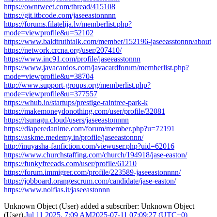
https://owntweet.com/thread/415108
https://git.itbcode.com/jaseeastonnnn
https://forums.filatelija.lv/memberlist.php?
mode=viewprofile&u=52102
https://www.baldtruthtalk.com/member/152196-jaseeasstonnn/about
https://network.crcna.org/user/207410/
https://www.inc91.com/profile/jaseeasstonnn
https://www.javacardos.com/javacardforum/memberlist.php?
mode=viewprofile&u=38704
http://www.support-groups.org/memberlist.php?
mode=viewprofile&u=377557
https://whub.io/startups/prestige-raintree-park-k
https://makemoneydonothing.com/user/profile/32081
https://tsunagu.cloud/users/jaseeastonnnn
https://diaperedanime.com/forum/member.php?u=72191
https://askme.medemy.in/profile/jaseeastonnn/
http://inuyasha-fanfiction.com/viewuser.php?uid=62016
https://www.churchstaffing.com/church/194918/jase-easton/
https://funkyfreeads.com/user/profile/61210
https://forum.immigrer.com/profile/223589-jaseeastonnnn/
https://jobboard.orangescrum.com/candidate/jase-easton/
https://www.noifias.it/jaseeastonnn
Unknown Object (User)
added a subscriber:
Unknown Object
(User)
.
Jul 11 2025, 7:09 AM
2025-07-11 07:09:27 (UTC+0)