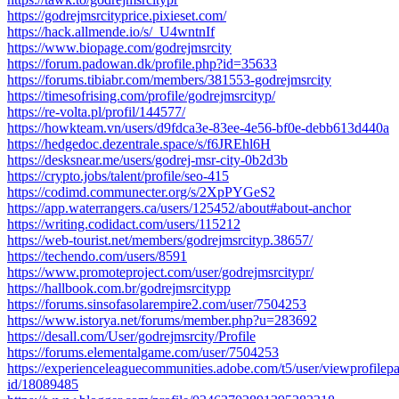
https://godrejmsrcityprice.pixieset.com/
https://hack.allmende.io/s/_U4wntnIf
https://www.biopage.com/godrejmsrcity
https://forum.padowan.dk/profile.php?id=35633
https://forums.tibiabr.com/members/381553-godrejmsrcity
https://timesofrising.com/profile/godrejmsrcityp/
https://re-volta.pl/profil/144577/
https://howkteam.vn/users/d9fdca3e-83ee-4e56-bf0e-debb613d440a
https://hedgedoc.dezentrale.space/s/f6JREhl6H
https://desksnear.me/users/godrej-msr-city-0b2d3b
https://crypto.jobs/talent/profile/seo-415
https://codimd.communecter.org/s/2XpPYGeS2
https://app.waterrangers.ca/users/125452/about#about-anchor
https://writing.codidact.com/users/115212
https://web-tourist.net/members/godrejmsrcityp.38657/
https://techendo.com/users/8591
https://www.promoteproject.com/user/godrejmsrcitypr/
https://hallbook.com.br/godrejmsrcitypp
https://forums.sinsofasolarempire2.com/user/7504253
https://www.istorya.net/forums/member.php?u=283692
https://desall.com/User/godrejmsrcity/Profile
https://forums.elementalgame.com/user/7504253
https://experienceleaguecommunities.adobe.com/t5/user/viewprofilepa
id/18089485