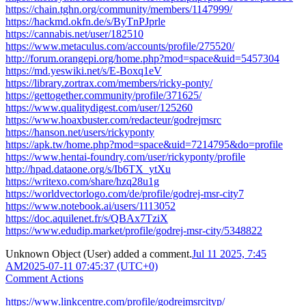
https://chain.tghn.org/community/members/1147999/
https://hackmd.okfn.de/s/ByTnPJprle
https://cannabis.net/user/182510
https://www.metaculus.com/accounts/profile/275520/
http://forum.orangepi.org/home.php?mod=space&uid=5457304
https://md.yeswiki.net/s/E-Boxq1eV
https://library.zortrax.com/members/ricky-ponty/
https://gettogether.community/profile/371625/
https://www.qualitydigest.com/user/125260
https://www.hoaxbuster.com/redacteur/godrejmsrc
https://hanson.net/users/rickyponty
https://apk.tw/home.php?mod=space&uid=7214795&do=profile
https://www.hentai-foundry.com/user/rickyponty/profile
http://hpad.dataone.org/s/Ib6TX_ytXu
https://writexo.com/share/hzq28u1g
https://worldvectorlogo.com/de/profile/godrej-msr-city7
https://www.notebook.ai/users/1113052
https://doc.aquilenet.fr/s/QBAx7TziX
https://www.edudip.market/profile/godrej-msr-city/5348822
Unknown Object (User)
added a comment.
Jul 11 2025, 7:45
AM
2025-07-11 07:45:37 (UTC+0)
Comment Actions
https://www.linkcentre.com/profile/godrejmsrcityp/