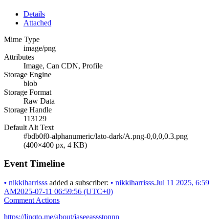
Details
Attached
Mime Type
image/png
Attributes
Image, Can CDN, Profile
Storage Engine
blob
Storage Format
Raw Data
Storage Handle
113129
Default Alt Text
#bdb0f0-alphanumeric/lato-dark/A.png-0,0,0,0.3.png
(400×400 px, 4 KB)
Event Timeline
•
nikkiharrisss
added a subscriber:
•
nikkiharrisss
.
Jul 11 2025, 6:59
AM
2025-07-11 06:59:56 (UTC+0)
Comment Actions
https://linqto.me/about/jaseeassstonnn