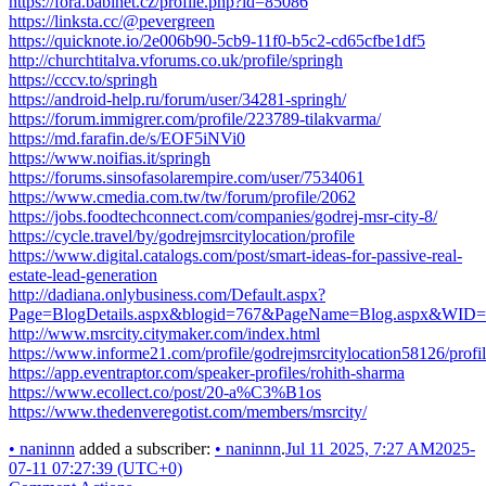
https://fora.babinet.cz/profile.php?id=85086
https://linksta.cc/@pevergreen
https://quicknote.io/2e006b90-5cb9-11f0-b5c2-cd65cfbe1df5
http://churchtitalva.vforums.co.uk/profile/springh
https://cccv.to/springh
https://android-help.ru/forum/user/34281-springh/
https://forum.immigrer.com/profile/223789-tilakvarma/
https://md.farafin.de/s/EOF5iNVi0
https://www.noifias.it/springh
https://forums.sinsofasolarempire.com/user/7534061
https://www.cmedia.com.tw/tw/forum/profile/2062
https://jobs.foodtechconnect.com/companies/godrej-msr-city-8/
https://cycle.travel/by/godrejmsrcitylocation/profile
https://www.digital.catalogs.com/post/smart-ideas-for-passive-real-
estate-lead-generation
http://dadiana.onlybusiness.com/Default.aspx?
Page=BlogDetails.aspx&blogid=767&PageName=Blog.aspx&WID=
http://www.msrcity.citymaker.com/index.html
https://www.informe21.com/profile/godrejmsrcitylocation58126/profi
https://app.eventraptor.com/speaker-profiles/rohith-sharma
https://www.ecollect.co/post/20-a%C3%B1os
https://www.thedenveregotist.com/members/msrcity/
•
naninnn
added a subscriber:
•
naninnn
.
Jul 11 2025, 7:27 AM
2025-
07-11 07:27:39 (UTC+0)