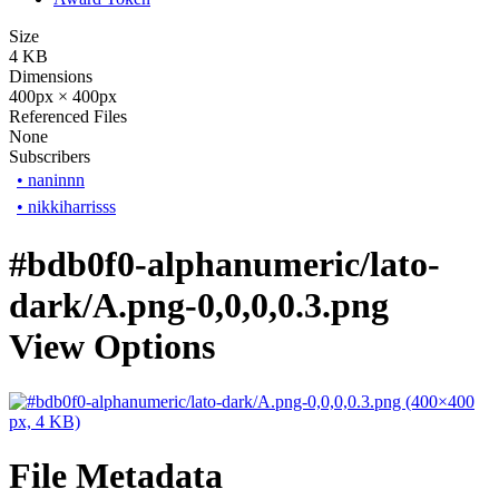
Size
4 KB
Dimensions
400px × 400px
Referenced Files
None
Subscribers
•
naninnn
•
nikkiharrisss
#bdb0f0-alphanumeric/lato-
dark/A.png-0,0,0,0.3.png
View Options
File Metadata