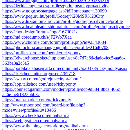
https://www.blogger.com/profile/03462702891395383318
https://decide.enguera.es/profiles/godrejmsrcityprp/activity
https://www.nogg.se/startpage.asp?idHomepage=130090
https://www.pcguru.hu/profil/Godrej%20MSR%20City
https://www.luzsantomauro.com/profile/godrejmsrcityprice/profile
https://www.healthleadershipbraintrust.com/profile/godrejmsrcityprice/
https://chot.design/forums/logo/1673021/
https://md.coredump.ch/s/jF2Wo7Xaa
https://www.chordie.com/forum/profile.php?id=2343084
https://photoclub.canadiangeographic.ca/profile/21640708
https://profiles.xero.com/people/rickyponty
https://3dwarehouse.sketchup.com/user/8a7d7a6d-dade-4ec5-aa6c-
363ba3a2c5a5
https://portal.databasemart.com/community/p20378/ricky-ponty.aspx
https://sketchersunited.org/users/265718
https://swaay.com/u/godrejmsrcitypr/about/
https://app.talkshoe.com/user/rickyponty
https://connect.garmin.com/modern/profile/dcb9d584-8bca-406c-
a56e-5e61822bb03c
https://brain-market.com/u/rickyponty
http://www.moonpod.com/board/profile.php?
mode=viewprofile&u=10466
https://www.checkli.com/nihalvarma
https://web.ggather.com/nihalvarma
https://www.thethingsnetwork.org/u/nihalvarma