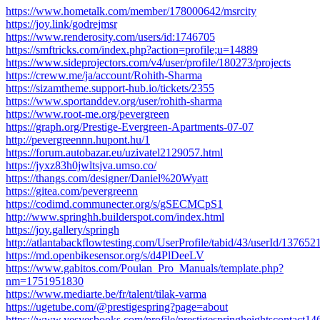
https://www.hometalk.com/member/178000642/msrcity
https://joy.link/godrejmsr
https://www.renderosity.com/users/id:1746705
https://smftricks.com/index.php?action=profile;u=14889
https://www.sideprojectors.com/v4/user/profile/180273/projects
https://creww.me/ja/account/Rohith-Sharma
https://sizamtheme.support-hub.io/tickets/2355
https://www.sportanddev.org/user/rohith-sharma
https://www.root-me.org/pevergreen
https://graph.org/Prestige-Evergreen-Apartments-07-07
http://pevergreennn.hupont.hu/1
https://forum.autobazar.eu/uzivatel2129057.html
https://jyxz83h0jwltsjva.umso.co/
https://thangs.com/designer/Daniel%20Wyatt
https://gitea.com/pevergreenn
https://codimd.communecter.org/s/gSECMCpS1
http://www.springhh.builderspot.com/index.html
https://joy.gallery/springh
http://atlantabackflowtesting.com/UserProfile/tabid/43/userId/137652
https://md.openbikesensor.org/s/d4PlDeeLV
https://www.gabitos.com/Poulan_Pro_Manuals/template.php?
nm=1751951830
https://www.mediarte.be/fr/talent/tilak-varma
https://ugetube.com/@prestigespring?page=about
https://www.yesyesbooks.com/profile/prestigespringheightscontact146