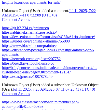
heights-luxurious-apartments-for-sale/
Unknown Object (User)
added a comment.
Jul 11 2025, 7:22
AM
2025-07-11 07:22:09 (UTC+0)
Comment Actions
https://git.h2.234.cz/praintreep
https://abhisheksharma1.postach.io/
https://dev.senior.com.br/forums/usu%C3%A1rios/praintree/
https://guides.co/a/abhishek-sharma-755000
https://www.blockdit.com/praintree
https://click4r.com/posts/g/21224039/prestige-raintree-park-
apartments
https://network.crcna.org/user/207752
https://0qgj2kpysltpo6hd.umso.co
http://bahglenncreations.indiemade.com/blog/novemeber-4th-
custom-head-sale?page=3#comment-121147
https://estar.jp/users/1887878249
Unknown Object (User)
added a subscriber:
Unknown Object
(User)
.
Jul 11 2025, 7:23 AM
2025-07-11 07:23:43 (UTC+0)
Comment Actions
https://www.clashfarmer.com/forum/member.php?
action=profile&uid=60893