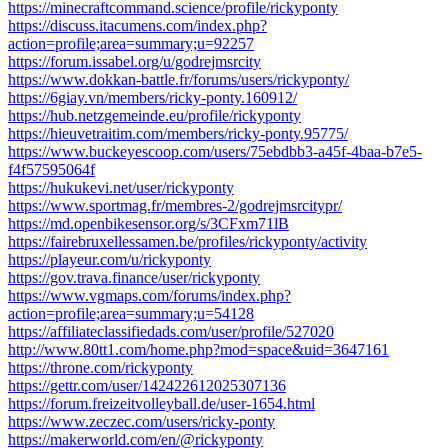
https://minecraftcommand.science/profile/rickyponty
https://discuss.itacumens.com/index.php?
action=profile;area=summary;u=92257
https://forum.issabel.org/u/godrejmsrcity
https://www.dokkan-battle.fr/forums/users/rickyponty/
https://6giay.vn/members/ricky-ponty.160912/
https://hub.netzgemeinde.eu/profile/rickyponty
https://hieuvetraitim.com/members/ricky-ponty.95775/
https://www.buckeyescoop.com/users/75ebdbb3-a45f-4baa-b7e5-
f4f57595064f
https://hukukevi.net/user/rickyponty
https://www.sportmag.fr/membres-2/godrejmsrcitypr/
https://md.openbikesensor.org/s/3CFxm71lB
https://fairebruxellessamen.be/profiles/rickyponty/activity
https://playeur.com/u/rickyponty
https://gov.trava.finance/user/rickyponty
https://www.vgmaps.com/forums/index.php?
action=profile;area=summary;u=54128
https://affiliateclassifiedads.com/user/profile/527020
http://www.80tt1.com/home.php?mod=space&uid=3647161
https://throne.com/rickyponty
https://gettr.com/user/142422612025307136
https://forum.freizeitvolleyball.de/user-1654.html
https://www.zeczec.com/users/ricky-ponty
https://makerworld.com/en/@rickyponty