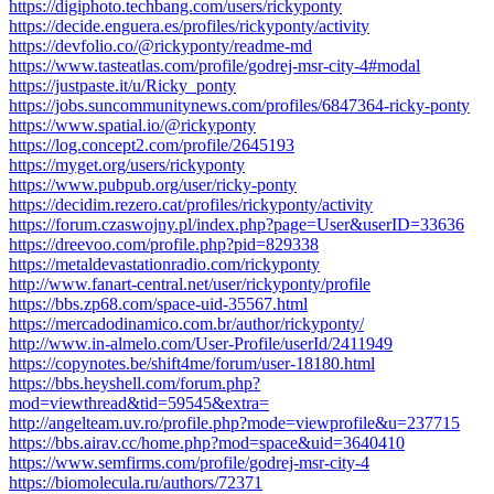
https://digiphoto.techbang.com/users/rickyponty
https://decide.enguera.es/profiles/rickyponty/activity
https://devfolio.co/@rickyponty/readme-md
https://www.tasteatlas.com/profile/godrej-msr-city-4#modal
https://justpaste.it/u/Ricky_ponty
https://jobs.suncommunitynews.com/profiles/6847364-ricky-ponty
https://www.spatial.io/@rickyponty
https://log.concept2.com/profile/2645193
https://myget.org/users/rickyponty
https://www.pubpub.org/user/ricky-ponty
https://decidim.rezero.cat/profiles/rickyponty/activity
https://forum.czaswojny.pl/index.php?page=User&userID=33636
https://dreevoo.com/profile.php?pid=829338
https://metaldevastationradio.com/rickyponty
http://www.fanart-central.net/user/rickyponty/profile
https://bbs.zp68.com/space-uid-35567.html
https://mercadodinamico.com.br/author/rickyponty/
http://www.in-almelo.com/User-Profile/userId/2411949
https://copynotes.be/shift4me/forum/user-18180.html
https://bbs.heyshell.com/forum.php?
mod=viewthread&tid=59545&extra=
http://angelteam.uv.ro/profile.php?mode=viewprofile&u=237715
https://bbs.airav.cc/home.php?mod=space&uid=3640410
https://www.semfirms.com/profile/godrej-msr-city-4
https://biomolecula.ru/authors/72371