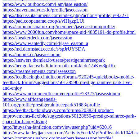
https://www.ourboox.com/i-am/jase-easton/
https://mavenanalytics.io/profile/jaseeasston
https://discuss.itacumens.com/index.php?action=profile;u=92271
https://pad.coopaname.coop/s/vIHgzpLUi
https://commonsinabox.org/members/jaseeasstonn/profile/
https://www.2000fun.com/home-space-uid-4835191-do-profile.html
https://speakerdeck.com/jaseeasston
https://www.wantedly.com/id/jase_easton_a
https://md.darmstadt.ccc.de/s/spJrUYSDA
https://taplink.cc/jaseaestonnn
https://answers.themler.io/users/prestigeraintreeepark
https://hedge.fachschaft.informatik.uni-kl.de/s/aKw8jpJKc
https://streamelements.com/jaseasston
https://feedback.qbo.intuit.com/forums/920245-quickbooks-mobile-
feedback-forum/suggestions/50128590-prestige-raintree-park-live-
and-enjoy
https://www.netrunnerdb.com/en/profile/53325/jaseasstonnn
https://www.africangenesis-
101.org/profile/prestigeraintreeepark51683/profile
https://feedback.cloudways.com/forums/203824-product-
improvements-flexible/suggestions/50128650-prestige-raintree-park-
space-for-happy-living
http://inuyasha-fanfiction.com/viewuser.php?uid=62016
http://www.kelleyjjackson.com/ActivityFeed/MyProfile/tabid/104/Us
https://commonsinabox.org/members/jaseeasston/profile/