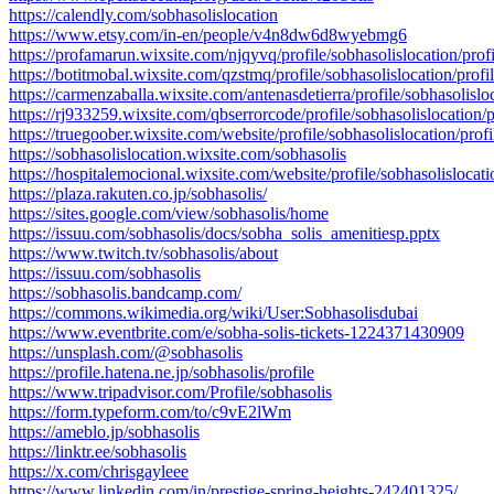
https://calendly.com/sobhasolislocation
https://www.etsy.com/in-en/people/v4n8dw6d8wyebmg6
https://profamarun.wixsite.com/njqyvq/profile/sobhasolislocation/profi
https://botitmobal.wixsite.com/qzstmq/profile/sobhasolislocation/profi
https://carmenzaballa.wixsite.com/antenasdetierra/profile/sobhasolisloc
https://rj933259.wixsite.com/qbserrorcode/profile/sobhasolislocation/p
https://truegoober.wixsite.com/website/profile/sobhasolislocation/profi
https://sobhasolislocation.wixsite.com/sobhasolis
https://hospitalemocional.wixsite.com/website/profile/sobhasolislocati
https://plaza.rakuten.co.jp/sobhasolis/
https://sites.google.com/view/sobhasolis/home
https://issuu.com/sobhasolis/docs/sobha_solis_amenitiesp.pptx
https://www.twitch.tv/sobhasolis/about
https://issuu.com/sobhasolis
https://sobhasolis.bandcamp.com/
https://commons.wikimedia.org/wiki/User:Sobhasolisdubai
https://www.eventbrite.com/e/sobha-solis-tickets-1224371430909
https://unsplash.com/@sobhasolis
https://profile.hatena.ne.jp/sobhasolis/profile
https://www.tripadvisor.com/Profile/sobhasolis
https://form.typeform.com/to/c9vE2lWm
https://ameblo.jp/sobhasolis
https://linktr.ee/sobhasolis
https://x.com/chrisgayleee
https://www.linkedin.com/in/prestige-spring-heights-242401325/