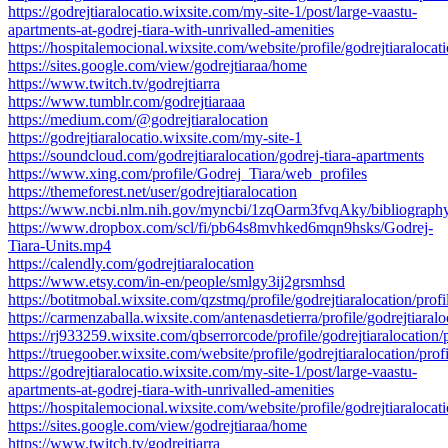
https://godrejtiaralocatio.wixsite.com/my-site-1/post/large-vaastu-
apartments-at-godrej-tiara-with-unrivalled-amenities
https://hospitalemocional.wixsite.com/website/profile/godrejtiaralocati
https://sites.google.com/view/godrejtiaraa/home
https://www.twitch.tv/godrejtiarra
https://www.tumblr.com/godrejtiaraaa
https://medium.com/@godrejtiaralocation
https://godrejtiaralocatio.wixsite.com/my-site-1
https://soundcloud.com/godrejtiaralocation/godrej-tiara-apartments
https://www.xing.com/profile/Godrej_Tiara/web_profiles
https://themeforest.net/user/godrejtiaralocation
https://www.ncbi.nlm.nih.gov/myncbi/1zqOarm3fvqAky/bibliography
https://www.dropbox.com/scl/fi/pb64s8mvhked6mqn9hsks/Godrej-
Tiara-Units.mp4
https://calendly.com/godrejtiaralocation
https://www.etsy.com/in-en/people/smlgy3ij2grsmhsd
https://botitmobal.wixsite.com/qzstmq/profile/godrejtiaralocation/profi
https://carmenzaballa.wixsite.com/antenasdetierra/profile/godrejtiaralo
https://rj933259.wixsite.com/qbserrorcode/profile/godrejtiaralocation/p
https://truegoober.wixsite.com/website/profile/godrejtiaralocation/profi
https://godrejtiaralocatio.wixsite.com/my-site-1/post/large-vaastu-
apartments-at-godrej-tiara-with-unrivalled-amenities
https://hospitalemocional.wixsite.com/website/profile/godrejtiaralocati
https://sites.google.com/view/godrejtiaraa/home
https://www.twitch.tv/godrejtiarra