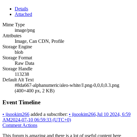
Details
Attached
Mime Type
image/png
Attributes
Image, Can CDN, Profile
Storage Engine
blob
Storage Format
Raw Data
Storage Handle
113238
Default Alt Text
#8da667-alphanumeric/aleo-white/J.png-0,0,0,0.3.png
(400×400 px, 2 KB)
Event Timeline
•
jisookim266
added a subscriber:
•
jisookim266
.
Jul 10 2024, 6:59
AM
2024-07-10 06:59:33 (UTC+0)
Comment Actions
This forum is amazing and there is a lot of useful content here