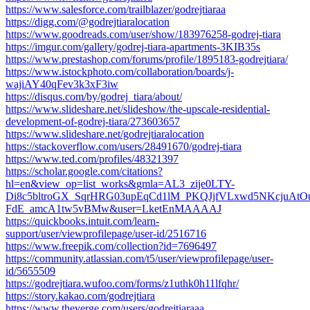
https://www.salesforce.com/trailblazer/godrejtiaraa
https://digg.com/@godrejtiaralocation
https://www.goodreads.com/user/show/183976258-godrej-tiara
https://imgur.com/gallery/godrej-tiara-apartments-3KIB35s
https://www.prestashop.com/forums/profile/1895183-godrejtiara/
https://www.istockphoto.com/collaboration/boards/j-
wajiAY40qFev3k3xF3iw
https://disqus.com/by/godrej_tiara/about/
https://www.slideshare.net/slideshow/the-upscale-residential-
development-of-godrej-tiara/273603657
https://www.slideshare.net/godrejtiaralocation
https://stackoverflow.com/users/28491670/godrej-tiara
https://www.ted.com/profiles/48321397
https://scholar.google.com/citations?
hl=en&view_op=list_works&gmla=AL3_zije0LTY-
Di8c5bltroGX_SqrHRG03upEqCd1lM_PKQJjfVLxwd5NKcjuAtO
FdE_amcA1tw5vBMw&user=LketEnMAAAAJ
https://quickbooks.intuit.com/learn-
support/user/viewprofilepage/user-id/2516716
https://www.freepik.com/collection?id=7696497
https://community.atlassian.com/t5/user/viewprofilepage/user-
id/5655509
https://godrejtiara.wufoo.com/forms/z1uthk0h11lfqhr/
https://story.kakao.com/godrejtiara
https://www.theverge.com/users/godrejtiaraaa