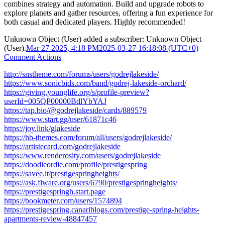
combines strategy and automation. Build and upgrade robots to
explore planets and gather resources, offering a fun experience for
both casual and dedicated players. Highly recommended!
Unknown Object (User)
added a subscriber:
Unknown Object
(User)
.
Mar 27 2025, 4:18 PM
2025-03-27 16:18:08 (UTC+0)
Comment Actions
http://snstheme.com/forums/users/godrejlakeside/
https://www.sonicbids.com/band/godrej-lakeside-orchard/
https://giving.younglife.org/s/profile-preview?
userId=005QP00000BdlYbYAJ
https://tap.bio/@godrejlakeside/cards/889579
https://www.start.gg/user/61871c46
https://joy.link/glakeside
https://hb-themes.com/forum/all/users/godrejlakeside/
https://artistecard.com/godrejlakeside
https://www.renderosity.com/users/godrejlakeside
https://doodleordie.com/profile/prestigespring
https://savee.it/prestigespringheights/
https://ask.fiware.org/users/6790/prestigespringheights/
https://prestigespringh.start.page
https://bookmeter.com/users/1574894
https://prestigespring.canariblogs.com/prestige-spring-heights-
apartments-review-48847457