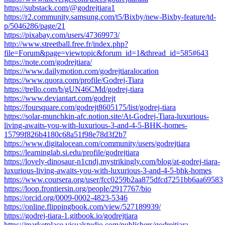
https://substack.com/@godrejtiara1
https://r2.community.samsung.com/t5/Bixby/new-Bixby-feature/td-
p/5046286/page/21
https://pixabay.com/users/47369973/
http://www.streetball.free.fr/index.php?
file=Forum&page=viewtopic&forum_id=1&thread_id=585#643
https://note.com/godrejtiara/
https://www.dailymotion.com/godrejtiaralocation
https://www.quora.com/profile/Godrej-Tiara
https://trello.com/b/gUN46CMd/godrej-tiara
https://www.deviantart.com/godrejt
https://foursquare.com/godrejt8605175/list/godrej-tiara
https://solar-munchkin-afc.notion.site/At-Godrej-Tiara-luxurious-
living-awaits-you-with-luxurious-3-and-4-5-BHK-homes-
15799f826b4180c68a51f98e78d3f2b7
https://www.digitalocean.com/community/users/godrejtiara
https://learninglab.si.edu/profile/godrejtiara
https://lovely-dinosaur-n1cndj.mystrikingly.com/blog/at-godrej-tiara-
luxurious-living-awaits-you-with-luxurious-3-and-4-5-bhk-homes
https://www.coursera.org/user/fcc0259b2aa875dfcd7251bb6aa69583
https://loop.frontiersin.org/people/2917767/bio
https://orcid.org/0009-0002-4823-5346
https://online.flippingbook.com/view/527189939/
https://godrej-tiara-1.gitbook.io/godrejtiara
https://marketplace.visualstudio.com/publishers/godrejtiara