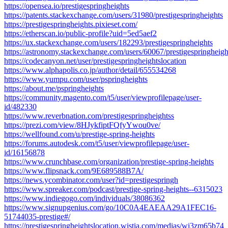
https://opensea.io/prestigespringheights
https://patents.stackexchange.com/users/31980/prestigespringheights
https://prestigespringheights.pixieset.com/
https://etherscan.io/public-profile?uid=5ed5aef2
https://ux.stackexchange.com/users/182293/prestigespringheights
https://astronomy.stackexchange.com/users/60067/prestigespringheigh
https://codecanyon.net/user/prestigespringheightslocation
https://www.alphapolis.co.jp/author/detail/655534268
https://www.yumpu.com/user/pspringheights
https://about.me/pspringheights
https://community.magento.com/t5/user/viewprofilepage/user-
id/482330
https://www.reverbnation.com/prestigespringheightss
https://prezi.com/view/8HJykfiptFQfyYwou0ve/
https://wellfound.com/u/prestige-spring-heights
https://forums.autodesk.com/t5/user/viewprofilepage/user-
id/16156878
https://www.crunchbase.com/organization/prestige-spring-heights
https://www.flipsnack.com/9E689588B7A/
https://news.ycombinator.com/user?id=prestigespringh
https://www.spreaker.com/podcast/prestige-spring-heights--6315023
https://www.indiegogo.com/individuals/38086362
https://www.signupgenius.com/go/10C0A4EAEAA29A1FEC16-
51744035-prestige#/
https://prestigespringheightslocation.wistia.com/medias/wi3zm65b74