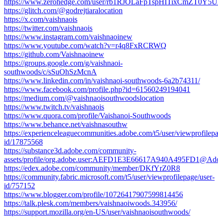
https://www.zerohedge.com/user/rb1RJOLaFpTspHITixCmZT0Y5U
https://glitch.com/@godrejtiaralocation
https://x.com/vaishnaois
https://twitter.com/vaishnaois
https://www.instagram.com/vaishnaoinew
https://www.youtube.com/watch?v=r4q8FxRCRWQ
https://github.com/Vaishnaoinew
https://groups.google.com/g/vaishnaoi-
southwoods/c/sSuOhSzMcnA
https://www.linkedin.com/in/vaishnaoi-southwoods-6a2b74311/
https://www.facebook.com/profile.php?id=61560249194041
https://medium.com/@vaishnaoisouthwoodslocation
https://www.twitch.tv/vaishnaois
https://www.quora.com/profile/Vaishanoi-Southwoods
https://www.behance.net/vaishnasouthw
https://experienceleaguecommunities.adobe.com/t5/user/viewprofilepa
id/17875568
https://substance3d.adobe.com/community-
assets/profile/org.adobe.user:AEFD1E3E66617A940A495FD1@Ad
https://edex.adobe.com/community/member/DKfYrZ0R8
https://community.fabric.microsoft.com/t5/user/viewprofilepage/user-
id/757152
https://www.blogger.com/profile/10726417907599814456
https://talk.plesk.com/members/vaishnaoiwoods.343956/
https://support.mozilla.org/en-US/user/vaishnaoisouthwoods/