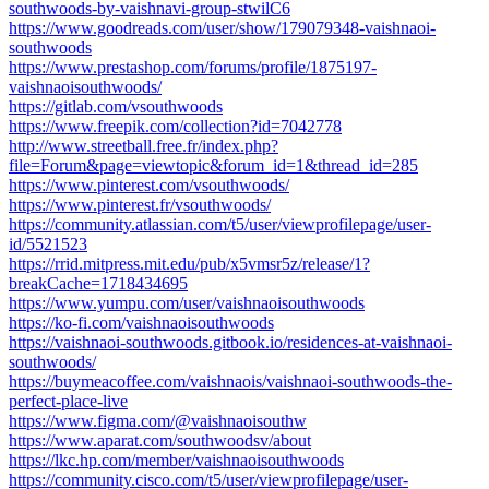
southwoods-by-vaishnavi-group-stwilC6
https://www.goodreads.com/user/show/179079348-vaishnaoi-
southwoods
https://www.prestashop.com/forums/profile/1875197-
vaishnaoisouthwoods/
https://gitlab.com/vsouthwoods
https://www.freepik.com/collection?id=7042778
http://www.streetball.free.fr/index.php?
file=Forum&page=viewtopic&forum_id=1&thread_id=285
https://www.pinterest.com/vsouthwoods/
https://www.pinterest.fr/vsouthwoods/
https://community.atlassian.com/t5/user/viewprofilepage/user-
id/5521523
https://rrid.mitpress.mit.edu/pub/x5vmsr5z/release/1?
breakCache=1718434695
https://www.yumpu.com/user/vaishnaoisouthwoods
https://ko-fi.com/vaishnaoisouthwoods
https://vaishnaoi-southwoods.gitbook.io/residences-at-vaishnaoi-
southwoods/
https://buymeacoffee.com/vaishnaois/vaishnaoi-southwoods-the-
perfect-place-live
https://www.figma.com/@vaishnaoisouthw
https://www.aparat.com/southwoodsv/about
https://lkc.hp.com/member/vaishnaoisouthwoods
https://community.cisco.com/t5/user/viewprofilepage/user-