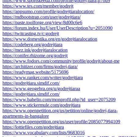
https://www.sportskeeda.com/profile/godrej-tiara-p7ou9
https://www.tes.com/member/godrejt
https://appsumo.com/profile/godrejtiaralocation/
https://mdbootstrap.com/user/godrejtiara/
https://paste.toolforge.org/view/8d00c6e6
https://forum.index.hu/User/UserDescription?u=2051090
https://twitcasting.tv/c:godrejt
https://www.domestika.org/en/godrejtiaralocation
https://codeberg.org/godrejtiara
https://mez.ink/godrejtiaralocation
https://conifer.rhizome.org/godrejt
https://www.fodors.com/community/profile/godrejt/about-me
https://architizer.com/firms/godrej-tiara/
https://readymag.website/5175696
https://www.ranker.com/writer/godrejtiara
https://godrejtiara.simdif.com/
https://www.geogebra.org/u/godrejtiaraa
https://godrejtiara.simdif.com/
https://www.babelio.com/monprofil.php?id_user=2075209
https://www.stickermule.com/godrejtiara
https://www.openpetition.org/us/petition/online/godrej-tiara-
apartments-in-bangalore
https://www.openpetition.org/us/user/profile/2085077994109
https://lottiefiles.com/godrejtiara
https://www.vocabulary.com/lists/9683016