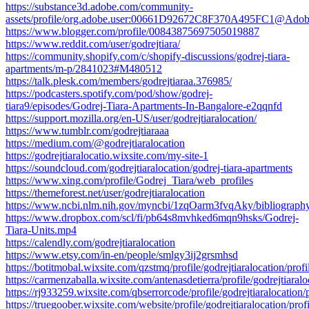
https://substance3d.adobe.com/community-
assets/profile/org.adobe.user:00661D92672C8F370A495FC1@Ado
https://www.blogger.com/profile/00843875697505019887
https://www.reddit.com/user/godrejtiara/
https://community.shopify.com/c/shopify-discussions/godrej-tiara-
apartments/m-p/2841023#M480512
https://talk.plesk.com/members/godrejtiaraa.376985/
https://podcasters.spotify.com/pod/show/godrej-
tiara9/episodes/Godrej-Tiara-Apartments-In-Bangalore-e2qqnfd
https://support.mozilla.org/en-US/user/godrejtiaralocation/
https://www.tumblr.com/godrejtiaraaa
https://medium.com/@godrejtiaralocation
https://godrejtiaralocatio.wixsite.com/my-site-1
https://soundcloud.com/godrejtiaralocation/godrej-tiara-apartments
https://www.xing.com/profile/Godrej_Tiara/web_profiles
https://themeforest.net/user/godrejtiaralocation
https://www.ncbi.nlm.nih.gov/myncbi/1zqOarm3fvqAky/bibliography
https://www.dropbox.com/scl/fi/pb64s8mvhked6mqn9hsks/Godrej-
Tiara-Units.mp4
https://calendly.com/godrejtiaralocation
https://www.etsy.com/in-en/people/smlgy3ij2grsmhsd
https://botitmobal.wixsite.com/qzstmq/profile/godrejtiaralocation/profi
https://carmenzaballa.wixsite.com/antenasdetierra/profile/godrejtiaralo
https://rj933259.wixsite.com/qbserrorcode/profile/godrejtiaralocation/p
https://truegoober.wixsite.com/website/profile/godrejtiaralocation/profi