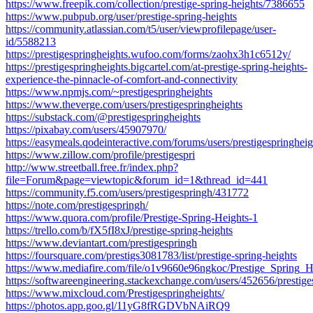
https://www.freepik.com/collection/prestige-spring-heights/7386655
https://www.pubpub.org/user/prestige-spring-heights
https://community.atlassian.com/t5/user/viewprofilepage/user-
id/5588213
https://prestigespringheights.wufoo.com/forms/zaohx3h1c6512y/
https://prestigespringheights.bigcartel.com/at-prestige-spring-heights-
experience-the-pinnacle-of-comfort-and-connectivity
https://www.npmjs.com/~prestigespringheights
https://www.theverge.com/users/prestigespringheights
https://substack.com/@prestigespringheights
https://pixabay.com/users/45907970/
https://easymeals.qodeinteractive.com/forums/users/prestigespringheig
https://www.zillow.com/profile/prestigespri
http://www.streetball.free.fr/index.php?
file=Forum&page=viewtopic&forum_id=1&thread_id=441
https://community.f5.com/users/prestigespringh/431772
https://note.com/prestigespringh/
https://www.quora.com/profile/Prestige-Spring-Heights-1
https://trello.com/b/fX5fI8xJ/prestige-spring-heights
https://www.deviantart.com/prestigespringh
https://foursquare.com/prestigs3081783/list/prestige-spring-heights
https://www.mediafire.com/file/o1v9660e96ngkoc/Prestige_Spring_He
https://softwareengineering.stackexchange.com/users/452656/prestige
https://www.mixcloud.com/Prestigespringheights/
https://photos.app.goo.gl/11yG8fRGDVbNAiRQ9