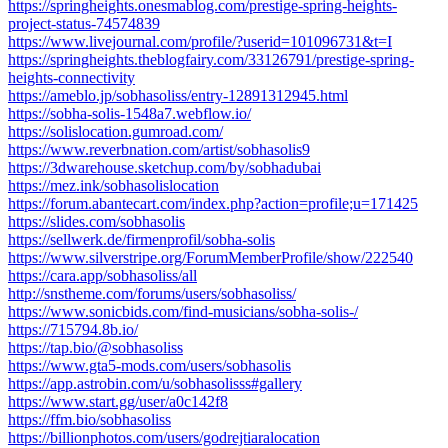
https://springheights.onesmablog.com/prestige-spring-heights-
project-status-74574839
https://www.livejournal.com/profile/?userid=101096731&t=I
https://springheights.theblogfairy.com/33126791/prestige-spring-
heights-connectivity
https://ameblo.jp/sobhasoliss/entry-12891312945.html
https://sobha-solis-1548a7.webflow.io/
https://solislocation.gumroad.com/
https://www.reverbnation.com/artist/sobhasolis9
https://3dwarehouse.sketchup.com/by/sobhadubai
https://mez.ink/sobhasolislocation
https://forum.abantecart.com/index.php?action=profile;u=171425
https://slides.com/sobhasolis
https://sellwerk.de/firmenprofil/sobha-solis
https://www.silverstripe.org/ForumMemberProfile/show/222540
https://cara.app/sobhasoliss/all
http://snstheme.com/forums/users/sobhasoliss/
https://www.sonicbids.com/find-musicians/sobha-solis-/
https://715794.8b.io/
https://tap.bio/@sobhasoliss
https://www.gta5-mods.com/users/sobhasolis
https://app.astrobin.com/u/sobhasolisss#gallery
https://www.start.gg/user/a0c142f8
https://ffm.bio/sobhasoliss
https://billionphotos.com/users/godrejtiaralocation