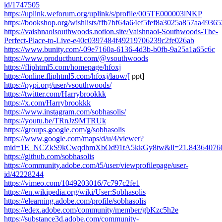
id/1747505
https://uplink.weforum.org/uplink/s/profile/005TE000003lNKP
https://bookshop.org/wishlists/ffb7bf64a64ef5fef8a3025a857aa49365
https://vaishnaoisouthwoods.notion.site/Vaishnaoi-Southwoods-The-
Perfect-Place-to-Live-e40c0397484f49219706239c2fe026ab
https://www.bunity.com/-09e7160a-6136-4d3b-b0fb-9a25a1a65c6c
https://www.producthunt.com/@vsouthwoods
https://fliphtml5.com/homepage/hfoxj
https://online.fliphtml5.com/hfoxj/laow/[
ppt]
https://pypi.org/user/vsouthwoods/
https://twitter.com/Harrybrookkk
https://x.com/Harrybrookkk
https://www.instagram.com/sobhasolis/
https://youtu.be/TRnJz9MTRUk
https://groups.google.com/g/sobhasolis
https://www.google.com/maps/d/u/4/viewer?
mid=1E_NCZkS9kCwqdhmXbOd91tA5kkGy8tw&ll=21.843640760
https://github.com/sobhasolis
https://community.adobe.com/t5/user/viewprofilepage/user-
id/42228244
https://vimeo.com/1049203016/7c797c2fe1
https://en.wikipedia.org/wiki/User:Sobhasolis
https://elearning.adobe.com/profile/sobhasolis
https://edex.adobe.com/community/member/gbKzc5h2e
https://substance3d.adobe.com/community-