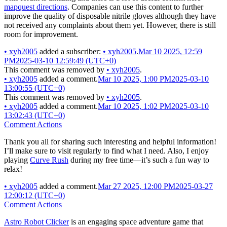
mapquest directions
. Companies can use this content to further
improve the quality of disposable nitrile gloves although they have
not received any complaints about them yet. However, there is still
room for improvement.
•
xyh2005
added a subscriber:
•
xyh2005
.
Mar 10 2025, 12:59
PM
2025-03-10 12:59:49 (UTC+0)
This comment was removed by
•
xyh2005
.
•
xyh2005
added a comment.
Mar 10 2025, 1:00 PM
2025-03-10
13:00:55 (UTC+0)
This comment was removed by
•
xyh2005
.
•
xyh2005
added a comment.
Mar 10 2025, 1:02 PM
2025-03-10
13:02:43 (UTC+0)
Comment Actions
Thank you all for sharing such interesting and helpful information!
I’ll make sure to visit regularly to find what I need. Also, I enjoy
playing
Curve Rush
during my free time—it’s such a fun way to
relax!
•
xyh2005
added a comment.
Mar 27 2025, 12:00 PM
2025-03-27
12:00:12 (UTC+0)
Comment Actions
Astro Robot Clicker
is an engaging space adventure game that