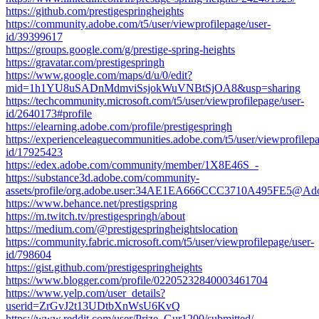
https://github.com/prestigespringheights
https://community.adobe.com/t5/user/viewprofilepage/user-
id/39399617
https://groups.google.com/g/prestige-spring-heights
https://gravatar.com/prestigespringh
https://www.google.com/maps/d/u/0/edit?
mid=1h1YU8uSADnMdmviSsjokWuVNBtSjOA8&usp=sharing
https://techcommunity.microsoft.com/t5/user/viewprofilepage/user-
id/2640173#profile
https://elearning.adobe.com/profile/prestigespringh
https://experienceleaguecommunities.adobe.com/t5/user/viewprofilepa
id/17925423
https://edex.adobe.com/community/member/1X8E46S_-
https://substance3d.adobe.com/community-
assets/profile/org.adobe.user:34AE1EA666CCC3710A495FE5@Ad
https://www.behance.net/prestigspring
https://m.twitch.tv/prestigespringh/about
https://medium.com/@prestigespringheightslocation
https://community.fabric.microsoft.com/t5/user/viewprofilepage/user-
id/798604
https://gist.github.com/prestigespringheights
https://www.blogger.com/profile/02205232840003461704
https://www.yelp.com/user_details?
userid=ZrGvJ2t13UDtbXnWsU6KvQ
https://www.reddit.com/user/Prize_Gur1200/submitted/