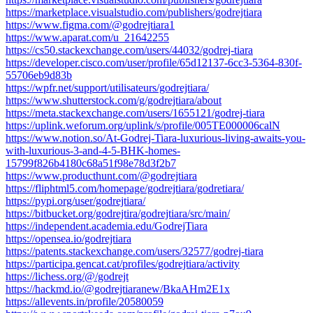
https://marketplace.visualstudio.com/publishers/godrejtiara
https://www.figma.com/@godrejtiara1
https://www.aparat.com/u_21642255
https://cs50.stackexchange.com/users/44032/godrej-tiara
https://developer.cisco.com/user/profile/65d12137-6cc3-5364-830f-
55706eb9d83b
https://wpfr.net/support/utilisateurs/godrejtiara/
https://www.shutterstock.com/g/godrejtiara/about
https://meta.stackexchange.com/users/1655121/godrej-tiara
https://uplink.weforum.org/uplink/s/profile/005TE000006calN
https://www.notion.so/At-Godrej-Tiara-luxurious-living-awaits-you-
with-luxurious-3-and-4-5-BHK-homes-
15799f826b4180c68a51f98e78d3f2b7
https://www.producthunt.com/@godrejtiara
https://fliphtml5.com/homepage/godrejtiara/godretiara/
https://pypi.org/user/godrejtiara/
https://bitbucket.org/godrejtira/godrejtiara/src/main/
https://independent.academia.edu/GodrejTiara
https://opensea.io/godrejtiara
https://patents.stackexchange.com/users/32577/godrej-tiara
https://participa.gencat.cat/profiles/godrejtiara/activity
https://lichess.org/@/godrejt
https://hackmd.io/@godrejtiaranew/BkaAHm2E1x
https://allevents.in/profile/20580059