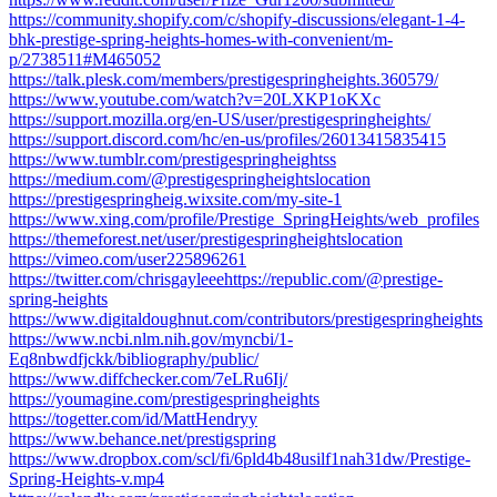
https://community.shopify.com/c/shopify-discussions/elegant-1-4-
bhk-prestige-spring-heights-homes-with-convenient/m-
p/2738511#M465052
https://talk.plesk.com/members/prestigespringheights.360579/
https://www.youtube.com/watch?v=20LXKP1oKXc
https://support.mozilla.org/en-US/user/prestigespringheights/
https://support.discord.com/hc/en-us/profiles/26013415835415
https://www.tumblr.com/prestigespringheightss
https://medium.com/@prestigespringheightslocation
https://prestigespringheig.wixsite.com/my-site-1
https://www.xing.com/profile/Prestige_SpringHeights/web_profiles
https://themeforest.net/user/prestigespringheightslocation
https://vimeo.com/user225896261
https://twitter.com/chrisgayleeehttps://republic.com/@prestige-
spring-heights
https://www.digitaldoughnut.com/contributors/prestigespringheights
https://www.ncbi.nlm.nih.gov/myncbi/1-
Eq8nbwdfjckk/bibliography/public/
https://www.diffchecker.com/7eLRu6Ij/
https://youmagine.com/prestigespringheights
https://togetter.com/id/MattHendryy
https://www.behance.net/prestigspring
https://www.dropbox.com/scl/fi/6pld4b48usilf1nah31dw/Prestige-
Spring-Heights-v.mp4