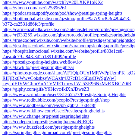
https://www.youtube.com/watch?v=20LXKP1oKXc
https://vimeo.com/user225896261
https://podcasters.spotify.com/pod/show/prestige-spring-heights
https://botitmobal.wixsite.com/qzstmq/profile/9a7c9bc8-3c48-4a53-
b372-ca2531d86fc3/profile
https://carmenzaballa.wixsite.com/antenasdetierra/profile/prestigesprin
https://rj933259.wixsite.com/qbserrorcode/profile/prestigespringheight
https://truegoober.wixsite.com/website/profile/prestigespringheightsloc
https://jesolopsicologia.wixsite.com/saraboempsicologa/profile/prestig
https://hospitalemocional.wixsite.com/website/profile/883e1ce8-
2aea-4c79-a843-3d551891df09/profile
https://prestige-spring-heights.webflow.io/
https://tawk.to/prestigespringheightsss
https://photos.google.com/share/AF1QipOUx1MRVyPpUzmPK_gO
RIFjRktIWwvCoksbzyWCAzfr4J27cDLc6EqsBWSgWw?
key=dEJVWGhmYnA1VVJETmcwLWJ5ZE96NzMzRXBCZ0tR
https://giphy.com/gifs/Y9I4cvc4klXnJDwsZ3
https://www.scribd.com/user/781265577/Prestige-Spring-Heights
https://www.redbubble.com/people/Prestigespringh/shop
https://www.podbean.com/eas/pb-gqbr2-16d4c8f
https://www.wikihow.com/User:Prestigespringheights
https://www.change.org/prestigespringheights
https://codepen.io/prestigespringh/pen/oNrRQGj
https://www.buzzfeed.com/prestigespringheights
https://springheights.gumroad.com/l/prestigespringheights