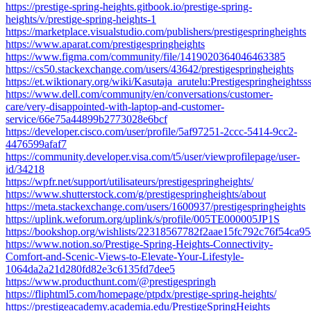
https://prestige-spring-heights.gitbook.io/prestige-spring-
heights/v/prestige-spring-heights-1
https://marketplace.visualstudio.com/publishers/prestigespringheights
https://www.aparat.com/prestigespringheights
https://www.figma.com/community/file/1419020364046463385
https://cs50.stackexchange.com/users/43642/prestigespringheights
https://et.wiktionary.org/wiki/Kasutaja_arutelu:Prestigespringheightss
https://www.dell.com/community/en/conversations/customer-
care/very-disappointed-with-laptop-and-customer-
service/66e75a44899b2773028e6bcf
https://developer.cisco.com/user/profile/5af97251-2ccc-5414-9cc2-
4476599afaf7
https://community.developer.visa.com/t5/user/viewprofilepage/user-
id/34218
https://wpfr.net/support/utilisateurs/prestigespringheights/
https://www.shutterstock.com/g/prestigespringheights/about
https://meta.stackexchange.com/users/1600937/prestigespringheights
https://uplink.weforum.org/uplink/s/profile/005TE000005JP1S
https://bookshop.org/wishlists/22318567782f2aae15fc792c76f54ca9
https://www.notion.so/Prestige-Spring-Heights-Connectivity-
Comfort-and-Scenic-Views-to-Elevate-Your-Lifestyle-
1064da2a21d280fd82e3c6135fd7dee5
https://www.producthunt.com/@prestigespringh
https://fliphtml5.com/homepage/ptpdx/prestige-spring-heights/
https://prestigeacademy.academia.edu/PrestigeSpringHeights