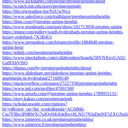
https://www.kickstarter.com/profile/prestigespringh/about
https://scratch.mit.edu/users/prestigespringh/
https://hbr.org/reading-list/NzUwNjcz
https://www.salesforce.com/trailblazer/prestigespringheights
https://digg.com/@prestige-spring-heights
https://www.goodreads.com/user/show/181713958-prestige-spring
https://imgur.com/gallery/south-hyderabads-prestige-spring-heights-
luxury-redefined-7X3B4Ut
https://www.prestashop.com/forums/profile/1884840-prestige-
spring-heig/
https://gitlab.com/prestigespringheights
https://www.istockphoto.com/collaboration/boards/58VNXxvGA02-
Ga9fAbVlSQ
https://disqus.com/by/prestigespringheights/about/
https://www.slideshare.net/slideshow/prestige-spring-heights-
apartments-in-hyderabad/271609149
https://stackoverflow.com/users/27227358/prestigespringheights
https://www.ted.com/profiles/47691569
https://www.pexels.com/@prestige-spring-heights-1789955131/
https://story.kakao.com/prestigespringh
https://scholar.google.com/citations?
hl=vi&view_op=list_works&gmla=AC6lMd-
Ciu7FfBn3P0RWXj7uJQsNK8xkBwjJiLNI17NJaDmNF5ZXGNaSp
https://www.pinterest.co.uk/prestigespringheightss/
https://www.pinterest.fr/prestigespringheightss/