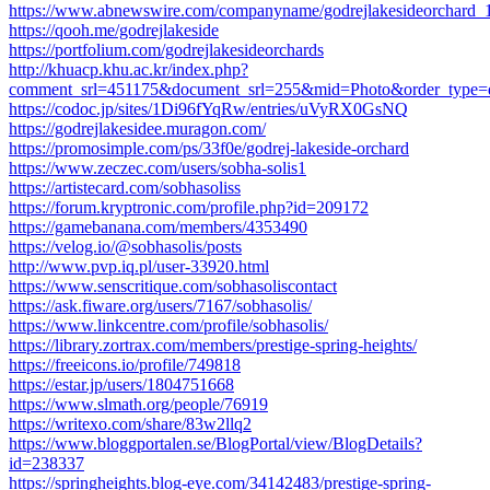
https://www.abnewswire.com/companyname/godrejlakesideorchard_
https://qooh.me/godrejlakeside
https://portfolium.com/godrejlakesideorchards
http://khuacp.khu.ac.kr/index.php?
comment_srl=451175&document_srl=255&mid=Photo&order_type=
https://codoc.jp/sites/1Di96fYqRw/entries/uVyRX0GsNQ
https://godrejlakesidee.muragon.com/
https://promosimple.com/ps/33f0e/godrej-lakeside-orchard
https://www.zeczec.com/users/sobha-solis1
https://artistecard.com/sobhasoliss
https://forum.kryptronic.com/profile.php?id=209172
https://gamebanana.com/members/4353490
https://velog.io/@sobhasolis/posts
http://www.pvp.iq.pl/user-33920.html
https://www.senscritique.com/sobhasoliscontact
https://ask.fiware.org/users/7167/sobhasolis/
https://www.linkcentre.com/profile/sobhasolis/
https://library.zortrax.com/members/prestige-spring-heights/
https://freeicons.io/profile/749818
https://estar.jp/users/1804751668
https://www.slmath.org/people/76919
https://writexo.com/share/83w2llq2
https://www.bloggportalen.se/BlogPortal/view/BlogDetails?
id=238337
https://springheights.blog-eye.com/34142483/prestige-spring-