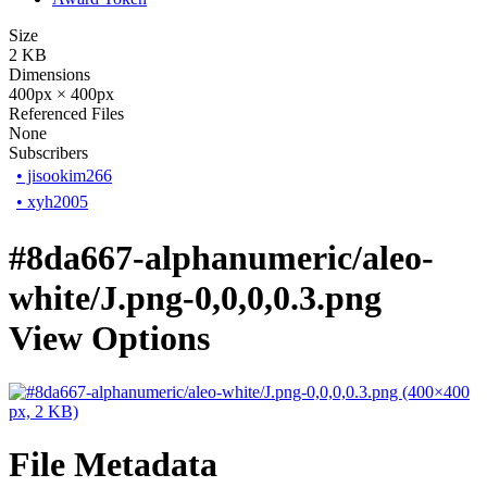
Size
2 KB
Dimensions
400px × 400px
Referenced Files
None
Subscribers
•
jisookim266
•
xyh2005
#8da667-alphanumeric/aleo-
white/J.png-0,0,0,0.3.png
View Options
File Metadata