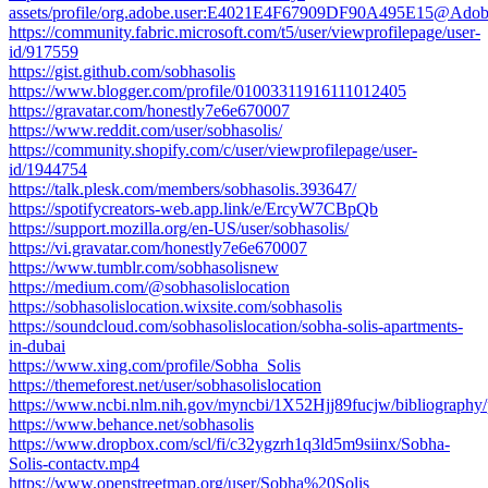
assets/profile/org.adobe.user:E4021E4F67909DF90A495E15@Ado
https://community.fabric.microsoft.com/t5/user/viewprofilepage/user-
id/917559
https://gist.github.com/sobhasolis
https://www.blogger.com/profile/01003311916111012405
https://gravatar.com/honestly7e6e670007
https://www.reddit.com/user/sobhasolis/
https://community.shopify.com/c/user/viewprofilepage/user-
id/1944754
https://talk.plesk.com/members/sobhasolis.393647/
https://spotifycreators-web.app.link/e/ErcyW7CBpQb
https://support.mozilla.org/en-US/user/sobhasolis/
https://vi.gravatar.com/honestly7e6e670007
https://www.tumblr.com/sobhasolisnew
https://medium.com/@sobhasolislocation
https://sobhasolislocation.wixsite.com/sobhasolis
https://soundcloud.com/sobhasolislocation/sobha-solis-apartments-
in-dubai
https://www.xing.com/profile/Sobha_Solis
https://themeforest.net/user/sobhasolislocation
https://www.ncbi.nlm.nih.gov/myncbi/1X52Hjj89fucjw/bibliography/
https://www.behance.net/sobhasolis
https://www.dropbox.com/scl/fi/c32ygzrh1q3ld5m9siinx/Sobha-
Solis-contactv.mp4
https://www.openstreetmap.org/user/Sobha%20Solis