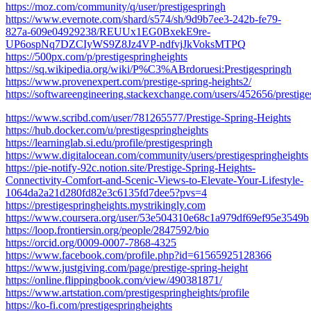
https://moz.com/community/q/user/prestigespringh
https://www.evernote.com/shard/s574/sh/9d9b7ee3-242b-fe79-
827a-609e04929238/REUUx1EG0BxekE9re-
UP6ospNq7DZCIyWS9Z8Jz4VP-ndfvjJkVoksMTPQ
https://500px.com/p/prestigespringheights
https://sq.wikipedia.org/wiki/P%C3%ABrdoruesi:Prestigespringh
https://www.provenexpert.com/prestige-spring-heights2/
https://softwareengineering.stackexchange.com/users/452656/prestige
https://www.scribd.com/user/781265577/Prestige-Spring-Heights
https://hub.docker.com/u/prestigespringheights
https://learninglab.si.edu/profile/prestigespringh
https://www.digitalocean.com/community/users/prestigespringheights
https://pie-notify-92c.notion.site/Prestige-Spring-Heights-
Connectivity-Comfort-and-Scenic-Views-to-Elevate-Your-Lifestyle-
1064da2a21d280fd82e3c6135fd7dee5?pvs=4
https://prestigespringheights.mystrikingly.com
https://www.coursera.org/user/53e504310e68c1a979df69ef95e3549b
https://loop.frontiersin.org/people/2847592/bio
https://orcid.org/0009-0007-7868-4325
https://www.facebook.com/profile.php?id=61565925128366
https://www.justgiving.com/page/prestige-spring-height
https://online.flippingbook.com/view/490381871/
https://www.artstation.com/prestigespringheights/profile
https://ko-fi.com/prestigespringheights