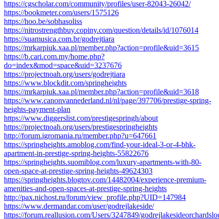
https://cgscholar.com/community/profiles/user-82043-26042/
https://bookmeter.com/users/1575126
https://hoo.be/sobhasoliss
https://nitrostrengthbuy.copiny.com/question/details/id/1076014
https://suamusica.com.br/godrejtiara
https://mrkarpiuk.xaa.pl/member.php?action=profile&uid=3615
https://b.cari.com.my/home.php?
do=index&mod=space&uid=3237676
https://projectnoah.org/users/godrejtiara
https://www.blockdit.com/springheights
https://mrkarpiuk.xaa.pl/member.php?action=profile&uid=3618
https://www.canonvannederland.nl/nl/page/397706/prestige-spring-
heights-payment-plan
https://www.diggerslist.com/prestigespringh/about
https://projectnoah.org/users/prestigespringheights
http://forum.igromania.ru/member.php?u=647661
https://springheights.amoblog.com/find-your-ideal-3-or-4-bhk-
apartment-in-prestige-spring-heights-55822676
https://springheights.suomiblog.com/luxury-apartments-with-80-
open-space-at-prestige-spring-heights-49624303
https://springheights.blogtov.com/14482004/experience-premium-
amenities-and-open-spaces-at-prestige-spring-heights
http://pax.nichost.ru/forum/view_profile.php?UID=147984
https://www.dermandar.com/user/godrejlakeside/
https://forum.reallusion.com/Users/3247849/godrejlakesideorchardslo