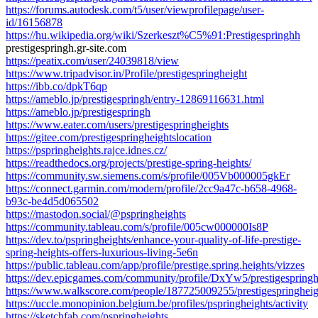
https://forums.autodesk.com/t5/user/viewprofilepage/user-
id/16156878
https://hu.wikipedia.org/wiki/Szerkeszt%C5%91:Prestigespringhh
prestigespringh.gr-site.com
https://peatix.com/user/24039818/view
https://www.tripadvisor.in/Profile/prestigespringheight
https://ibb.co/dpkT6qp
https://ameblo.jp/prestigespringh/entry-12869116631.html
https://ameblo.jp/prestigespringh
https://www.eater.com/users/prestigespringheights
https://gitee.com/prestigespringheightslocation
https://pspringheights.rajce.idnes.cz/
https://readthedocs.org/projects/prestige-spring-heights/
https://community.sw.siemens.com/s/profile/005Vb000005gkEr
https://connect.garmin.com/modern/profile/2cc9a47c-b658-4968-
b93c-be4d5d065502
https://mastodon.social/@pspringheights
https://community.tableau.com/s/profile/005cw000000Is8P
https://dev.to/pspringheights/enhance-your-quality-of-life-prestige-
spring-heights-offers-luxurious-living-5e6n
https://public.tableau.com/app/profile/prestige.spring.heights/vizzes
https://dev.epicgames.com/community/profile/DxYw5/prestigespring
https://www.walkscore.com/people/187725009255/prestigespringheig
https://uccle.monopinion.belgium.be/profiles/pspringheights/activity
https://sketchfab.com/pspringheights