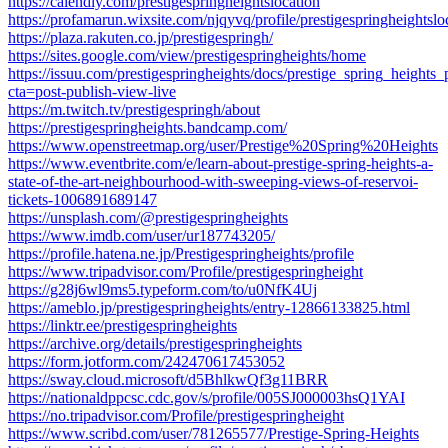
https://calendly.com/prestigespringheightslocation
https://profamarun.wixsite.com/njqyvq/profile/prestigespringheightsloc
https://plaza.rakuten.co.jp/prestigespringh/
https://sites.google.com/view/prestigespringheights/home
https://issuu.com/prestigespringheights/docs/prestige_spring_heights_
cta=post-publish-view-live
https://m.twitch.tv/prestigespringh/about
https://prestigespringheights.bandcamp.com/
https://www.openstreetmap.org/user/Prestige%20Spring%20Heights
https://www.eventbrite.com/e/learn-about-prestige-spring-heights-a-
state-of-the-art-neighbourhood-with-sweeping-views-of-reservoi-
tickets-1006891689147
https://unsplash.com/@prestigespringheights
https://www.imdb.com/user/ur187743205/
https://profile.hatena.ne.jp/Prestigespringheights/profile
https://www.tripadvisor.com/Profile/prestigespringheight
https://g28j6wl9ms5.typeform.com/to/u0NfK4Uj
https://ameblo.jp/prestigespringheights/entry-12866133825.html
https://linktr.ee/prestigespringheights
https://archive.org/details/prestigespringheights
https://form.jotform.com/242470617453052
https://sway.cloud.microsoft/d5BhlkwQf3g11BRR
https://nationaldppcsc.cdc.gov/s/profile/005SJ000003hsQ1YAI
https://no.tripadvisor.com/Profile/prestigespringheight
https://www.scribd.com/user/781265577/Prestige-Spring-Heights