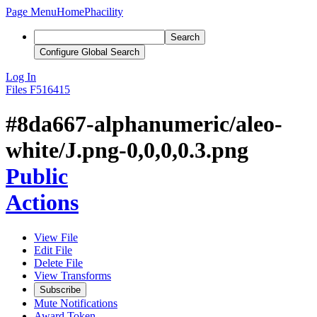
Page Menu
Home
Phacility
Search
Configure Global Search
Log In
Files
F516415
#8da667-alphanumeric/aleo-
white/J.png-0,0,0,0.3.png
Public
Actions
View File
Edit File
Delete File
View Transforms
Subscribe
Mute Notifications
Award Token