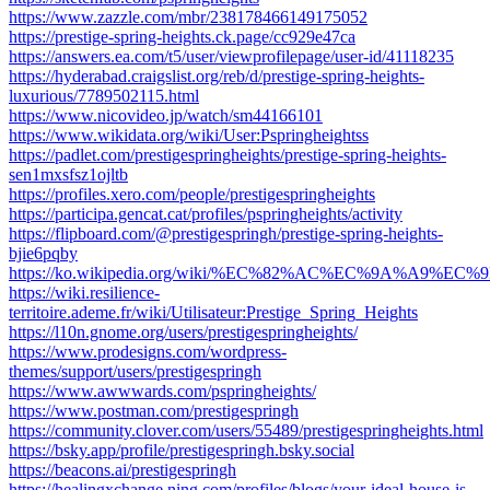
https://www.zazzle.com/mbr/238178466149175052
https://prestige-spring-heights.ck.page/cc929e47ca
https://answers.ea.com/t5/user/viewprofilepage/user-id/41118235
https://hyderabad.craigslist.org/reb/d/prestige-spring-heights-
luxurious/7789502115.html
https://www.nicovideo.jp/watch/sm44166101
https://www.wikidata.org/wiki/User:Pspringheightss
https://padlet.com/prestigespringheights/prestige-spring-heights-
sen1mxsfsz1ojltb
https://profiles.xero.com/people/prestigespringheights
https://participa.gencat.cat/profiles/pspringheights/activity
https://flipboard.com/@prestigespringh/prestige-spring-heights-
bjie6pqby
https://ko.wikipedia.org/wiki/%EC%82%AC%EC%9A%A9%EC%9E%
https://wiki.resilience-
territoire.ademe.fr/wiki/Utilisateur:Prestige_Spring_Heights
https://l10n.gnome.org/users/prestigespringheights/
https://www.prodesigns.com/wordpress-
themes/support/users/prestigespringh
https://www.awwwards.com/pspringheights/
https://www.postman.com/prestigespringh
https://community.clover.com/users/55489/prestigespringheights.html
https://bsky.app/profile/prestigespringh.bsky.social
https://beacons.ai/prestigespringh
https://healingxchange.ning.com/profiles/blogs/your-ideal-house-is-