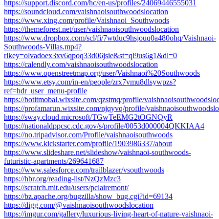
https://support.discord.com/hc/en-us/profiles/24069446555031
https://soundcloud.com/vaishnaoisouthwoodslocation
https://www.xing.com/profile/Vaishnaoi_Southwoods
https://themeforest.net/user/vaishnaoisouthwoodslocation
https://www.dropbox.com/scl/fi/7wtduc9hsjouq0a480ohq/Vaishnaoi-
Southwoods-Villas.mp4?
rlkey=olvadoex3xv6qpoq33d06jsie&st=ql9us6g1&dl=0
https://calendly.com/vaishnaoisouthwoodslocation
https://www.openstreetmap.org/user/Vaishnaoi%20Southwoods
https://www.etsy.com/in-en/people/zrx7vmu8dlsywpzs?
ref=hdr_user_menu-profile
https://botitmobal.wixsite.com/qzstmq/profile/vaishnaoisouthwoodsloc
https://profamarun.wixsite.com/njqyvq/profile/vaishnaoisouthwoodsloc
https://sway.cloud.microsoft/TGwTeEMG2tOGNQyR
https://nationaldppcsc.cdc.gov/s/profile/0053d000004QKKIAA4
https://no.tripadvisor.com/Profile/vaishnaoisouthwoods
https://www.kickstarter.com/profile/1903986337/about
https://www.slideshare.net/slideshow/vaishnaoi-southwoods-
futuristic-apartments/269641687
https://www.salesforce.com/trailblazer/vsouthwoods
https://hbr.org/reading-list/NzQzMzc3
https://scratch.mit.edu/users/pclairemont/
https://bz.apache.org/bugzilla/show_bug.cgi?id=69134
https://digg.com/@vaishnaoisouthwoodslocation
https://imgur.com/gallery/luxurious-living-heart-of-nature-vaishnaoi-