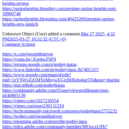
heights-review
https://springheights.blogdigy.com/prestige-spring-heights-rent-
50900748
https://springheights.blogsidea.com/40425269/prestige-spring-
heights-new-launch
Unknown Object (User)
added a comment.
Mar 27 2025, 4:32
PM
2025-03-27 16:32:32 (UTC+0)
Comment Actions
https://x.com/joesmithstevee
https://youtu.be/-Xsetm-FbF8
https://groups.google.com/g/godrej-tiaraa
https://www.linkedin.com/in/godrej-tiara-3b7401337/
https://www.google.com/maps/d/edit?
mid=1zYSWxZd1MYoMnywEGjzMJIofu4qp5Ts&usp=sharing
https://gist.github.com/godrejtiaraa
https://community.adobe.com/t5/user/viewprofilepage/user-
id/40865139
https://vimeo.com/1027230554
https://vimeo.com/user230131210
https://techcommunity.microsoft.com/users/godrejtiara/2752232
https://twitter.com/joesmithstevee
https://elearning.adobe.com/profile/godrej-tiara
https://edex.adobe.com/community/member/MOocxUPb7