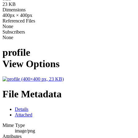
23 KB
Dimensions
400px × 400px
Referenced Files
None
Subscribers
None
profile
View Options
File Metadata
Details
Attached
Mime Type
image/png
Attributes