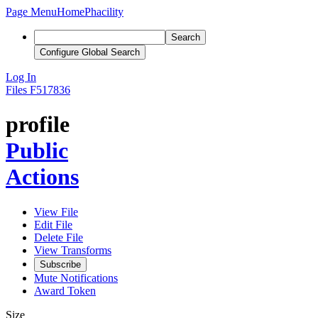
Page Menu
Home
Phacility
Search
Configure Global Search
Log In
Files
F517836
profile
Public
Actions
View File
Edit File
Delete File
View Transforms
Subscribe
Mute Notifications
Award Token
Size