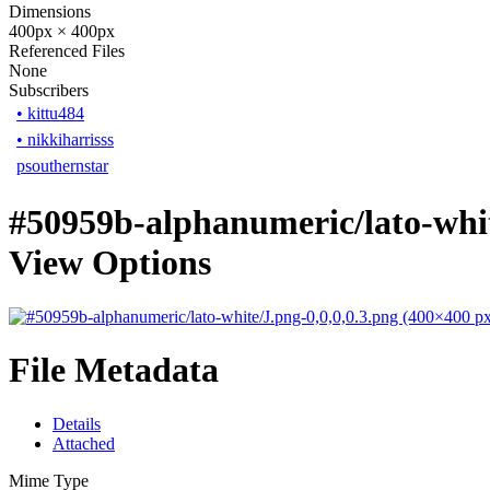
Dimensions
400px × 400px
Referenced Files
None
Subscribers
•
kittu484
•
nikkiharrisss
psouthernstar
#50959b-alphanumeric/lato-whit
View Options
File Metadata
Details
Attached
Mime Type