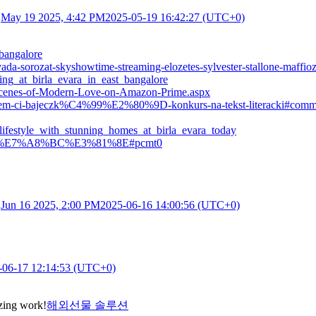
.
May 19 2025, 4:42 PM
2025-05-19 16:42:27 (UTC+0)
_bangalore
vada-sorozat-skyshowtime-streaming-elozetes-sylvester-stallone-maffi
ving_at_birla_evara_in_east_bangalore
-Scenes-of-Modern-Love-on-Amazon-Prime.aspx
em-ci-bajeczk%C4%99%E2%80%9D-konkurs-na-tekst-literacki#comm
lifestyle_with_stunning_homes_at_birla_evara_today
%AB%E7%A8%BC%E3%81%8E#pcmt0
.
Jun 16 2025, 2:00 PM
2025-06-16 14:00:56 (UTC+0)
-06-17 12:14:53 (UTC+0)
azing work!
해외선물 솔루션