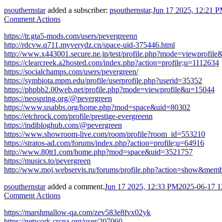
psouthernstar
added a subscriber:
psouthernstar
.
Jun 17 2025, 12:21 
Comment Actions
https://tr.gta5-mods.com/users/pevergreenn
http://rdcvw.q711.myverydz.cn/space-uid-375446.html
http://www.x443001.secure.ne.jp/test/profile.php?mode=viewprofil
https://clearcreek.a2hosted.com/index.php?action=profile;u=1112634
https://socialchamps.com/users/pevergreen/
https://symbiota.mpm.edu/profile/userprofile.php?userid=35352
https://phpbb2.00web.net/profile.php?mode=viewprofile&u=15044
https://neospring.org/@pevergreen
https://www.usabbs.org/home.php?mod=space&uid=80302
https://etchrock.com/profile/prestige-evergreenn
https://indibloghub.com/@pevergreen
https://www.showroom-live.com/room/profile?room_id=553210
https://stratos-ad.com/forums/index.php?action=profile;u=64916
http://www.80tt1.com/home.php?mod=space&uid=3521757
https://musics.to/pevergreen
http://www.moj.webservis.ru/forums/profile.php?action=show&mem
psouthernstar
added a comment.
Jun 17 2025, 12:33 PM
2025-06-17 1
Comment Actions
https://marshmallow-qa.com/zev583e8fvx02yk
https://network.crcna.org/user/207060