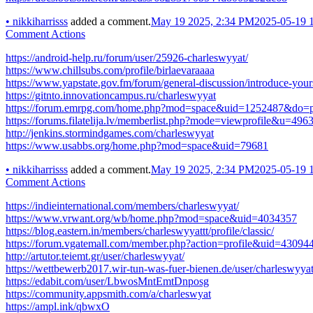
•
nikkiharrisss
added a comment.
May 19 2025, 2:34 PM
2025-05-19 
Comment Actions
https://android-help.ru/forum/user/25926-charleswyyat/
https://www.chillsubs.com/profile/birlaevaraaaa
https://www.yapstate.gov.fm/forum/general-discussion/introduce-your
https://gitnto.innovationcampus.ru/charleswyyat
https://forum.emrpg.com/home.php?mod=space&uid=1252487&do=pr
https://forums.filatelija.lv/memberlist.php?mode=viewprofile&u=496
http://jenkins.stormindgames.com/charleswyyat
https://www.usabbs.org/home.php?mod=space&uid=79681
•
nikkiharrisss
added a comment.
May 19 2025, 2:34 PM
2025-05-19 
Comment Actions
https://indieinternational.com/members/charleswyyat/
https://www.vrwant.org/wb/home.php?mod=space&uid=4034357
https://blog.eastern.in/members/charleswyyattt/profile/classic/
https://forum.vgatemall.com/member.php?action=profile&uid=43094
http://artutor.teiemt.gr/user/charleswyyat/
https://wettbewerb2017.wir-tun-was-fuer-bienen.de/user/charleswyyat
https://edabit.com/user/LbwosMntEmtDnposg
https://community.appsmith.com/a/charleswyat
https://ampl.ink/qbwxO