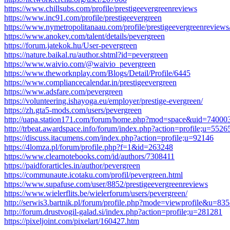
https://www.chillsubs.com/profile/prestigeevergreenreviews
https://www.inc91.com/profile/prestigeevergreen
https://www.nymetropolitanaau.com/profile/prestigeevergreenreviews/
https://www.anokey.com/talent/details/pevergreen
https://forum.jatekok.hu/User-pevergreen
https://nature.baikal.ru/author.shtml?id=pevergreen
https://www.waivio.com/@waivio_pevergreen
https://www.theworknplay.com/Blogs/Detail/Profile/6445
https://www.compliancecalendar.in/prestigeevergreen
https://www.adsfare.com/pevergreen
https://volunteering.ishayoga.eu/employer/prestige-evergreen/
https://zh.gta5-mods.com/users/pevergreen
http://uapa.station171.com/forum/home.php?mod=space&uid=74000
http://trbeat.awardspace.info/forum/index.php?action=profile;u=5526
https://discuss.itacumens.com/index.php?action=profile;u=92146
https://4lomza.pl/forum/profile.php?f=1&id=263248
https://www.clearnotebooks.com/id/authors/7308411
https://paidforarticles.in/author/pevergreen
https://communaute.icotaku.com/profil/pevergreen.html
https://www.supafuse.com/user/8852/prestigeevergreenreviews
https://www.wielerflits.be/wielerforum/users/pevergreen/
http://serwis3.bartnik.pl/forum/profile.php?mode=viewprofile&u
http://forum.drustvogil-galad.si/index.php?action=profile;u=281281
https://pixeljoint.com/pixelart/160427.htm