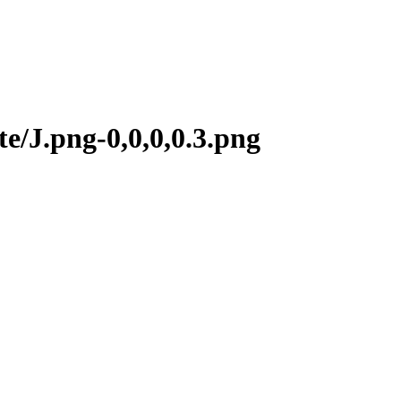
e/J.png-0,0,0,0.3.png