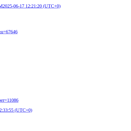
PM
2025-06-17 12:21:20 (UTC+0)
e&u=67646
ber=11086
2:33:55 (UTC+0)