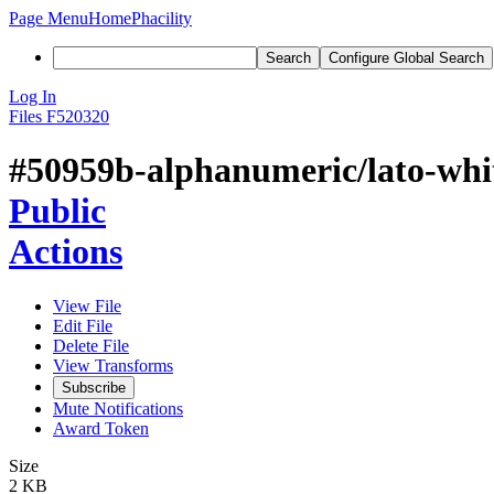
Page Menu
Home
Phacility
Search
Configure Global Search
Log In
Files
F520320
#50959b-alphanumeric/lato-whit
Public
Actions
View File
Edit File
Delete File
View Transforms
Subscribe
Mute Notifications
Award Token
Size
2 KB