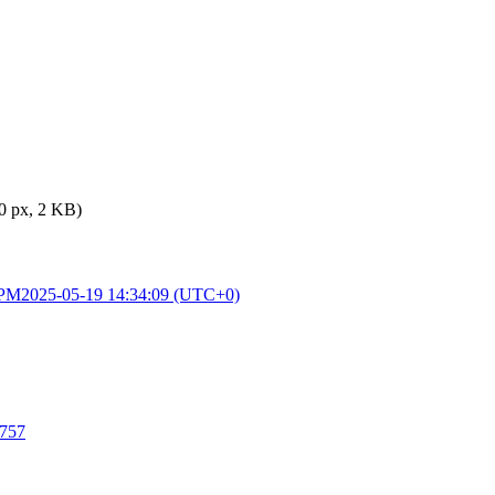
0 px, 2 KB)
 PM
2025-05-19 14:34:09 (UTC+0)
5757