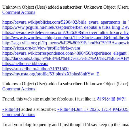
Unknown Object (User)
added a subscriber:
Unknown Object (User)
Comment Actions
https://bevara.wikipublicist.com/5290402/birla_evara_apartments_in
https://www.pcguru.hu/hirek/szeptemberben-debutal-a-tulsa-king-2-e
https://bevara.wikitelevisions.com/7626308/discover_ultra_luxury_li
http://www.tvworthwatching.com/post/The-Stories-and-Behind-the
http://saga.villa.org.pl/?q=news/%E2%80%9Echod%C5%BA-opowi
https://yicca.org/en/view/profile/birla-evara
https://bevara.wikicorrespondence.com/4890450/experience_elegant_
http://darksouls2.dip.jp/%E3%82%BD%E3%82%A6%E3%83
https://nethouse.id/bevara
https://subscribe.ru/author/31931500
https://my.nsta.org/profile/53!plus!zX!plus!8nhYw_E
Unknown Object (User)
added a subscriber:
Unknown Object (User)
Comment Actions
Friend, this web site might be fabolous, i just like it.
해외선물 분양
•
kittu484
added a subscriber:
•
kittu484
.
Jun 17 2025, 12:14 PM
2025
Comment Actions
I read your blog frequently and I just thought I’d say keep up the am