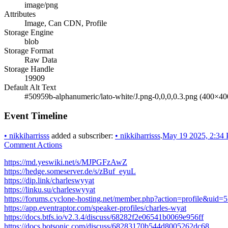
image/png
Attributes
Image, Can CDN, Profile
Storage Engine
blob
Storage Format
Raw Data
Storage Handle
19909
Default Alt Text
#50959b-alphanumeric/lato-white/J.png-0,0,0,0.3.png (400×40
Event Timeline
•
nikkiharrisss
added a subscriber:
•
nikkiharrisss
.
May 19 2025, 2:34
Comment Actions
https://md.yeswiki.net/s/MJPGFzAwZ
https://hedge.someserver.de/s/zBuf_eyuL
https://dip.link/charleswyyat
https://linku.su/charleswyyat
https://forums.cyclone-hosting.net/member.php?action=profile&uid=
https://app.eventraptor.com/speaker-profiles/charles-wyat
https://docs.btfs.io/v2.3.4/discuss/68282f2e06541b0069e956ff
https://docs.botsonic.com/discuss/68283170b544d8005262dc68