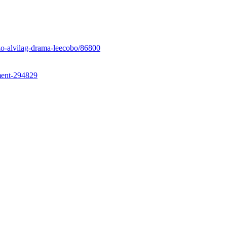
ozo-alvilag-drama-leecobo/86800
ent-294829