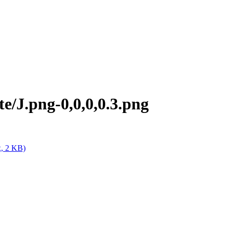
e/J.png-0,0,0,0.3.png