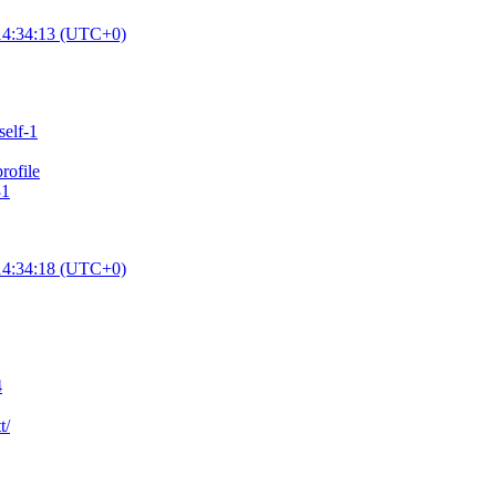
14:34:13 (UTC+0)
self-1
ofile
31
14:34:18 (UTC+0)
4
t/