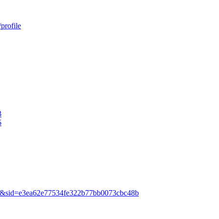
profile
3
5
=835&sid=e3ea62e77534fe322b77bb0073cbc48b