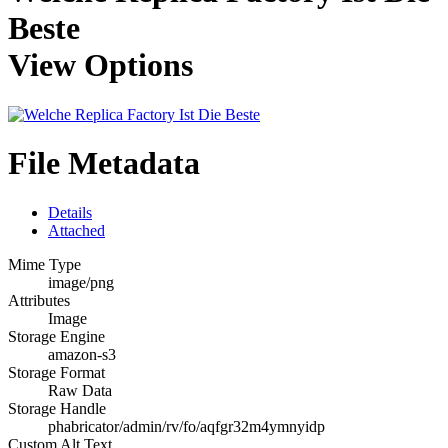
Beste
View Options
File Metadata
Details
Attached
Mime Type
image/png
Attributes
Image
Storage Engine
amazon-s3
Storage Format
Raw Data
Storage Handle
phabricator/admin/rv/fo/aqfgr32m4ymnyidp
Custom Alt Text