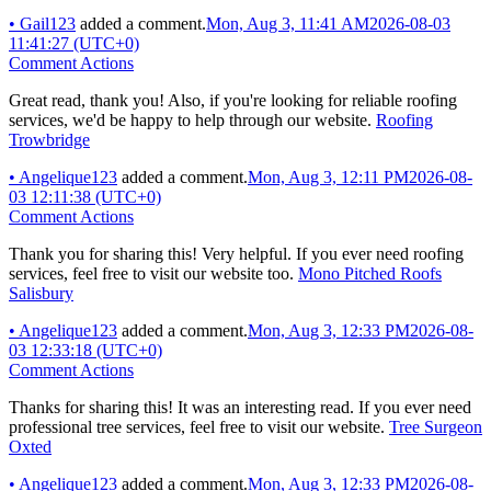
•
Gail123
added a comment.
Mon, Aug 3, 11:41 AM
2026-08-03
11:41:27 (UTC+0)
Comment Actions
Great read, thank you! Also, if you're looking for reliable roofing
services, we'd be happy to help through our website.
Roofing
Trowbridge
•
Angelique123
added a comment.
Mon, Aug 3, 12:11 PM
2026-08-
03 12:11:38 (UTC+0)
Comment Actions
Thank you for sharing this! Very helpful. If you ever need roofing
services, feel free to visit our website too.
Mono Pitched Roofs
Salisbury
•
Angelique123
added a comment.
Mon, Aug 3, 12:33 PM
2026-08-
03 12:33:18 (UTC+0)
Comment Actions
Thanks for sharing this! It was an interesting read. If you ever need
professional tree services, feel free to visit our website.
Tree Surgeon
Oxted
•
Angelique123
added a comment.
Mon, Aug 3, 12:33 PM
2026-08-