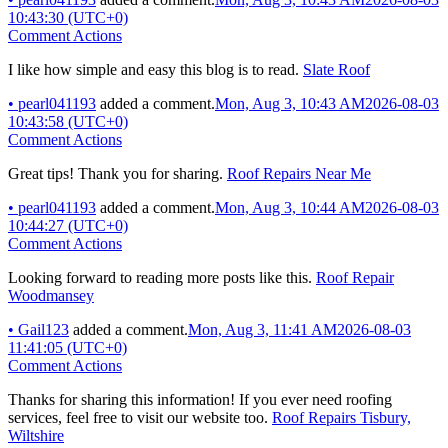
10:43:30 (UTC+0)
Comment Actions
I like how simple and easy this blog is to read.
Slate Roof
•
pearl041193
added a comment.
Mon, Aug 3, 10:43 AM
2026-08-03
10:43:58 (UTC+0)
Comment Actions
Great tips! Thank you for sharing.
Roof Repairs Near Me
•
pearl041193
added a comment.
Mon, Aug 3, 10:44 AM
2026-08-03
10:44:27 (UTC+0)
Comment Actions
Looking forward to reading more posts like this.
Roof Repair
Woodmansey
•
Gail123
added a comment.
Mon, Aug 3, 11:41 AM
2026-08-03
11:41:05 (UTC+0)
Comment Actions
Thanks for sharing this information! If you ever need roofing
services, feel free to visit our website too.
Roof Repairs Tisbury,
Wiltshire