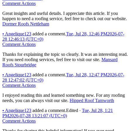
Comment Actions
Great insights and useful details. I appreciate this article. If you
happen to need a roofing service, feel free to check out our website.
Dormer Roofs Nettleham
•
Angelique123
added a comment.
Tue, Jul 28, 12:46 PM
2026-07-
28 12:46:13 (UTC+0)
Comment Actions
Thanks for explaining the topic so clearly. It was an interesting read.
If you need roofing services, feel free to visit our site.
Mansard
Roofs Stourbridge
•
Angelique123
added a comment.
Tue, Jul 28, 12:47 PM
2026-07-
28 12:47:02 (UTC+0)
Comment Actions
I enjoyed reading this and learned something new. For any roofing
needs, you can always visit our site.
Hipped Roof Tamworth
•
Angelique123
added a comment.
Edited
·
Tue, Jul 28, 1:21
PM
2026-07-28 13:21:07 (UTC+0)
Comment Actions
Thanks for sharing this helpful information! If you ever need