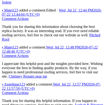
Solent
•
Matet123
added a comment.
Edited
·
Wed, Jul 22, 12:44 PM
2026-
07-22 12:44:04 (UTC+0)
Comment Actions
Thank you for sharing this information about choosing the best
replica factory. It was an interesting read. If you ever need reliable
roofing services, feel free to check out our website as well.
Pitched
Roof
•
Matet123
added a comment.
Wed, Jul 22, 12:48 PM
2026-07-22
12:48:46 (UTC+0)
Comment Actions
I appreciate this helpful post and the insights provided here. Wishing
everyone the best in finding quality products. By the way, if you
happen to need professional roofing services, feel free to visit our
site.
Chimney Repairs near me
•
Angelique123
added a comment.
Wed, Jul 22, 12:57 PM
2026-07-
22 12:57:59 (UTC+0)
Comment Actions
Thank you for sharing this helpful information. If you happen to
need driveway services, feel free to visit our site.
Asphalt & Bitumen