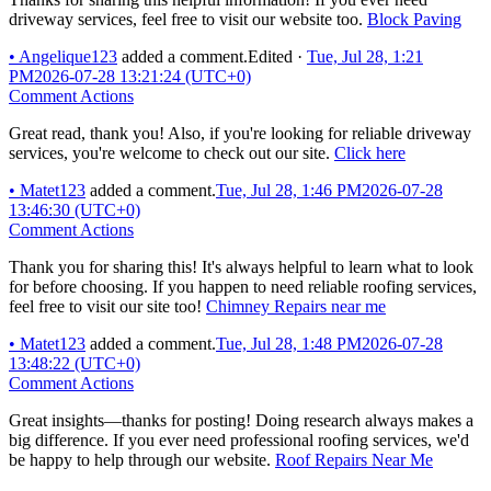
driveway services, feel free to visit our website too.
Block Paving
•
Angelique123
added a comment.
Edited
·
Tue, Jul 28, 1:21
PM
2026-07-28 13:21:24 (UTC+0)
Comment Actions
Great read, thank you! Also, if you're looking for reliable driveway
services, you're welcome to check out our site.
Click here
•
Matet123
added a comment.
Tue, Jul 28, 1:46 PM
2026-07-28
13:46:30 (UTC+0)
Comment Actions
Thank you for sharing this! It's always helpful to learn what to look
for before choosing. If you happen to need reliable roofing services,
feel free to visit our site too!
Chimney Repairs near me
•
Matet123
added a comment.
Tue, Jul 28, 1:48 PM
2026-07-28
13:48:22 (UTC+0)
Comment Actions
Great insights—thanks for posting! Doing research always makes a
big difference. If you ever need professional roofing services, we'd
be happy to help through our website.
Roof Repairs Near Me