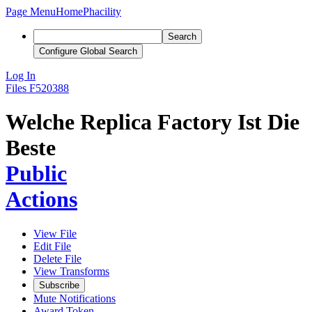
Page Menu
Home
Phacility
Search
Configure Global Search
Log In
Files
F520388
Welche Replica Factory Ist Die
Beste
Public
Actions
View File
Edit File
Delete File
View Transforms
Subscribe
Mute Notifications
Award Token