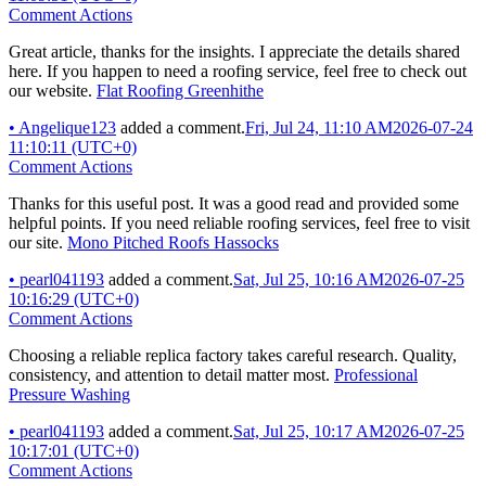
Comment Actions
Great article, thanks for the insights. I appreciate the details shared
here. If you happen to need a roofing service, feel free to check out
our website.
Flat Roofing Greenhithe
•
Angelique123
added a comment.
Fri, Jul 24, 11:10 AM
2026-07-24
11:10:11 (UTC+0)
Comment Actions
Thanks for this useful post. It was a good read and provided some
helpful points. If you need reliable roofing services, feel free to visit
our site.
Mono Pitched Roofs Hassocks
•
pearl041193
added a comment.
Sat, Jul 25, 10:16 AM
2026-07-25
10:16:29 (UTC+0)
Comment Actions
Choosing a reliable replica factory takes careful research. Quality,
consistency, and attention to detail matter most.
Professional
Pressure Washing
•
pearl041193
added a comment.
Sat, Jul 25, 10:17 AM
2026-07-25
10:17:01 (UTC+0)
Comment Actions