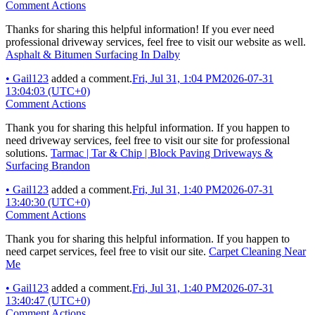
Comment Actions
Thanks for sharing this helpful information! If you ever need
professional driveway services, feel free to visit our website as well.
Asphalt & Bitumen Surfacing In Dalby
•
Gail123
added a comment.
Fri, Jul 31, 1:04 PM
2026-07-31
13:04:03 (UTC+0)
Comment Actions
Thank you for sharing this helpful information. If you happen to
need driveway services, feel free to visit our site for professional
solutions.
Tarmac | Tar & Chip | Block Paving Driveways &
Surfacing Brandon
•
Gail123
added a comment.
Fri, Jul 31, 1:40 PM
2026-07-31
13:40:30 (UTC+0)
Comment Actions
Thank you for sharing this helpful information. If you happen to
need carpet services, feel free to visit our site.
Carpet Cleaning Near
Me
•
Gail123
added a comment.
Fri, Jul 31, 1:40 PM
2026-07-31
13:40:47 (UTC+0)
Comment Actions