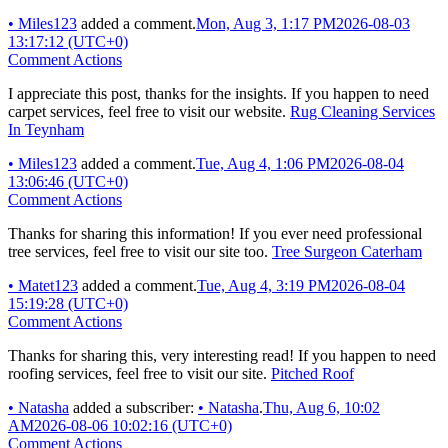
•
Miles123
added a comment.
Mon, Aug 3, 1:17 PM
2026-08-03
13:17:12 (UTC+0)
Comment Actions
I appreciate this post, thanks for the insights. If you happen to need
carpet services, feel free to visit our website.
Rug Cleaning Services
In Teynham
•
Miles123
added a comment.
Tue, Aug 4, 1:06 PM
2026-08-04
13:06:46 (UTC+0)
Comment Actions
Thanks for sharing this information! If you ever need professional
tree services, feel free to visit our site too.
Tree Surgeon Caterham
•
Matet123
added a comment.
Tue, Aug 4, 3:19 PM
2026-08-04
15:19:28 (UTC+0)
Comment Actions
Thanks for sharing this, very interesting read! If you happen to need
roofing services, feel free to visit our site.
Pitched Roof
•
Natasha
added a subscriber:
•
Natasha
.
Thu, Aug 6, 10:02
AM
2026-08-06 10:02:16 (UTC+0)
Comment Actions