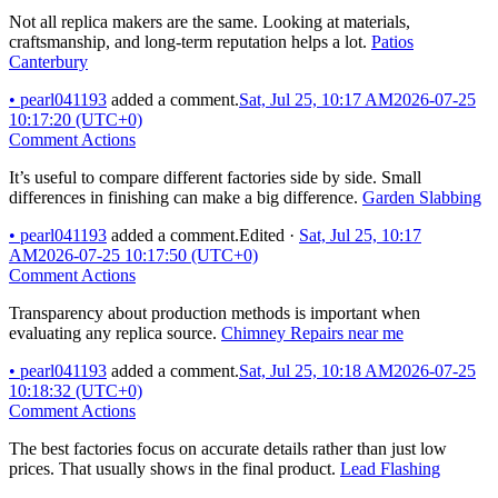
Not all replica makers are the same. Looking at materials,
craftsmanship, and long-term reputation helps a lot.
Patios
Canterbury
•
pearl041193
added a comment.
Sat, Jul 25, 10:17 AM
2026-07-25
10:17:20 (UTC+0)
Comment Actions
It’s useful to compare different factories side by side. Small
differences in finishing can make a big difference.
Garden Slabbing
•
pearl041193
added a comment.
Edited
·
Sat, Jul 25, 10:17
AM
2026-07-25 10:17:50 (UTC+0)
Comment Actions
Transparency about production methods is important when
evaluating any replica source.
Chimney Repairs near me
•
pearl041193
added a comment.
Sat, Jul 25, 10:18 AM
2026-07-25
10:18:32 (UTC+0)
Comment Actions
The best factories focus on accurate details rather than just low
prices. That usually shows in the final product.
Lead Flashing