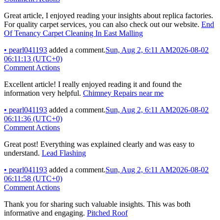
Great article, I enjoyed reading your insights about replica factories.
For quality carpet services, you can also check out our website.
End
Of Tenancy Carpet Cleaning In East Malling
•
pearl041193
added a comment.
Sun, Aug 2, 6:11 AM
2026-08-02
06:11:13 (UTC+0)
Comment Actions
Excellent article! I really enjoyed reading it and found the
information very helpful.
Chimney Repairs near me
•
pearl041193
added a comment.
Sun, Aug 2, 6:11 AM
2026-08-02
06:11:36 (UTC+0)
Comment Actions
Great post! Everything was explained clearly and was easy to
understand.
Lead Flashing
•
pearl041193
added a comment.
Sun, Aug 2, 6:11 AM
2026-08-02
06:11:58 (UTC+0)
Comment Actions
Thank you for sharing such valuable insights. This was both
informative and engaging.
Pitched Roof