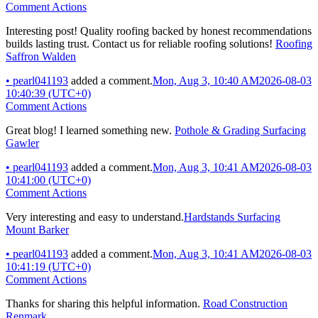
Comment Actions
Interesting post! Quality roofing backed by honest recommendations
builds lasting trust. Contact us for reliable roofing solutions!
Roofing
Saffron Walden
•
pearl041193
added a comment.
Mon, Aug 3, 10:40 AM
2026-08-03
10:40:39 (UTC+0)
Comment Actions
Great blog! I learned something new.
Pothole & Grading Surfacing
Gawler
•
pearl041193
added a comment.
Mon, Aug 3, 10:41 AM
2026-08-03
10:41:00 (UTC+0)
Comment Actions
Very interesting and easy to understand.
Hardstands Surfacing
Mount Barker
•
pearl041193
added a comment.
Mon, Aug 3, 10:41 AM
2026-08-03
10:41:19 (UTC+0)
Comment Actions
Thanks for sharing this helpful information.
Road Construction
Renmark