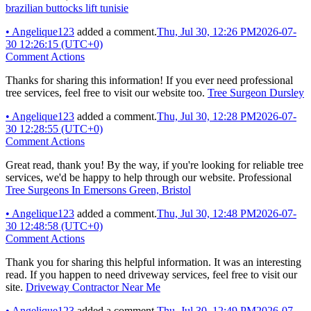
brazilian buttocks lift tunisie
•
Angelique123
added a comment.
Thu, Jul 30, 12:26 PM
2026-07-
30 12:26:15 (UTC+0)
Comment Actions
Thanks for sharing this information! If you ever need professional
tree services, feel free to visit our website too.
Tree Surgeon Dursley
•
Angelique123
added a comment.
Thu, Jul 30, 12:28 PM
2026-07-
30 12:28:55 (UTC+0)
Comment Actions
Great read, thank you! By the way, if you're looking for reliable tree
services, we'd be happy to help through our website. Professional
Tree Surgeons In Emersons Green, Bristol
•
Angelique123
added a comment.
Thu, Jul 30, 12:48 PM
2026-07-
30 12:48:58 (UTC+0)
Comment Actions
Thank you for sharing this helpful information. It was an interesting
read. If you happen to need driveway services, feel free to visit our
site.
Driveway Contractor Near Me
•
Angelique123
added a comment.
Thu, Jul 30, 12:49 PM
2026-07-