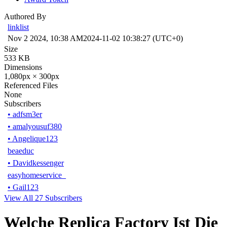
Authored By
linklist
Nov 2 2024, 10:38 AM
2024-11-02 10:38:27 (UTC+0)
Size
533 KB
Dimensions
1,080px × 300px
Referenced Files
None
Subscribers
•
adfsm3er
•
amalyousuf380
•
Angelique123
beaeduc
•
Davidkessenger
easyhomeservice_
•
Gail123
View All 27 Subscribers
Welche Replica Factory Ist Die