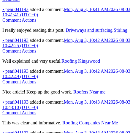
•
pearl041193
added a comment.
Mon, Aug 3, 10:41 AM
2026-08-03
10:41:41 (UTC+0)
Comment Actions
I really enjoyed reading this post.
Driveways and surfacing Stirling
•
pearl041193
added a comment.
Mon, Aug 3, 10:42 AM
2026-08-03
10:42:25 (UTC+0)
Comment Actions
Well explained and very useful.
Roofing Kingswood
•
pearl041193
added a comment.
Mon, Aug 3, 10:42 AM
2026-08-03
10:42:49 (UTC+0)
Comment Actions
Nice article! Keep up the good work.
Roofers Near me
•
pearl041193
added a comment.
Mon, Aug 3, 10:43 AM
2026-08-03
10:43:10 (UTC+0)
Comment Actions
This was clear and informative.
Roofing Companies Near Me
•
pearl041193
added a comment.
Mon, Aug 3, 10:43 AM
2026-08-03