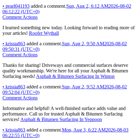
•
pearl041193
added a comment.
Sun, Aug 2, 6:12 AM
2026-08-02
06:12:22 (UTC+0)
Comment Actions
I learned something new today. Looking forward to reading more of
your articles!
Roofer Wythall
•
krissia863
added a comment.
Sun, Aug 2, 9:50 AM
2026-08-02
09:50:31 (UTC+0)
Comment Actions
Thanks for sharing! Driveways and commercial surfaces deserve
quality workmanship. We're here for all your Asphalt & Bitumen
Surfacing needs!
Asphalt & Bitumen Surfacing In Winton
•
krissia863
added a comment.
Sun, Aug 2, 9:52 AM
2026-08-02
09:52:04 (UTC+0)
Comment Actions
Informative and helpful! A well-finished surface adds value and
performance. Call us for trusted Asphalt & Bitumen Surfacing
services!
Asphalt & Bitumen Surfacing In Yeppoon
•
krissia863
added a comment.
Mon, Aug 3, 6:22 AM
2026-08-03
06:22:55 (UTC+0)