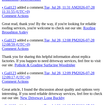
•
Gail123
added a comment.
Tue, Jul 28, 11:31 AM
2026-07-28
11:31:55 (UTC+0)
Comment Actions
Great read, thank you! By the way, if you're looking for reliable
roofing services, you're welcome to check out our site.
Roofing
Broughton Astley
•
Gail123
added a comment.
Tue, Jul 28, 12:08 PM
2026-07-28
12:08:59 (UTC+0)
Comment Actions
Thank you for sharing this helpful information about replica
factories. If you happen to need driveway services, feel free to visit
our site.
Pothole & Grading Surfacing Woodridge
•
Gail123
added a comment.
Tue, Jul 28, 12:09 PM
2026-07-28
12:09:17 (UTC+0)
Comment Actions
Great article, I found the discussion about quality and options very
interesting. If you need reliable driveway services, feel free to check
out our site.
New Driveway Long Buckby