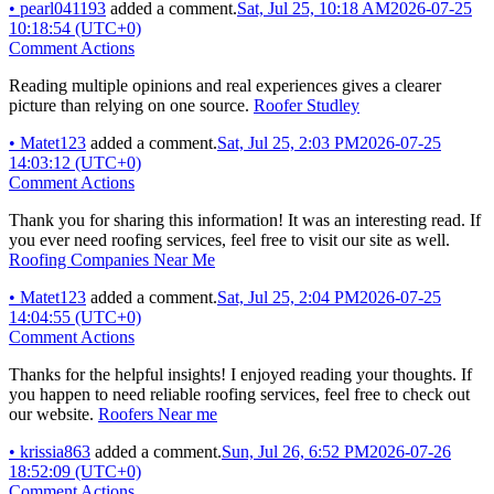
•
pearl041193
added a comment.
Sat, Jul 25, 10:18 AM
2026-07-25
10:18:54 (UTC+0)
Comment Actions
Reading multiple opinions and real experiences gives a clearer
picture than relying on one source.
Roofer Studley
•
Matet123
added a comment.
Sat, Jul 25, 2:03 PM
2026-07-25
14:03:12 (UTC+0)
Comment Actions
Thank you for sharing this information! It was an interesting read. If
you ever need roofing services, feel free to visit our site as well.
Roofing Companies Near Me
•
Matet123
added a comment.
Sat, Jul 25, 2:04 PM
2026-07-25
14:04:55 (UTC+0)
Comment Actions
Thanks for the helpful insights! I enjoyed reading your thoughts. If
you happen to need reliable roofing services, feel free to check out
our website.
Roofers Near me
•
krissia863
added a comment.
Sun, Jul 26, 6:52 PM
2026-07-26
18:52:09 (UTC+0)
Comment Actions