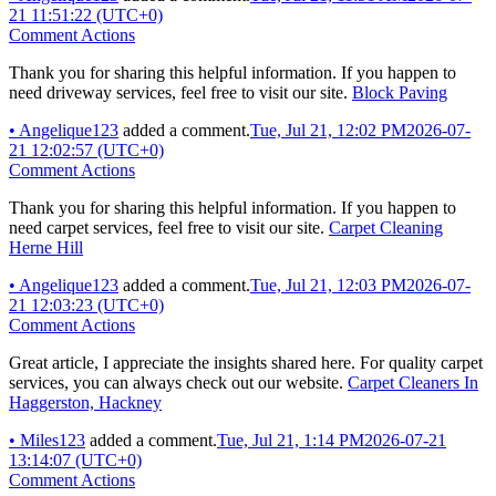
21 11:51:22 (UTC+0)
Comment Actions
Thank you for sharing this helpful information. If you happen to
need driveway services, feel free to visit our site.
Block Paving
•
Angelique123
added a comment.
Tue, Jul 21, 12:02 PM
2026-07-
21 12:02:57 (UTC+0)
Comment Actions
Thank you for sharing this helpful information. If you happen to
need carpet services, feel free to visit our site.
Carpet Cleaning
Herne Hill
•
Angelique123
added a comment.
Tue, Jul 21, 12:03 PM
2026-07-
21 12:03:23 (UTC+0)
Comment Actions
Great article, I appreciate the insights shared here. For quality carpet
services, you can always check out our website.
Carpet Cleaners In
Haggerston, Hackney
•
Miles123
added a comment.
Tue, Jul 21, 1:14 PM
2026-07-21
13:14:07 (UTC+0)
Comment Actions