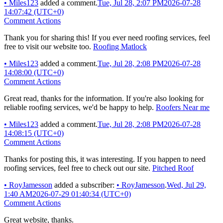
•
Miles123
added a comment.
Tue, Jul 28, 2:07 PM
2026-07-28
14:07:42 (UTC+0)
Comment Actions
Thank you for sharing this! If you ever need roofing services, feel
free to visit our website too.
Roofing Matlock
•
Miles123
added a comment.
Tue, Jul 28, 2:08 PM
2026-07-28
14:08:00 (UTC+0)
Comment Actions
Great read, thanks for the information. If you're also looking for
reliable roofing services, we'd be happy to help.
Roofers Near me
•
Miles123
added a comment.
Tue, Jul 28, 2:08 PM
2026-07-28
14:08:15 (UTC+0)
Comment Actions
Thanks for posting this, it was interesting. If you happen to need
roofing services, feel free to check out our site.
Pitched Roof
•
RoyJamesson
added a subscriber:
•
RoyJamesson
.
Wed, Jul 29,
1:40 AM
2026-07-29 01:40:34 (UTC+0)
Comment Actions
Great website, thanks.