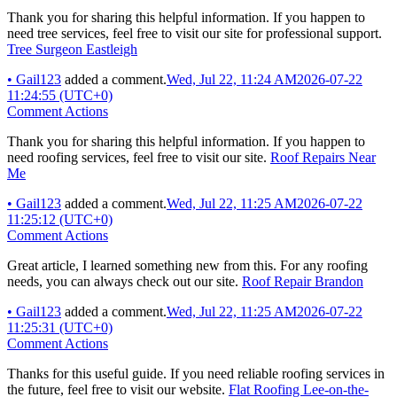
Thank you for sharing this helpful information. If you happen to
need tree services, feel free to visit our site for professional support.
Tree Surgeon Eastleigh
•
Gail123
added a comment.
Wed, Jul 22, 11:24 AM
2026-07-22
11:24:55 (UTC+0)
Comment Actions
Thank you for sharing this helpful information. If you happen to
need roofing services, feel free to visit our site.
Roof Repairs Near
Me
•
Gail123
added a comment.
Wed, Jul 22, 11:25 AM
2026-07-22
11:25:12 (UTC+0)
Comment Actions
Great article, I learned something new from this. For any roofing
needs, you can always check out our site.
Roof Repair Brandon
•
Gail123
added a comment.
Wed, Jul 22, 11:25 AM
2026-07-22
11:25:31 (UTC+0)
Comment Actions
Thanks for this useful guide. If you need reliable roofing services in
the future, feel free to visit our website.
Flat Roofing Lee-on-the-