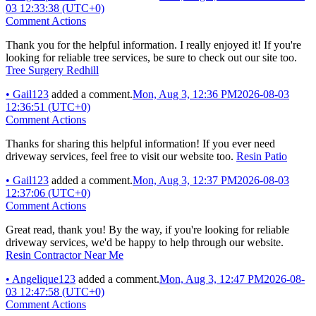
03 12:33:38 (UTC+0)
Comment Actions
Thank you for the helpful information. I really enjoyed it! If you're
looking for reliable tree services, be sure to check out our site too.
Tree Surgery Redhill
•
Gail123
added a comment.
Mon, Aug 3, 12:36 PM
2026-08-03
12:36:51 (UTC+0)
Comment Actions
Thanks for sharing this helpful information! If you ever need
driveway services, feel free to visit our website too.
Resin Patio
•
Gail123
added a comment.
Mon, Aug 3, 12:37 PM
2026-08-03
12:37:06 (UTC+0)
Comment Actions
Great read, thank you! By the way, if you're looking for reliable
driveway services, we'd be happy to help through our website.
Resin Contractor Near Me
•
Angelique123
added a comment.
Mon, Aug 3, 12:47 PM
2026-08-
03 12:47:58 (UTC+0)
Comment Actions