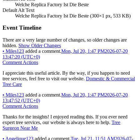
Welche Replica Factory Ist Die Beste
Default Alt Text
Welche Replica Factory Ist Die Beste (300×1 px, 533 KB)
Event Timeline
There are a very large number of changes, so older changes are
hidden.
Show Older Changes
•
Miles123
added a comment.
Mon, Jul 20, 1:47 PM
2026-07-20
13:47:20 (UTC+0)
Comment Actions
I appreciate this useful article. By the way, if you happen to need
tree services, feel free to visit our website.
Domestic & Commercial
Tree Care
•
Miles123
added a comment.
Mon, Jul 20, 1:47 PM
2026-07-20
13:47:52 (UTC+0)
Comment Actions
Thanks for the insights! I enjoyed reading this. If you ever need
expert tree services, our website is always here to help.
Tree
Surgeon Near Me
•
Angelique123
added a comment.
Tue, Jul 21, 11:51 AM
2026-07-