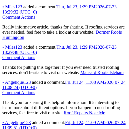
•
Miles123
added a comment.
Thu, Jul 23, 1:29 PM
2026-07-23
13:29:32 (UTC+0)
Comment Actions
Really informative article, thanks for sharing. If roofing services are
ever needed, feel free to take a look at our website.
Dormer Roofs
Huntingdon
•
Miles123
added a comment.
Thu, Jul 23, 1:29 PM
2026-07-23
13:29:48 (UTC+0)
Comment Actions
Thanks for putting this together! If you ever need trusted roofing
services, don't hesitate to visit our website.
Mansard Roofs Isleham
•
Angelique123
added a comment.
Fri, Jul 24, 11:08 AM
2026-07-24
11:08:24 (UTC+0)
Comment Actions
Thank you for sharing this helpful information. It’s interesting to
learn more about different options. If you happen to need roofing
services, feel free to visit our site.
Roof Repairs Near Me
•
Angelique123
added a comment.
Fri, Jul 24, 11:09 AM
2026-07-24
11:09:51 (UTC+0)