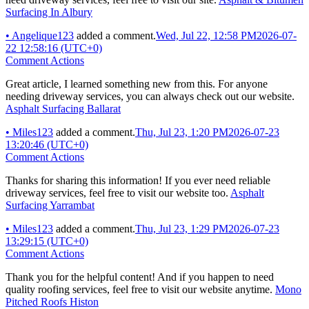
Surfacing In Albury
•
Angelique123
added a comment.
Wed, Jul 22, 12:58 PM
2026-07-
22 12:58:16 (UTC+0)
Comment Actions
Great article, I learned something new from this. For anyone
needing driveway services, you can always check out our website.
Asphalt Surfacing Ballarat
•
Miles123
added a comment.
Thu, Jul 23, 1:20 PM
2026-07-23
13:20:46 (UTC+0)
Comment Actions
Thanks for sharing this information! If you ever need reliable
driveway services, feel free to visit our website too.
Asphalt
Surfacing Yarrambat
•
Miles123
added a comment.
Thu, Jul 23, 1:29 PM
2026-07-23
13:29:15 (UTC+0)
Comment Actions
Thank you for the helpful content! And if you happen to need
quality roofing services, feel free to visit our website anytime.
Mono
Pitched Roofs Histon