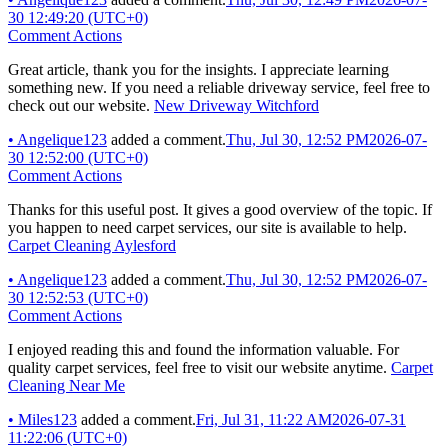
30 12:49:20 (UTC+0)
Comment Actions
Great article, thank you for the insights. I appreciate learning
something new. If you need a reliable driveway service, feel free to
check out our website.
New Driveway Witchford
•
Angelique123
added a comment.
Thu, Jul 30, 12:52 PM
2026-07-
30 12:52:00 (UTC+0)
Comment Actions
Thanks for this useful post. It gives a good overview of the topic. If
you happen to need carpet services, our site is available to help.
Carpet Cleaning Aylesford
•
Angelique123
added a comment.
Thu, Jul 30, 12:52 PM
2026-07-
30 12:52:53 (UTC+0)
Comment Actions
I enjoyed reading this and found the information valuable. For
quality carpet services, feel free to visit our website anytime.
Carpet
Cleaning Near Me
•
Miles123
added a comment.
Fri, Jul 31, 11:22 AM
2026-07-31
11:22:06 (UTC+0)