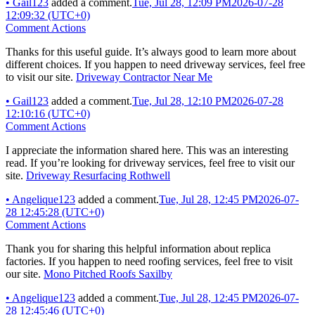
•
Gail123
added a comment.
Tue, Jul 28, 12:09 PM
2026-07-28
12:09:32 (UTC+0)
Comment Actions
Thanks for this useful guide. It’s always good to learn more about
different choices. If you happen to need driveway services, feel free
to visit our site.
Driveway Contractor Near Me
•
Gail123
added a comment.
Tue, Jul 28, 12:10 PM
2026-07-28
12:10:16 (UTC+0)
Comment Actions
I appreciate the information shared here. This was an interesting
read. If you’re looking for driveway services, feel free to visit our
site.
Driveway Resurfacing Rothwell
•
Angelique123
added a comment.
Tue, Jul 28, 12:45 PM
2026-07-
28 12:45:28 (UTC+0)
Comment Actions
Thank you for sharing this helpful information about replica
factories. If you happen to need roofing services, feel free to visit
our site.
Mono Pitched Roofs Saxilby
•
Angelique123
added a comment.
Tue, Jul 28, 12:45 PM
2026-07-
28 12:45:46 (UTC+0)