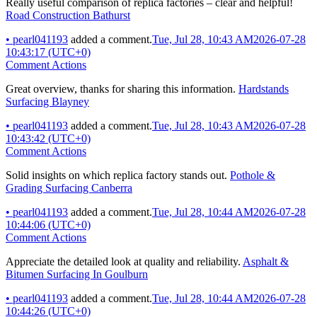
Really useful comparison of replica factories – clear and helpful!
Road Construction Bathurst
•
pearl041193
added a comment.
Tue, Jul 28, 10:43 AM
2026-07-28
10:43:17 (UTC+0)
Comment Actions
Great overview, thanks for sharing this information.
Hardstands
Surfacing Blayney
•
pearl041193
added a comment.
Tue, Jul 28, 10:43 AM
2026-07-28
10:43:42 (UTC+0)
Comment Actions
Solid insights on which replica factory stands out.
Pothole &
Grading Surfacing Canberra
•
pearl041193
added a comment.
Tue, Jul 28, 10:44 AM
2026-07-28
10:44:06 (UTC+0)
Comment Actions
Appreciate the detailed look at quality and reliability.
Asphalt &
Bitumen Surfacing In Goulburn
•
pearl041193
added a comment.
Tue, Jul 28, 10:44 AM
2026-07-28
10:44:26 (UTC+0)