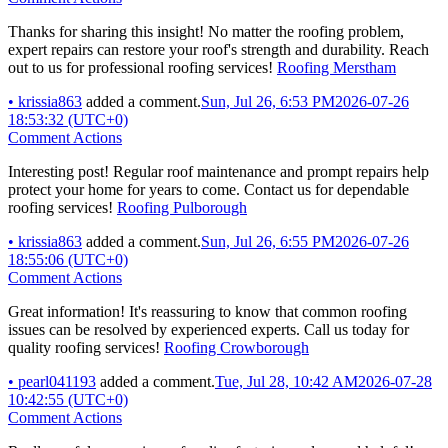
Thanks for sharing this insight! No matter the roofing problem,
expert repairs can restore your roof's strength and durability. Reach
out to us for professional roofing services!
Roofing Merstham
•
krissia863
added a comment.
Sun, Jul 26, 6:53 PM
2026-07-26
18:53:32 (UTC+0)
Comment Actions
Interesting post! Regular roof maintenance and prompt repairs help
protect your home for years to come. Contact us for dependable
roofing services!
Roofing Pulborough
•
krissia863
added a comment.
Sun, Jul 26, 6:55 PM
2026-07-26
18:55:06 (UTC+0)
Comment Actions
Great information! It's reassuring to know that common roofing
issues can be resolved by experienced experts. Call us today for
quality roofing services!
Roofing Crowborough
•
pearl041193
added a comment.
Tue, Jul 28, 10:42 AM
2026-07-28
10:42:55 (UTC+0)
Comment Actions