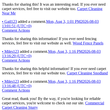
Thanks for sharing this! It was an interesting read. If you ever need
carpet services, feel free to visit our website too.
Carpet Cleaning
Near Me
•
Gail123
added a comment.
Mon, Aug 3, 1:01 PM
2026-08-03
13:01:51 (UTC+0)
Comment Actions
Thanks for sharing this information! If you ever need fencing
services, feel free to visit our website as well.
Wood Fence Panels
•
Miles123
added a comment.
Mon, Aug 3, 1:16 PM
2026-08-03
13:16:29 (UTC+0)
Comment Actions
Thanks for sharing this helpful information! If you ever need carpet
services, feel free to visit our website too.
Carpet Cleaning Snodland
•
Miles123
added a comment.
Mon, Aug 3, 1:16 PM
2026-08-03
13:16:48 (UTC+0)
Comment Actions
Great read, thank you! By the way, if you're looking for reliable
carpet services, you're welcome to check out our site.
Commercial
Carpet Cleaning Sturry