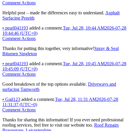
Comment Actions
Helpful post – made the differences easy to understand.
Asphalt
Surfacing Penrith
•
pearl041193
added a comment.
Tue, Jul 28, 10:44 AM
2026-07-28
10:44:46 (UTC+0)
Comment Actions
Thanks for putting this together, very informative!
Spray & Seal
Bitumen Singleton
•
pearl041193
added a comment.
Tue, Jul 28, 10:45 AM
2026-07-28
10:45:09 (UTC+0)
Comment Actions
Good breakdown of the top options available.
Driveways and
surfacing Tamworth
•
Gail123
added a comment.
Tue, Jul 28, 11:31 AM
2026-07-28
11:31:37 (UTC+0)
Comment Actions
Thanks for sharing this information! If you ever need professional
roofing services, feel free to visit our website too.
Roof Repairs
Braunstone, Leicestershire