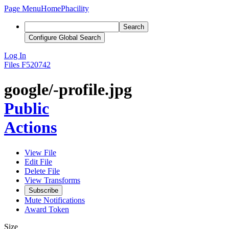
Page Menu
Home
Phacility
Search
Configure Global Search
Log In
Files
F520742
google/-profile.jpg
Public
Actions
View File
Edit File
Delete File
View Transforms
Subscribe
Mute Notifications
Award Token
Size