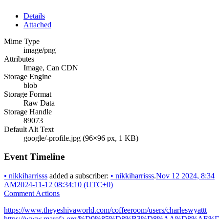
Details
Attached
Mime Type
image/png
Attributes
Image, Can CDN
Storage Engine
blob
Storage Format
Raw Data
Storage Handle
89073
Default Alt Text
google/-profile.jpg (96×96 px, 1 KB)
Event Timeline
•
nikkiharrisss
added a subscriber:
•
nikkiharrisss
.
Nov 12 2024, 8:34
AM
2024-11-12 08:34:10 (UTC+0)
Comment Actions
https://www.theyeshivaworld.com/coffeeroom/users/charleswyattt
https://www.marefa.org/%D9%85%D8%B3%D8%AA%D8%AE%D8