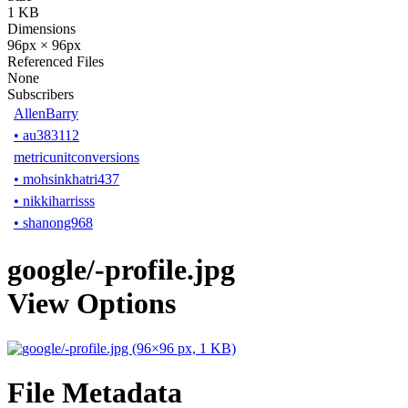
1 KB
Dimensions
96px × 96px
Referenced Files
None
Subscribers
AllenBarry
•
au383112
metricunitconversions
•
mohsinkhatri437
•
nikkiharrisss
•
shanong968
google/-profile.jpg
View Options
File Metadata