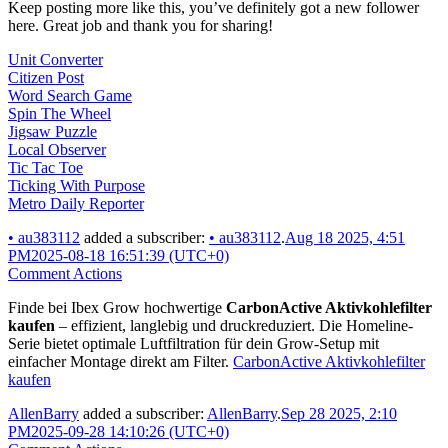
Keep posting more like this, you’ve definitely got a new follower
here. Great job and thank you for sharing!
Unit Converter
Citizen Post
Word Search Game
Spin The Wheel
Jigsaw Puzzle
Local Observer
Tic Tac Toe
Ticking With Purpose
Metro Daily Reporter
•
au383112
added a subscriber:
•
au383112
.
Aug 18 2025, 4:51
PM
2025-08-18 16:51:39 (UTC+0)
Comment Actions
Finde bei Ibex Grow hochwertige
CarbonActive Aktivkohlefilter
kaufen
– effizient, langlebig und druckreduziert. Die Homeline-
Serie bietet optimale Luftfiltration für dein Grow-Setup mit
einfacher Montage direkt am Filter.
CarbonActive Aktivkohlefilter
kaufen
AllenBarry
added a subscriber:
AllenBarry
.
Sep 28 2025, 2:10
PM
2025-09-28 14:10:26 (UTC+0)