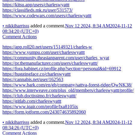
https://kitsu.app/users/charleswyattt
https://classifieds.mk.ru/user/531573/
https://www.codewars.com/users/charleswyattt
•
nikkiharrisss
added a comment.
Nov 12 2024, 8:34 AM
2024-11-12
08:34:20 (UTC+0)
Comment Actions
https://app.roll20.net/users/15149321/charles-w
https://www.yumpu.com/user/charleswyattt
https://community.theasianparent.com/user/charles_wyat
https://pr.themanufacturer.com/users/charleswyattt/
https://fora.babinet.cz/profile.php?section=personal&id=69912
https://huggingface.co/charleswyattt
https://cannabis.net/user/162563
https://www.bark.com/en/gb/company/sattva-forest-ridge/QwNK38/
https://www.interweave.com/plus_old/members/charleswyattt/profile/
https://club.doctissimo.fr/charleswyattt/
https://gitlab.com/charleswyattt
https://www.iqair.com/profile/lxa8105ix
https://form.jotform.com/243074635892060
•
nikkiharrisss
added a comment.
Nov 12 2024, 8:34 AM
2024-11-12
08:34:26 (UTC+0)
Comment Actions