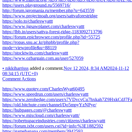
https://users.playground.ru/5569716/
http://forum.igromania.ru/member.php?u=643559
https://www.projectnoah.org/users/sattvaforestridge
https://solo.to/charleswyattt
https://www.jigsawplanet.com/charleswyattt
https://lbb.in/users/sattva-forest-ridge-1183092713796
https://forum.epicbrowser.com/profile.php?id=55725
https://ropas.snu.ac.kr/phpbb/profile.php?
mode=viewprofile&u=88119
https://stocktwits.com/charleswyattt
https://www.ozbargain.com.au/user/527059
•
nikkiharrisss
added a comment.
Nov 12 2024, 8:34 AM
2024-11-12
08:34:15 (UTC+0)
Comment Actions
https://www.quotev.com/CharlesWyat60495
https://www.speedrun.com/users/charleswyattt
https://www.zerohedge.com/user/s7VDvcvCu7hxkah7Z9HxkCdJ7F
https://old.bitchute.com/channel/Do5mpyYzNPye/
https://hubpages.com/@charleswyattt
https://www.mixcloud.com/charleswyattt/
https://robertsspaceindustries.com/citizens/charleswyattt
https://forum.ixbt.com/users.cgi?id=info:%3E1882592
https://gamebanana.com/members/3942593