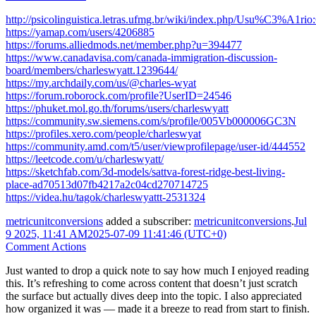
http://psicolinguistica.letras.ufmg.br/wiki/index.php/Usu%C3%A1rio
https://yamap.com/users/4206885
https://forums.alliedmods.net/member.php?u=394477
https://www.canadavisa.com/canada-immigration-discussion-
board/members/charleswyatt.1239644/
https://my.archdaily.com/us/@charles-wyat
https://forum.roborock.com/profile?UserID=24546
https://phuket.mol.go.th/forums/users/charleswyatt
https://community.sw.siemens.com/s/profile/005Vb000006GC3N
https://profiles.xero.com/people/charleswyat
https://community.amd.com/t5/user/viewprofilepage/user-id/444552
https://leetcode.com/u/charleswyatt/
https://sketchfab.com/3d-models/sattva-forest-ridge-best-living-
place-ad70513d07fb4217a2c04cd270714725
https://videa.hu/tagok/charleswyattt-2531324
metricunitconversions
added a subscriber:
metricunitconversions
.
Jul
9 2025, 11:41 AM
2025-07-09 11:41:46 (UTC+0)
Comment Actions
Just wanted to drop a quick note to say how much I enjoyed reading
this. It’s refreshing to come across content that doesn’t just scratch
the surface but actually dives deep into the topic. I also appreciated
how organized it was — made it a breeze to read from start to finish.