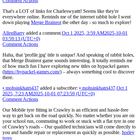
Comment Actions
That's a LOT of links for Charleswyattt! Seems like they're
everywhere online. Reminds me of the internet rabbit hole I went
down playing
Merge Brainrot
the other day - so much to explore!
AllenBarry
added a comment.
Oct 1 2025, 3:59 AM
2025-10-01
03:59:13 (UTC+0)
Comment Actions
Haha, that 'profile.jpg' title is unique! And speaking of rabbit holes,
that Merge Brainrot game sounds interesting. It totally reminds me
of how much fun I have exploring new titles on hypackel games
(
https://hypackel-games.com/
) – always something cool to discover
there.
•
mohsinkhatri437
added a subscriber:
•
mohsinkhatri437
.
Oct 1
2025, 7:23 AM
2025-10-01 07:23:59 (UTC+0)
Comment Actions
Our Mobile tyre fitting in Crawley is an efficient and hassle-free
way to get back on the road quickly. No matter whether you are on
your school run, commuting to work or stuck with a flat tyre in one
of Crawley’s roads – Our qualified technicians will come directly to
you and handle repair or replacement as quickly as possible.
horley
tyres