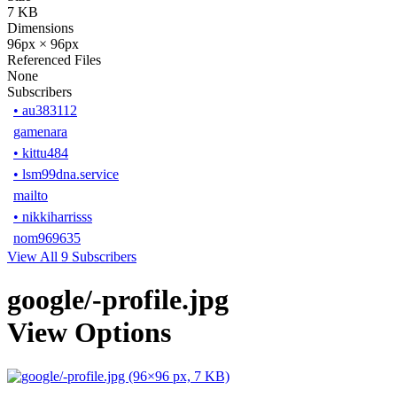
7 KB
Dimensions
96px × 96px
Referenced Files
None
Subscribers
•
au383112
gamenara
•
kittu484
•
lsm99dna.service
mailto
•
nikkiharrisss
nom969635
View All 9 Subscribers
google/-profile.jpg
View Options