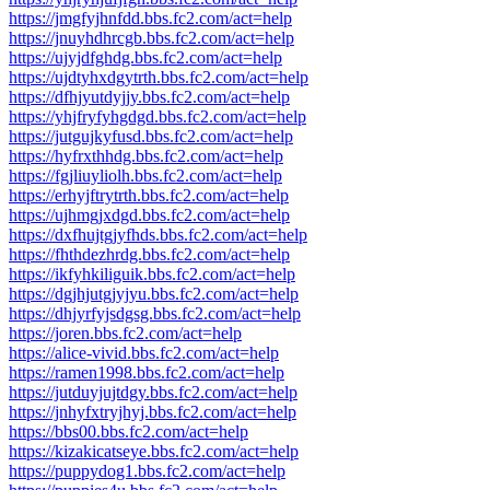
https://jmgfyjhnfdd.bbs.fc2.com/act=help
https://jnuyhdhrcgb.bbs.fc2.com/act=help
https://ujyjdfghdg.bbs.fc2.com/act=help
https://ujdtyhxdgytrth.bbs.fc2.com/act=help
https://dfhjyutdyjjy.bbs.fc2.com/act=help
https://yhjfryfyhgdgd.bbs.fc2.com/act=help
https://jutgujkyfusd.bbs.fc2.com/act=help
https://hyfrxthhdg.bbs.fc2.com/act=help
https://fgjliuyliolh.bbs.fc2.com/act=help
https://erhyjftrytrth.bbs.fc2.com/act=help
https://ujhmgjxdgd.bbs.fc2.com/act=help
https://dxfhujtgjyfhds.bbs.fc2.com/act=help
https://fhthdezhrdg.bbs.fc2.com/act=help
https://ikfyhkiliguik.bbs.fc2.com/act=help
https://dgjhjutgjyjyu.bbs.fc2.com/act=help
https://dhjyrfyjsdgsg.bbs.fc2.com/act=help
https://joren.bbs.fc2.com/act=help
https://alice-vivid.bbs.fc2.com/act=help
https://ramen1998.bbs.fc2.com/act=help
https://jutduyjujtdgy.bbs.fc2.com/act=help
https://jnhyfxtryjhyj.bbs.fc2.com/act=help
https://bbs00.bbs.fc2.com/act=help
https://kizakicatseye.bbs.fc2.com/act=help
https://puppydog1.bbs.fc2.com/act=help