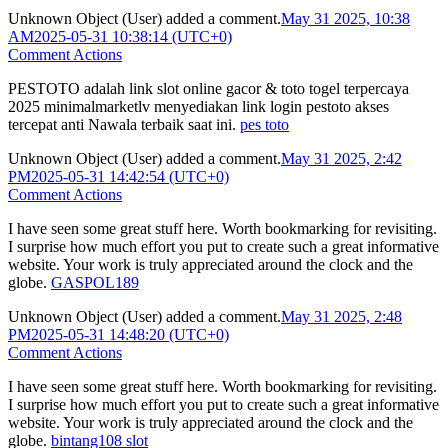
Unknown Object (User)
added a comment.
May 31 2025, 10:38
AM
2025-05-31 10:38:14 (UTC+0)
Comment Actions
PESTOTO adalah link slot online gacor & toto togel terpercaya
2025 minimalmarketlv menyediakan link login pestoto akses
tercepat anti Nawala terbaik saat ini.
pes toto
Unknown Object (User)
added a comment.
May 31 2025, 2:42
PM
2025-05-31 14:42:54 (UTC+0)
Comment Actions
I have seen some great stuff here. Worth bookmarking for revisiting.
I surprise how much effort you put to create such a great informative
website. Your work is truly appreciated around the clock and the
globe.
GASPOL189
Unknown Object (User)
added a comment.
May 31 2025, 2:48
PM
2025-05-31 14:48:20 (UTC+0)
Comment Actions
I have seen some great stuff here. Worth bookmarking for revisiting.
I surprise how much effort you put to create such a great informative
website. Your work is truly appreciated around the clock and the
globe.
bintang108 slot