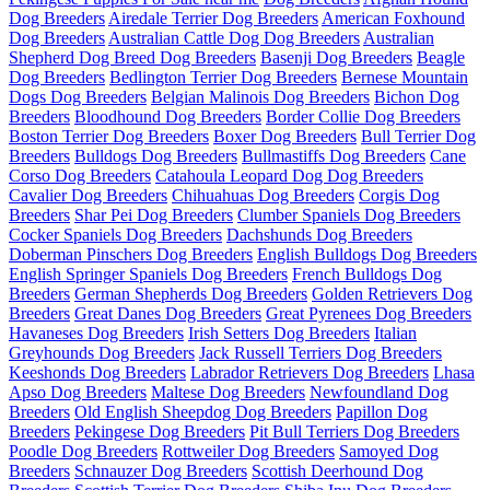
Dog Breeders
Airedale Terrier Dog Breeders
American Foxhound
Dog Breeders
Australian Cattle Dog Dog Breeders
Australian
Shepherd Dog Breed Dog Breeders
Basenji Dog Breeders
Beagle
Dog Breeders
Bedlington Terrier Dog Breeders
Bernese Mountain
Dogs Dog Breeders
Belgian Malinois Dog Breeders
Bichon Dog
Breeders
Bloodhound Dog Breeders
Border Collie Dog Breeders
Boston Terrier Dog Breeders
Boxer Dog Breeders
Bull Terrier Dog
Breeders
Bulldogs Dog Breeders
Bullmastiffs Dog Breeders
Cane
Corso Dog Breeders
Catahoula Leopard Dog Dog Breeders
Cavalier Dog Breeders
Chihuahuas Dog Breeders
Corgis Dog
Breeders
Shar Pei Dog Breeders
Clumber Spaniels Dog Breeders
Cocker Spaniels Dog Breeders
Dachshunds Dog Breeders
Doberman Pinschers Dog Breeders
English Bulldogs Dog Breeders
English Springer Spaniels Dog Breeders
French Bulldogs Dog
Breeders
German Shepherds Dog Breeders
Golden Retrievers Dog
Breeders
Great Danes Dog Breeders
Great Pyrenees Dog Breeders
Havaneses Dog Breeders
Irish Setters Dog Breeders
Italian
Greyhounds Dog Breeders
Jack Russell Terriers Dog Breeders
Keeshonds Dog Breeders
Labrador Retrievers Dog Breeders
Lhasa
Apso Dog Breeders
Maltese Dog Breeders
Newfoundland Dog
Breeders
Old English Sheepdog Dog Breeders
Papillon Dog
Breeders
Pekingese Dog Breeders
Pit Bull Terriers Dog Breeders
Poodle Dog Breeders
Rottweiler Dog Breeders
Samoyed Dog
Breeders
Schnauzer Dog Breeders
Scottish Deerhound Dog