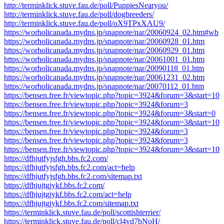
http://terminklick.stuve.fau.de/poll/PuppiesNearyou/
http://terminklick.stuve.fau.de/poll/dogbreeders/
http://terminklick.stuve.fau.de/poll/oX9TPxXAU9/
https://worholicanada.mydns.jp/snapnote/nar/20060924_02.htm#wb
https://worholicanada.mydns.jp/snapnote/nar/20060928_01.htm
https://worholicanada.mydns.jp/snapnote/nar/20060929_01.htm
https://worholicanada.mydns.jp/snapnote/nar/20061001_01.htm
https://worholicanada.mydns.jp/snapnote/nar/20090118_01.htm
https://worholicanada.mydns.jp/snapnote/nar/20061231_02.htm
https://worholicanada.mydns.jp/snapnote/nar/20070112_01.htm
https://bensen.free.fr/viewtopic.php?topic=3924&forum=3&start=10
https://bensen.free.fr/viewtopic.php?topic=3924&forum=3
https://bensen.free.fr/viewtopic.php?topic=3924&forum=3&start=0
https://bensen.free.fr/viewtopic.php?topic=3924&forum=3&start=10
https://bensen.free.fr/viewtopic.php?topic=3924&forum=3
https://bensen.free.fr/viewtopic.php?topic=3924&forum=3
https://bensen.free.fr/viewtopic.php?topic=3924&forum=3&start=10
https://dfhjutfyjsfgh.bbs.fc2.com/
https://dfhjutfyjsfgh.bbs.fc2.com/act=help
https://dfhjutfyjsfgh.bbs.fc2.com/sitemap.txt
https://dfhjujtgjykf.bbs.fc2.com/
https://dfhjujtgjykf.bbs.fc2.com/act=help
https://dfhjujtgjykf.bbs.fc2.com/sitemap.txt
https://terminklick.stuve.fau.de/poll/scottishterrier/
https://terminklick.stuve.fau.de/poll/cl4yd7bNoH/