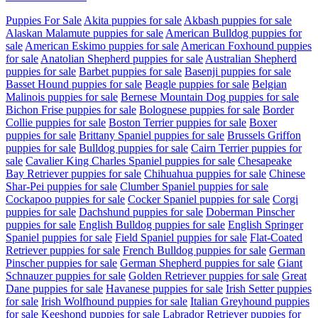
Puppies For Sale
Akita puppies for sale
Akbash puppies for sale
Alaskan Malamute puppies for sale
American Bulldog puppies for
sale
American Eskimo puppies for sale
American Foxhound puppies
for sale
Anatolian Shepherd puppies for sale
Australian Shepherd
puppies for sale
Barbet puppies for sale
Basenji puppies for sale
Basset Hound puppies for sale
Beagle puppies for sale
Belgian
Malinois puppies for sale
Bernese Mountain Dog puppies for sale
Bichon Frise puppies for sale
Bolognese puppies for sale
Border
Collie puppies for sale
Boston Terrier puppies for sale
Boxer
puppies for sale
Brittany Spaniel puppies for sale
Brussels Griffon
puppies for sale
Bulldog puppies for sale
Cairn Terrier puppies for
sale
Cavalier King Charles Spaniel puppies for sale
Chesapeake
Bay Retriever puppies for sale
Chihuahua puppies for sale
Chinese
Shar-Pei puppies for sale
Clumber Spaniel puppies for sale
Cockapoo puppies for sale
Cocker Spaniel puppies for sale
Corgi
puppies for sale
Dachshund puppies for sale
Doberman Pinscher
puppies for sale
English Bulldog puppies for sale
English Springer
Spaniel puppies for sale
Field Spaniel puppies for sale
Flat-Coated
Retriever puppies for sale
French Bulldog puppies for sale
German
Pinscher puppies for sale
German Shepherd puppies for sale
Giant
Schnauzer puppies for sale
Golden Retriever puppies for sale
Great
Dane puppies for sale
Havanese puppies for sale
Irish Setter puppies
for sale
Irish Wolfhound puppies for sale
Italian Greyhound puppies
for sale
Keeshond puppies for sale
Labrador Retriever puppies for