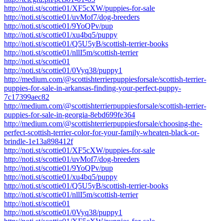
http://noti.st/scottie01/XF5cXW/puppies-for-sale
http://noti.st/scottie01/uvMof7/dog-breeders
http://noti.st/scottie01/9YoQPv/pup
http://noti.st/scottie01/xu4bq5/puppy
http://noti.st/scottie01/Q5U5yB/scottish-terrier-books
http://noti.st/scottie01/nllI5m/scottish-terrier
http://noti.st/scottie01
http://noti.st/scottie01/0Vyq38/puppy1
http://medium.com/@scottishterrierpuppiesforsale/scottish-terrier-
puppies-for-sale-in-arkansas-finding-your-perfect-puppy-
7c17399aec82
http://medium.com/@scottishterrierpuppiesforsale/scottish-terrier-
puppies-for-sale-in-georgia-8ebd699fe364
http://medium.com/@scottishterrierpuppiesforsale/choosing-the-
perfect-scottish-terrier-color-for-your-family-wheaten-black-or-
brindle-1e13a898412f
http://noti.st/scottie01/XF5cXW/puppies-for-sale
http://noti.st/scottie01/uvMof7/dog-breeders
http://noti.st/scottie01/9YoQPv/pup
http://noti.st/scottie01/xu4bq5/puppy
http://noti.st/scottie01/Q5U5yB/scottish-terrier-books
http://noti.st/scottie01/nllI5m/scottish-terrier
http://noti.st/scottie01
http://noti.st/scottie01/0Vyq38/puppy1