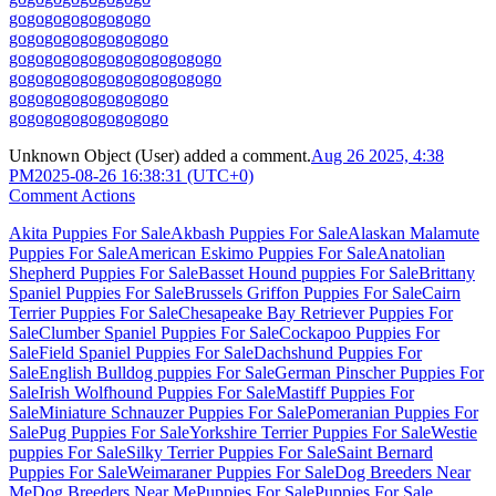
go
go
go
go
go
go
go
go
go
go
go
go
go
go
go
go
go
go
go
go
go
go
go
go
go
go
go
go
go
go
go
go
go
go
go
go
go
go
go
go
go
go
go
go
go
go
go
go
go
go
go
go
go
go
go
go
go
go
go
Unknown Object (User)
added a comment.
Aug 26 2025, 4:38
PM
2025-08-26 16:38:31 (UTC+0)
Comment Actions
Akita Puppies For Sale
Akbash Puppies For Sale
Alaskan Malamute
Puppies For Sale
American Eskimo Puppies For Sale
Anatolian
Shepherd Puppies For Sale
Basset Hound puppies For Sale
Brittany
Spaniel Puppies For Sale
Brussels Griffon Puppies For Sale
Cairn
Terrier Puppies For Sale
Chesapeake Bay Retriever Puppies For
Sale
Clumber Spaniel Puppies For Sale
Cockapoo Puppies For
Sale
Field Spaniel Puppies For Sale
Dachshund Puppies For
Sale
English Bulldog puppies For Sale
German Pinscher Puppies For
Sale
Irish Wolfhound Puppies For Sale
Mastiff Puppies For
Sale
Miniature Schnauzer Puppies For Sale
Pomeranian Puppies For
Sale
Pug Puppies For Sale
Yorkshire Terrier Puppies For Sale
Westie
puppies For Sale
Silky Terrier Puppies For Sale
Saint Bernard
Puppies For Sale
Weimaraner Puppies For Sale
Dog Breeders Near
Me
Dog Breeders Near Me
Puppies For Sale
Puppies For Sale