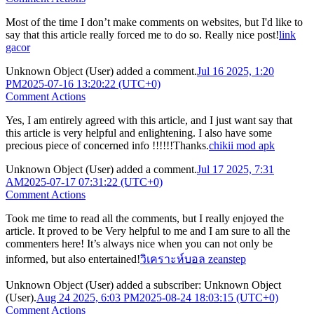
Most of the time I don’t make comments on websites, but I'd like to
say that this article really forced me to do so. Really nice post!
link
gacor
Unknown Object (User)
added a comment.
Jul 16 2025, 1:20
PM
2025-07-16 13:20:22 (UTC+0)
Comment Actions
Yes, I am entirely agreed with this article, and I just want say that
this article is very helpful and enlightening. I also have some
precious piece of concerned info !!!!!!Thanks.
chikii mod apk
Unknown Object (User)
added a comment.
Jul 17 2025, 7:31
AM
2025-07-17 07:31:22 (UTC+0)
Comment Actions
Took me time to read all the comments, but I really enjoyed the
article. It proved to be Very helpful to me and I am sure to all the
commenters here! It’s always nice when you can not only be
informed, but also entertained!
วิเคราะห์บอล zeanstep
Unknown Object (User)
added a subscriber:
Unknown Object
(User)
.
Aug 24 2025, 6:03 PM
2025-08-24 18:03:15 (UTC+0)
Comment Actions