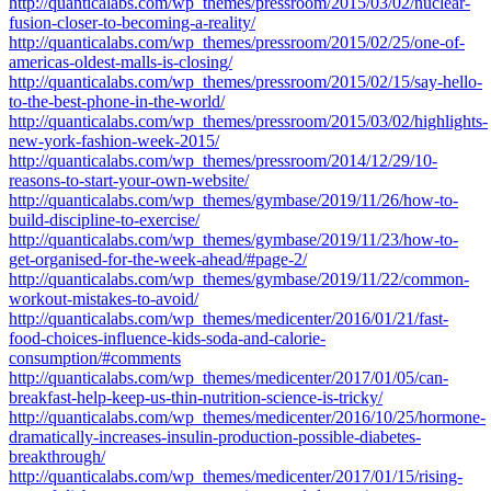
http://quanticalabs.com/wp_themes/pressroom/2015/03/02/nuclear-
fusion-closer-to-becoming-a-reality/
http://quanticalabs.com/wp_themes/pressroom/2015/02/25/one-of-
americas-oldest-malls-is-closing/
http://quanticalabs.com/wp_themes/pressroom/2015/02/15/say-hello-
to-the-best-phone-in-the-world/
http://quanticalabs.com/wp_themes/pressroom/2015/03/02/highlights-
new-york-fashion-week-2015/
http://quanticalabs.com/wp_themes/pressroom/2014/12/29/10-
reasons-to-start-your-own-website/
http://quanticalabs.com/wp_themes/gymbase/2019/11/26/how-to-
build-discipline-to-exercise/
http://quanticalabs.com/wp_themes/gymbase/2019/11/23/how-to-
get-organised-for-the-week-ahead/#page-2/
http://quanticalabs.com/wp_themes/gymbase/2019/11/22/common-
workout-mistakes-to-avoid/
http://quanticalabs.com/wp_themes/medicenter/2016/01/21/fast-
food-choices-influence-kids-soda-and-calorie-
consumption/#comments
http://quanticalabs.com/wp_themes/medicenter/2017/01/05/can-
breakfast-help-keep-us-thin-nutrition-science-is-tricky/
http://quanticalabs.com/wp_themes/medicenter/2016/10/25/hormone-
dramatically-increases-insulin-production-possible-diabetes-
breakthrough/
http://quanticalabs.com/wp_themes/medicenter/2017/01/15/rising-