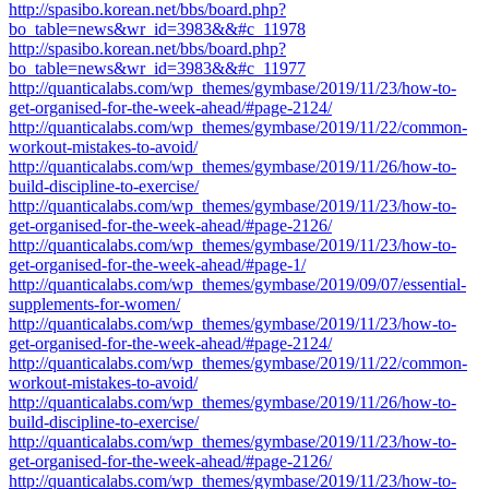
http://spasibo.korean.net/bbs/board.php?
bo_table=news&wr_id=3983&&#c_11978
http://spasibo.korean.net/bbs/board.php?
bo_table=news&wr_id=3983&&#c_11977
http://quanticalabs.com/wp_themes/gymbase/2019/11/23/how-to-
get-organised-for-the-week-ahead/#page-2124/
http://quanticalabs.com/wp_themes/gymbase/2019/11/22/common-
workout-mistakes-to-avoid/
http://quanticalabs.com/wp_themes/gymbase/2019/11/26/how-to-
build-discipline-to-exercise/
http://quanticalabs.com/wp_themes/gymbase/2019/11/23/how-to-
get-organised-for-the-week-ahead/#page-2126/
http://quanticalabs.com/wp_themes/gymbase/2019/11/23/how-to-
get-organised-for-the-week-ahead/#page-1/
http://quanticalabs.com/wp_themes/gymbase/2019/09/07/essential-
supplements-for-women/
http://quanticalabs.com/wp_themes/gymbase/2019/11/23/how-to-
get-organised-for-the-week-ahead/#page-2124/
http://quanticalabs.com/wp_themes/gymbase/2019/11/22/common-
workout-mistakes-to-avoid/
http://quanticalabs.com/wp_themes/gymbase/2019/11/26/how-to-
build-discipline-to-exercise/
http://quanticalabs.com/wp_themes/gymbase/2019/11/23/how-to-
get-organised-for-the-week-ahead/#page-2126/
http://quanticalabs.com/wp_themes/gymbase/2019/11/23/how-to-