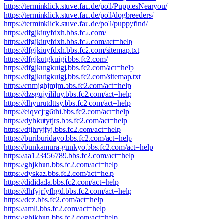
https://terminklick.stuve.fau.de/poll/PuppiesNearyou/
https://terminklick.stuve.fau.de/poll/dogbreeders/
https://terminklick.stuve.fau.de/poll/puppyfind/
https://dfgjkiuyfdxh.bbs.fc2.com/
https://dfgjkiuyfdxh.bbs.fc2.com/act=help
https://dfgjkiuyfdxh.bbs.fc2.com/sitemap.txt
https://dfgjkutgkuigj.bbs.fc2.com/
https://dfgjkutgkuigj.bbs.fc2.com/act=help
https://dfgjkutgkuigj.bbs.fc2.com/sitemap.txt
https://cnmjghjmjm.bbs.fc2.com/act=help
https://dzsgujyililuy.bbs.fc2.com/act=help
https://dhyurutdttsy.bbs.fc2.com/act=help
https://eiqvcjrg6thi.bbs.fc2.com/act=help
https://dyhkutytjrs.bbs.fc2.com/act=help
https://dtjhryjfyj.bbs.fc2.com/act=help
https://buriburidayo.bbs.fc2.com/act=help
https://bunkamura-gunkyo.bbs.fc2.com/act=help
https://aa123456789.bbs.fc2.com/act=help
https://ghjkhun.bbs.fc2.com/act=help
https://dyskaz.bbs.fc2.com/act=help
https://dididada.bbs.fc2.com/act=help
https://dhfyjrfyfhgd.bbs.fc2.com/act=help
https://dcz.bbs.fc2.com/act=help
https://amli.bbs.fc2.com/act=help
https://ghjkhun.bbs.fc2.com/act=help