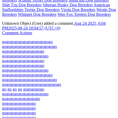
Breeders
Scottish Terrier Dog Breeders
Shiba Inu Dog Breeders
Shih Tzu Dog Breeders
Siberian Husky Dog Breeders
American
Staffordshire Terrier Dog Breeders
Vizsla Dog Breeders
Westie Dog
Breeders
Whippet Dog Breeders
Wire Fox Terriers Dog Breeders
Unknown Object (User)
added a comment.
Aug 24 2025, 6:04
PM
2025-08-24 18:04:57 (UTC+0)
Comment Actions
go
go
go
go
go
go
go
go
go
go
go
go
go
go
go
go
go
go
go
go
go
go
go
go
go
go
go
go
go
go
go
go
go
go
go
go
go
go
go
go
go
go
go
go
go
go
go
go
go
go
go
go
go
go
go
go
go
go
go
go
go
go
go
go
go
go
go
go
go
go
go
go
go
go
go
go
go
go
go
go
go
go
go
go
go
go
go
go
go
go
go
go
go
go
go
go
go
go
go
go
go
go
go
go
go
go
go
go
go
go
go
go
go
go
go
go
go
go
go
go
go
go
go
go
go
go
go
go
go
go
go
go
go
go
go
go
go
go
go
go
go
go
go
go
go
go
go
go
go
go
go
go
go
go
go
go
go
go
go
go
go
go
go
go
go
go
go
go
go
go
go
go
go
go
go
go
go