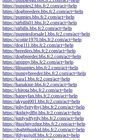
https://puppies4u.bbs.fc2.com/act=help
https://puppies2.bbs.fc2.com/act=help
https://dogbreeders.bbs.fc2.com/act=help
https://puppies.bbs.fc2.com/act=help
https://sirbills01.bbs.fc2.com/act=help
https://sirbills.bbs.fc2.com/act=help
https://puppiesforsale1.bbs.fc2.com/act=help
https://scottie1970.bbs.fc2.com/act=help
https://dog111.bbs.fc2.com/act=help
https://breeders.bbs.fc2.com/act=help
https://dogbreeder.bbs.fc2.com/act=help
https://apuppy.bbs.fc2.com/act=help
https://lilpuppies.bbs.fc2.com/act=help
https://puppybreeder.bbs.fc2.com/act=help
https://kara1.bbs.fc2.com/act=help
https://hanakine.bbs.fc2.com/act=help
https://chirota.bbs.fc2.com/act=help
https://happyfan.bbs.fc2.com/act=help
https://akyupi001.bbs.fc2.com/act=help
https://jnhyfxtryjhyj.bbs.fc2.com/act=help
https://jktdgjydfhj.bbs.fc2.com/act=help
https://jutdysdfyrdy.bbs.fc2.com/act=help
https://jhuxfgtyzdgg.bbs.fc2.com/act=help
https://dsghtjhunkid.bbs.fc2.com/act=help
https://jfdygujxdf.bbs.fc2.com/act=help