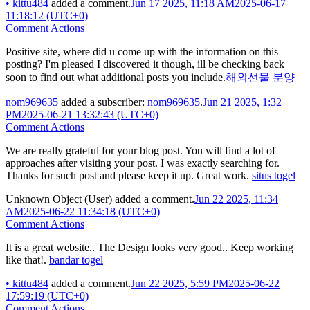
•
kittu484
added a comment.
Jun 17 2025, 11:18 AM
2025-06-17
11:18:12 (UTC+0)
Comment Actions
Positive site, where did u come up with the information on this
posting? I'm pleased I discovered it though, ill be checking back
soon to find out what additional posts you include.
해외선물 분양
nom969635
added a subscriber:
nom969635
.
Jun 21 2025, 1:32
PM
2025-06-21 13:32:43 (UTC+0)
Comment Actions
We are really grateful for your blog post. You will find a lot of
approaches after visiting your post. I was exactly searching for.
Thanks for such post and please keep it up. Great work.
situs togel
Unknown Object (User)
added a comment.
Jun 22 2025, 11:34
AM
2025-06-22 11:34:18 (UTC+0)
Comment Actions
It is a great website.. The Design looks very good.. Keep working
like that!.
bandar togel
•
kittu484
added a comment.
Jun 22 2025, 5:59 PM
2025-06-22
17:59:19 (UTC+0)
Comment Actions