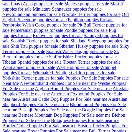
sale
Lhasa Apso puppies for sale
Maltese puppies for sale
Mastiff
puppies for sale
Miniature Schnauzer puppies for sale
Newfoundland puppies for sale
Norfolk Terrier puppies for sale
Old
English Sheepdog puppies for sale
Papillon puppies for sale
Pembroke Welsh Corgi puppies for sale
Pit Bull Terrier puppies for
sale
Pomeranian puppies for sale
Poodle puppies for sale
Pug
puppies for sale
Rottweiler puppies for sale
Samoyed puppies for
sale
Scottish Terrier puppies for sale
Shetland Sheepdog puppies for
sale
Shih Tzu puppies for sale
Siberian Husky puppies for sale
Silky
Terrier puppies for sale
Spanish Water Dog puppies for sale
St.
Bernard puppies for sale
Staffordshire Terrier puppies for sale
Tibetan Spaniel puppies for sale
Tibetan Terrier puppies for sale
Weimaraner puppies for sale
Westie puppies for sale
Whippet
puppies for sale
Wirehaired Pointing Griffon puppies for sale
Yorkshire Terrier puppies for sale
Puppies For Sale
Puppies For sale
Near Me
Newfoundland Puppies For Sale near me
Westie Puppies
For Sale near me
Afghan Hound Puppies For Sale near me
Airedale
Puppies For Sale near me
American Foxhound Puppies For Sale
near me
Australian Cattle Dog Puppies For Sale near me
Australian
Shepherd Puppies For Sale near me
Bloodhound Puppies For Sale
near me
Basenji Puppies For Sale near me
Beagle Puppies For Sale
near me
Bernese Mountain Dog Puppies For Sale near me
Bichon
Puppies For Sale near me
Bolognese Puppies For Sale near me
Border Collie Puppies For Sale near me
Boston Terrier Puppies For
Sale near me
Boxer Puppies For Sale near me
Bull Terrier Puppies