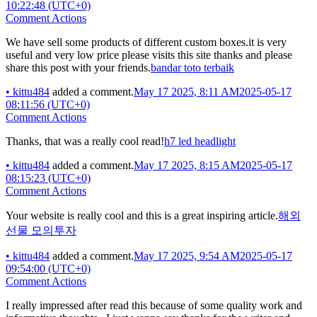
10:22:48 (UTC+0)
Comment Actions
We have sell some products of different custom boxes.it is very
useful and very low price please visits this site thanks and please
share this post with your friends.
bandar toto terbaik
•
kittu484
added a comment.
May 17 2025, 8:11 AM
2025-05-17
08:11:56 (UTC+0)
Comment Actions
Thanks, that was a really cool read!
h7 led headlight
•
kittu484
added a comment.
May 17 2025, 8:15 AM
2025-05-17
08:15:23 (UTC+0)
Comment Actions
Your website is really cool and this is a great inspiring article.
해외
선물 모의투자
•
kittu484
added a comment.
May 17 2025, 9:54 AM
2025-05-17
09:54:00 (UTC+0)
Comment Actions
I really impressed after read this because of some quality work and