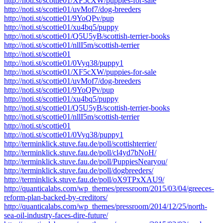
http://noti.st/scottie01/XF5cXW/puppies-for-sale
http://noti.st/scottie01/uvMof7/dog-breeders
http://noti.st/scottie01/9YoQPv/pup
http://noti.st/scottie01/xu4bq5/puppy
http://noti.st/scottie01/Q5U5yB/scottish-terrier-books
http://noti.st/scottie01/nllI5m/scottish-terrier
http://noti.st/scottie01
http://noti.st/scottie01/0Vyq38/puppy1
http://noti.st/scottie01/XF5cXW/puppies-for-sale
http://noti.st/scottie01/uvMof7/dog-breeders
http://noti.st/scottie01/9YoQPv/pup
http://noti.st/scottie01/xu4bq5/puppy
http://noti.st/scottie01/Q5U5yB/scottish-terrier-books
http://noti.st/scottie01/nllI5m/scottish-terrier
http://noti.st/scottie01
http://noti.st/scottie01/0Vyq38/puppy1
http://terminklick.stuve.fau.de/poll/scottishterrier/
http://terminklick.stuve.fau.de/poll/cl4yd7bNoH/
http://terminklick.stuve.fau.de/poll/PuppiesNearyou/
http://terminklick.stuve.fau.de/poll/dogbreeders/
http://terminklick.stuve.fau.de/poll/oX9TPxXAU9/
http://quanticalabs.com/wp_themes/pressroom/2015/03/04/greeces-
reform-plan-backed-by-creditors/
http://quanticalabs.com/wp_themes/pressroom/2014/12/25/north-
sea-oil-industry-faces-dire-future/