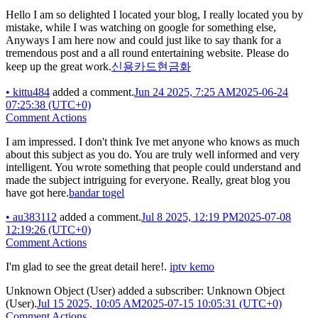
Hello I am so delighted I located your blog, I really located you by
mistake, while I was watching on google for something else,
Anyways I am here now and could just like to say thank for a
tremendous post and a all round entertaining website. Please do
keep up the great work.
신용카드현금화
•
kittu484
added a comment.
Jun 24 2025, 7:25 AM
2025-06-24
07:25:38 (UTC+0)
Comment Actions
I am impressed. I don't think Ive met anyone who knows as much
about this subject as you do. You are truly well informed and very
intelligent. You wrote something that people could understand and
made the subject intriguing for everyone. Really, great blog you
have got here.
bandar togel
•
au383112
added a comment.
Jul 8 2025, 12:19 PM
2025-07-08
12:19:26 (UTC+0)
Comment Actions
I'm glad to see the great detail here!.
iptv kemo
Unknown Object (User)
added a subscriber:
Unknown Object
(User)
.
Jul 15 2025, 10:05 AM
2025-07-15 10:05:31 (UTC+0)
Comment Actions