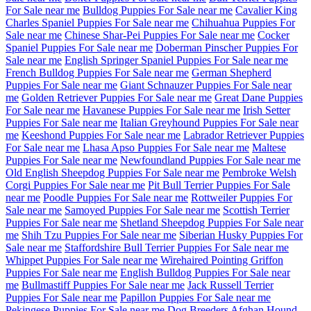
For Sale near me
Bulldog Puppies For Sale near me
Cavalier King
Charles Spaniel Puppies For Sale near me
Chihuahua Puppies For
Sale near me
Chinese Shar-Pei Puppies For Sale near me
Cocker
Spaniel Puppies For Sale near me
Doberman Pinscher Puppies For
Sale near me
English Springer Spaniel Puppies For Sale near me
French Bulldog Puppies For Sale near me
German Shepherd
Puppies For Sale near me
Giant Schnauzer Puppies For Sale near
me
Golden Retriever Puppies For Sale near me
Great Dane Puppies
For Sale near me
Havanese Puppies For Sale near me
Irish Setter
Puppies For Sale near me
Italian Greyhound Puppies For Sale near
me
Keeshond Puppies For Sale near me
Labrador Retriever Puppies
For Sale near me
Lhasa Apso Puppies For Sale near me
Maltese
Puppies For Sale near me
Newfoundland Puppies For Sale near me
Old English Sheepdog Puppies For Sale near me
Pembroke Welsh
Corgi Puppies For Sale near me
Pit Bull Terrier Puppies For Sale
near me
Poodle Puppies For Sale near me
Rottweiler Puppies For
Sale near me
Samoyed Puppies For Sale near me
Scottish Terrier
Puppies For Sale near me
Shetland Sheepdog Puppies For Sale near
me
Shih Tzu Puppies For Sale near me
Siberian Husky Puppies For
Sale near me
Staffordshire Bull Terrier Puppies For Sale near me
Whippet Puppies For Sale near me
Wirehaired Pointing Griffon
Puppies For Sale near me
English Bulldog Puppies For Sale near
me
Bullmastiff Puppies For Sale near me
Jack Russell Terrier
Puppies For Sale near me
Papillon Puppies For Sale near me
Pekingese Puppies For Sale near me
Dog Breeders
Afghan Hound