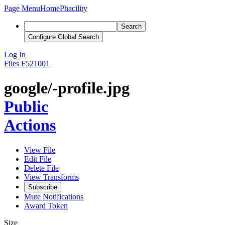
Page Menu
Home
Phacility
Search
Configure Global Search
Log In
Files
F521001
google/-profile.jpg
Public
Actions
View File
Edit File
Delete File
View Transforms
Subscribe
Mute Notifications
Award Token
Size