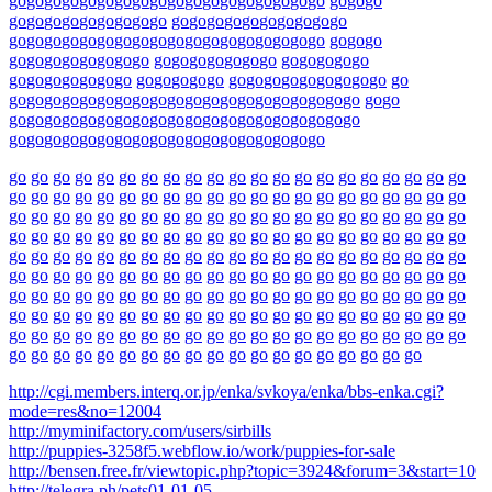
go
go
go
go
go
go
go
go
go
go
go
go
go
go
go
go
go
go
go
go
go
go
go
go
go
go
go
go
go
go
go
go
go
go
go
go
go
go
go
go
go
go
go
go
go
go
go
go
go
go
go
go
go
go
go
go
go
go
go
go
go
go
go
go
go
go
go
go
go
go
go
go
go
go
go
go
go
go
go
go
go
go
go
go
go
go
go
go
go
go
go
go
go
go
go
go
go
go
go
go
go
go
go
go
go
go
go
go
go
go
go
go
go
go
go
go
go
go
go
go
go
go
go
go
go
go
go
go
go
go
go
go
go
go
go
go
go
go
go
go
go
go
go
go
go
go
go
go
go
go
go
go
go
go
go
go
go
go
go
go
go
go
go
go
go
go
go
go
go
go
go
go
go
go
go
go
go
go
go
go
go
go
go
go
go
go
go
go
go
go
go
go
go
go
go
go
go
go
go
go
go
go
go
go
go
go
go
go
go
go
go
go
go
go
go
go
go
go
go
go
go
go
go
go
go
go
go
go
go
go
go
go
go
go
go
go
go
go
go
go
go
go
go
go
go
go
go
go
go
go
go
go
go
go
go
go
go
go
go
go
go
go
go
go
go
go
go
go
go
go
go
go
go
go
go
go
go
go
go
go
go
go
go
go
go
go
go
go
go
go
go
go
go
go
go
go
go
go
go
go
go
go
go
go
go
go
go
go
go
go
go
go
go
go
go
go
go
go
go
go
go
go
go
go
go
go
go
go
go
go
go
go
go
go
go
go
go
go
go
go
go
go
go
go
go
go
go
go
go
go
go
go
go
go
go
go
go
go
go
go
go
go
go
go
go
go
go
go
go
go
go
http://cgi.members.interq.or.jp/enka/svkoya/enka/bbs-enka.cgi?
mode=res&no=12004
http://myminifactory.com/users/sirbills
http://puppies-3258f5.webflow.io/work/puppies-for-sale
http://bensen.free.fr/viewtopic.php?topic=3924&forum=3&start=10
http://telegra.ph/pets01-01-05