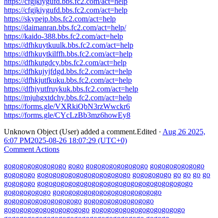
https://cfgjkiygufd.bbs.fc2.com/act=help
https://cfgjkiygufd.bbs.fc2.com/act=help
https://skypejp.bbs.fc2.com/act=help
https://daimanran.bbs.fc2.com/act=help/
https://kaido-388.bbs.fc2.com/act=help
https://dfhkuytkuulk.bbs.fc2.com/act=help
https://dfhkuytkilffh.bbs.fc2.com/act=help
https://dfhkutgdcy.bbs.fc2.com/act=help
https://dfhkujyjfdgd.bbs.fc2.com/act=help
https://dfhkjutfkuku.bbs.fc2.com/act=help
https://dfhjyutfruykuk.bbs.fc2.com/act=help
https://mjuhgxtdchy.bbs.fc2.com/act=help
https://forms.gle/VXRkiQbN3rzWwckr6
https://forms.gle/CYcLzBb3mz6howEy8
Unknown Object (User)
added a comment.
Edited
·
Aug 26 2025,
6:07 PM
2025-08-26 18:07:29 (UTC+0)
Comment Actions
go
go
go
go
go
go
go
go
go
go
go
go
go
go
go
go
go
go
go
go
go
go
go
go
go
go
go
go
go
go
go
go
go
go
go
go
go
go
go
go
go
go
go
go
go
go
go
go
go
go
go
go
go
go
go
go
go
go
go
go
go
go
go
go
go
go
go
go
go
go
go
go
go
go
go
go
go
go
go
go
go
go
go
go
go
go
go
go
go
go
go
go
go
go
go
go
go
go
go
go
go
go
go
go
go
go
go
go
go
go
go
go
go
go
go
go
go
go
go
go
go
go
go
go
go
go
go
go
go
go
go
go
go
go
go
go