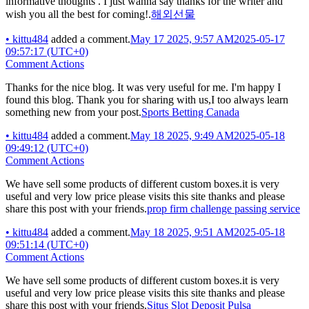
informative thoughts . I just wanna say thanks for the writer and
wish you all the best for coming!.
해외선물
•
kittu484
added a comment.
May 17 2025, 9:57 AM
2025-05-17
09:57:17 (UTC+0)
Comment Actions
Thanks for the nice blog. It was very useful for me. I'm happy I
found this blog. Thank you for sharing with us,I too always learn
something new from your post.
Sports Betting Canada
•
kittu484
added a comment.
May 18 2025, 9:49 AM
2025-05-18
09:49:12 (UTC+0)
Comment Actions
We have sell some products of different custom boxes.it is very
useful and very low price please visits this site thanks and please
share this post with your friends.
prop firm challenge passing service
•
kittu484
added a comment.
May 18 2025, 9:51 AM
2025-05-18
09:51:14 (UTC+0)
Comment Actions
We have sell some products of different custom boxes.it is very
useful and very low price please visits this site thanks and please
share this post with your friends.
Situs Slot Deposit Pulsa