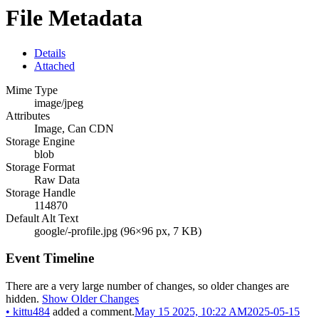
File Metadata
Details
Attached
Mime Type
image/jpeg
Attributes
Image, Can CDN
Storage Engine
blob
Storage Format
Raw Data
Storage Handle
114870
Default Alt Text
google/-profile.jpg (96×96 px, 7 KB)
Event Timeline
There are a very large number of changes, so older changes are
hidden.
Show Older Changes
•
kittu484
added a comment.
May 15 2025, 10:22 AM
2025-05-15