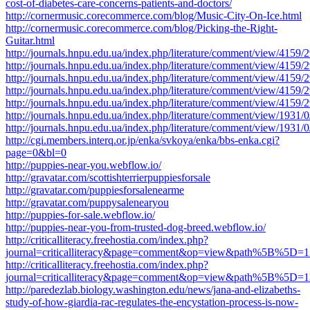
cost-of-diabetes-care-concerns-patients-and-doctors/
http://cornermusic.corecommerce.com/blog/Music-City-On-Ice.html
http://cornermusic.corecommerce.com/blog/Picking-the-Right-
Guitar.html
http://journals.hnpu.edu.ua/index.php/literature/comment/view/4159/
http://journals.hnpu.edu.ua/index.php/literature/comment/view/4159/
http://journals.hnpu.edu.ua/index.php/literature/comment/view/4159/
http://journals.hnpu.edu.ua/index.php/literature/comment/view/4159/
http://journals.hnpu.edu.ua/index.php/literature/comment/view/4159/
http://journals.hnpu.edu.ua/index.php/literature/comment/view/1931/
http://journals.hnpu.edu.ua/index.php/literature/comment/view/1931/
http://cgi.members.interq.or.jp/enka/svkoya/enka/bbs-enka.cgi?
page=0&bl=0
http://puppies-near-you.webflow.io/
http://gravatar.com/scottishterrierpuppiesforsale
http://gravatar.com/puppiesforsalenearme
http://gravatar.com/puppysalenearyou
http://puppies-for-sale.webflow.io/
http://puppies-near-you-from-trusted-dog-breed.webflow.io/
http://criticalliteracy.freehostia.com/index.php?
journal=criticalliteracy&page=comment&op=view&path%5B%
http://criticalliteracy.freehostia.com/index.php?
journal=criticalliteracy&page=comment&op=view&path%5B%
http://paredezlab.biology.washington.edu/news/jana-and-elizabeths-
study-of-how-giardia-rac-regulates-the-encystation-process-is-now-