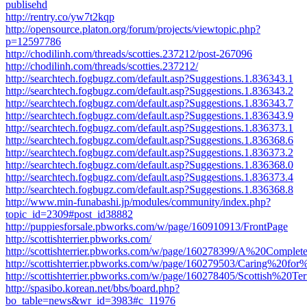
publisehd
http://rentry.co/yw7t2kqp
http://opensource.platon.org/forum/projects/viewtopic.php?
p=12597786
http://chodilinh.com/threads/scotties.237212/post-267096
http://chodilinh.com/threads/scotties.237212/
http://searchtech.fogbugz.com/default.asp?Suggestions.1.836343.1
http://searchtech.fogbugz.com/default.asp?Suggestions.1.836343.2
http://searchtech.fogbugz.com/default.asp?Suggestions.1.836343.7
http://searchtech.fogbugz.com/default.asp?Suggestions.1.836343.9
http://searchtech.fogbugz.com/default.asp?Suggestions.1.836373.1
http://searchtech.fogbugz.com/default.asp?Suggestions.1.836368.6
http://searchtech.fogbugz.com/default.asp?Suggestions.1.836373.2
http://searchtech.fogbugz.com/default.asp?Suggestions.1.836368.0
http://searchtech.fogbugz.com/default.asp?Suggestions.1.836373.4
http://searchtech.fogbugz.com/default.asp?Suggestions.1.836368.8
http://www.min-funabashi.jp/modules/community/index.php?
topic_id=2309#post_id38882
http://puppiesforsale.pbworks.com/w/page/160910913/FrontPage
http://scottishterrier.pbworks.com/
http://scottishterrier.pbworks.com/w/page/160278399/A%20Com
http://scottishterrier.pbworks.com/w/page/160279503/Caring
http://scottishterrier.pbworks.com/w/page/160278405/Scottish%20Ter
http://spasibo.korean.net/bbs/board.php?
bo_table=news&wr_id=3983#c_11976