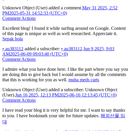
Unknown Object (User)
added a comment.
May 31 2025, 2:52
PM
2025-05-31 14:52:33 (UTC+0)
Comment Actions
Excellent blog! I found it while surfing around on Google. Content
of this page is unique as well as well researched. Appreciate it.
Sepak bola
•
au383112
added a subscriber:
•
au383112
.
Jun 9 2025, 9:03
AM
2025-06-09 09:03:40 (UTC+0)
Comment Actions
I admire what you have done here. I like the part where you say you
are doing this to give back but I would assume by all the comments
that this is working for you as well.
muha meds carts
Unknown Object (User)
added a subscriber:
Unknown Object
(User)
.
Jun 16 2025, 12:13 PM
2025-06-16 12:13:45 (UTC+0)
Comment Actions
I have read your blog it is very helpful for me. I want to say thanks
to you. I have bookmark your site for future updates.
해외선물 임
대