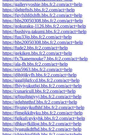
https://galleryyoshie.bbs.fc2.com/act=help
https://dghtrftsfs.bbs.fc2.com/act=help
https://fgyfxhfdxhfh.bbs.fc2.com/act=help
https://hbs20050308.bbs.fc2.com/act=help
https://gokuraku-1126.bbs.fc2.com/act=help
https://bushiyu-takumi.bbs.fc2.com/act=help
https://fuu33jp.bbs.fc2.com/act=help
https://hbs20050308.bbs.fc2.com/act=help
https://fude2.bbs.fc2.com/act=help
https://gekiken.bbs.fc2.com/act=help
https://fx7kanemouke7.bbs.fc2.com/act=help
https://ala-fh.bbs.fc2.com/act=help
https://ein5963.bbs.fc2.com/act=help
https://djhjtjikyfh.bbs.fc2.com/act=help
https://gggljjlgfccd.bbs.fc2.com/act=help
https://fhjyjyukutfgj.bbs.fc2.com/act=help
https://cunaricull.bbs.fc2.com/act=help
https://gfjnujhtgjyyj.bbs.fc2.com/act=help
https://gdghtgthsf.bbs.fc2.com/act=help
https://fjyutgyjkufhhf.bbs.fc2.com/act=help
https://fjmgjkkihyku.bbs.fc2.com/act=help
https://fgjkufcgykyhk.bbs.fc2.com/act=help
https://dhkuyfkillog.bbs.fc2.com/act=help
https://jyuguikdtfhd.bbs.fc2.com/act=help
https://yhjryhjufjfgh.bbs.fc2.com/act=help