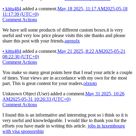
•
kittu484
added a comment.
May 18 2025, 11:17 AM
2025-05-18
11:17:39 (UTC+0)
Comment Actions
We have sell some products of different custom boxes.it is very
useful and very low price please visits this site thanks and please
share this post with your friends.
agenolx
•
kittu484
added a comment.
May 21 2025, 8:22 AM
2025-05-21
08:22:30 (UTC+0)
Comment Actions
You make so many great points here that I read your article a couple
of times. Your views are in accordance with my own for the most
part. This is great content for your readers.
olxtoto
Unknown Object (User)
added a comment.
May 31 2025, 10:26
AM
2025-05-31 10:26:33 (UTC+0)
Comment Actions
I found this is an informative and interesting post so i think so it is
very useful and knowledgeable. I would like to thank you for the
efforts you have made in writing this article.
jobs in luxembourg
with visa sponsorship