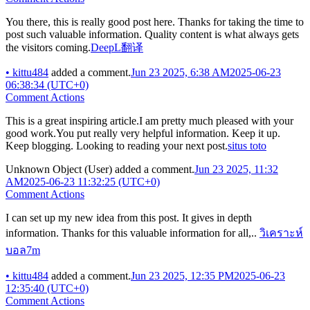
You there, this is really good post here. Thanks for taking the time to
post such valuable information. Quality content is what always gets
the visitors coming.
DeepL翻译
•
kittu484
added a comment.
Jun 23 2025, 6:38 AM
2025-06-23
06:38:34 (UTC+0)
Comment Actions
This is a great inspiring article.I am pretty much pleased with your
good work.You put really very helpful information. Keep it up.
Keep blogging. Looking to reading your next post.
situs toto
Unknown Object (User)
added a comment.
Jun 23 2025, 11:32
AM
2025-06-23 11:32:25 (UTC+0)
Comment Actions
I can set up my new idea from this post. It gives in depth
information. Thanks for this valuable information for all,..
วิเคราะห์
บอล7m
•
kittu484
added a comment.
Jun 23 2025, 12:35 PM
2025-06-23
12:35:40 (UTC+0)
Comment Actions