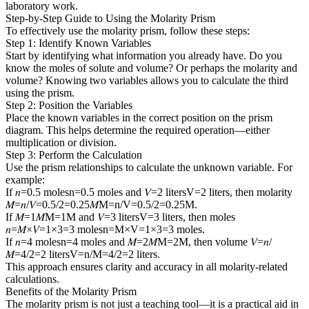
laboratory work.
Step-by-Step Guide to Using the Molarity Prism
To effectively use the molarity prism, follow these steps:
Step 1: Identify Known Variables
Start by identifying what information you already have. Do you
know the moles of solute and volume? Or perhaps the molarity and
volume? Knowing two variables allows you to calculate the third
using the prism.
Step 2: Position the Variables
Place the known variables in the correct position on the prism
diagram. This helps determine the required operation—either
multiplication or division.
Step 3: Perform the Calculation
Use the prism relationships to calculate the unknown variable. For
example:
If 𝑛=0.5 molesn=0.5 moles and 𝑉=2 litersV=2 liters, then molarity
𝑀=𝑛/𝑉=0.5/2=0.25𝑀M=n/V=0.5/2=0.25M.
If 𝑀=1𝑀M=1M and 𝑉=3 litersV=3 liters, then moles
𝑛=𝑀×𝑉=1×3=3 molesn=M×V=1×3=3 moles.
If 𝑛=4 molesn=4 moles and 𝑀=2𝑀M=2M, then volume 𝑉=𝑛/
𝑀=4/2=2 litersV=n/M=4/2=2 liters.
This approach ensures clarity and accuracy in all molarity-related
calculations.
Benefits of the Molarity Prism
The molarity prism is not just a teaching tool—it is a practical aid in