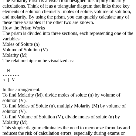
The Molarity Prism is a visual tool designed to simplify molarity
calculations. Think of it as a triangular diagram that links three key
elements of solution chemistry: moles of solute, volume of solution,
and molarity. By using the prism, you can quickly calculate any of
these three variables if the other two are known.
How the Prism Works
The prism is divided into three sections, each representing one of the
variables:
Moles of Solute (n)
Volume of Solution (V)
Molarity (M)
The relationship can be visualized as:
  M

-------

n | V
In this arrangement:
To find Molarity (M), divide moles of solute (n) by volume of
solution (V).
To find Moles of Solute (n), multiply Molarity (M) by volume of
solution (V).
To find Volume of Solution (V), divide moles of solute (n) by
Molarity (M).
This simple diagram eliminates the need to memorize formulas and
reduces the risk of calculation errors, especially during exams or