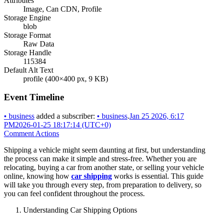
Attributes
Image, Can CDN, Profile
Storage Engine
blob
Storage Format
Raw Data
Storage Handle
115384
Default Alt Text
profile (400×400 px, 9 KB)
Event Timeline
•
business
added a subscriber:
•
business
.
Jan 25 2026, 6:17
PM
2026-01-25 18:17:14 (UTC+0)
Comment Actions
Shipping a vehicle might seem daunting at first, but understanding
the process can make it simple and stress-free. Whether you are
relocating, buying a car from another state, or selling your vehicle
online, knowing how
car shipping
works is essential. This guide
will take you through every step, from preparation to delivery, so
you can feel confident throughout the process.
Understanding Car Shipping Options