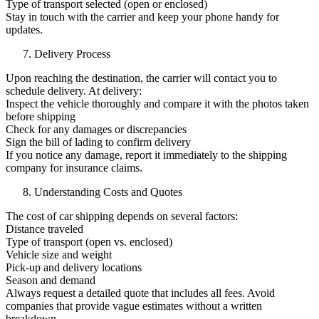
Type of transport selected (open or enclosed)
Stay in touch with the carrier and keep your phone handy for
updates.
Delivery Process
Upon reaching the destination, the carrier will contact you to
schedule delivery. At delivery:
Inspect the vehicle thoroughly and compare it with the photos taken
before shipping
Check for any damages or discrepancies
Sign the bill of lading to confirm delivery
If you notice any damage, report it immediately to the shipping
company for insurance claims.
Understanding Costs and Quotes
The cost of car shipping depends on several factors:
Distance traveled
Type of transport (open vs. enclosed)
Vehicle size and weight
Pick-up and delivery locations
Season and demand
Always request a detailed quote that includes all fees. Avoid
companies that provide vague estimates without a written
breakdown.