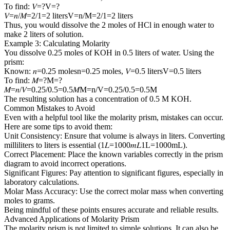
To find: 𝑉=?V=?
𝑉=𝑛/𝑀=2/1=2 litersV=n/M=2/1=2 liters
Thus, you would dissolve the 2 moles of HCl in enough water to
make 2 liters of solution.
Example 3: Calculating Molarity
You dissolve 0.25 moles of KOH in 0.5 liters of water. Using the
prism:
Known: 𝑛=0.25 molesn=0.25 moles, 𝑉=0.5 litersV=0.5 liters
To find: 𝑀=?M=?
𝑀=𝑛/𝑉=0.25/0.5=0.5𝑀M=n/V=0.25/0.5=0.5M
The resulting solution has a concentration of 0.5 M KOH.
Common Mistakes to Avoid
Even with a helpful tool like the molarity prism, mistakes can occur.
Here are some tips to avoid them:
Unit Consistency: Ensure that volume is always in liters. Converting
milliliters to liters is essential (1𝐿=1000𝑚𝐿1L=1000mL).
Correct Placement: Place the known variables correctly in the prism
diagram to avoid incorrect operations.
Significant Figures: Pay attention to significant figures, especially in
laboratory calculations.
Molar Mass Accuracy: Use the correct molar mass when converting
moles to grams.
Being mindful of these points ensures accurate and reliable results.
Advanced Applications of Molarity Prism
The molarity prism is not limited to simple solutions. It can also be