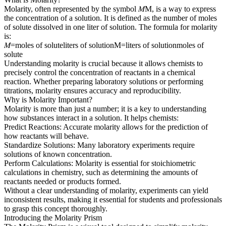
Molarity, often represented by the symbol 𝑀M, is a way to express
the concentration of a solution. It is defined as the number of moles
of solute dissolved in one liter of solution. The formula for molarity
is:
𝑀=moles of soluteliters of solutionM=liters of solutionmoles of
solute​
Understanding molarity is crucial because it allows chemists to
precisely control the concentration of reactants in a chemical
reaction. Whether preparing laboratory solutions or performing
titrations, molarity ensures accuracy and reproducibility.
Why is Molarity Important?
Molarity is more than just a number; it is a key to understanding
how substances interact in a solution. It helps chemists:
Predict Reactions: Accurate molarity allows for the prediction of
how reactants will behave.
Standardize Solutions: Many laboratory experiments require
solutions of known concentration.
Perform Calculations: Molarity is essential for stoichiometric
calculations in chemistry, such as determining the amounts of
reactants needed or products formed.
Without a clear understanding of molarity, experiments can yield
inconsistent results, making it essential for students and professionals
to grasp this concept thoroughly.
Introducing the Molarity Prism