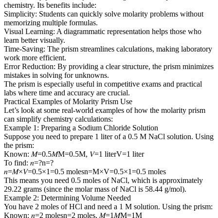
chemistry. Its benefits include:
Simplicity: Students can quickly solve molarity problems without
memorizing multiple formulas.
Visual Learning: A diagrammatic representation helps those who
learn better visually.
Time-Saving: The prism streamlines calculations, making laboratory
work more efficient.
Error Reduction: By providing a clear structure, the prism minimizes
mistakes in solving for unknowns.
The prism is especially useful in competitive exams and practical
labs where time and accuracy are crucial.
Practical Examples of Molarity Prism Use
Let’s look at some real-world examples of how the molarity prism
can simplify chemistry calculations:
Example 1: Preparing a Sodium Chloride Solution
Suppose you need to prepare 1 liter of a 0.5 M NaCl solution. Using
the prism:
Known: 𝑀=0.5𝑀M=0.5M, 𝑉=1 literV=1 liter
To find: 𝑛=?n=?
𝑛=𝑀×𝑉=0.5×1=0.5 molesn=M×V=0.5×1=0.5 moles
This means you need 0.5 moles of NaCl, which is approximately
29.22 grams (since the molar mass of NaCl is 58.44 g/mol).
Example 2: Determining Volume Needed
You have 2 moles of HCl and need a 1 M solution. Using the prism:
Known: 𝑛=2 molesn=2 moles, 𝑀=1𝑀M=1M