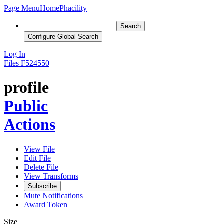
Page Menu
Home
Phacility
Search
Configure Global Search
Log In
Files
F524550
profile
Public
Actions
View File
Edit File
Delete File
View Transforms
Subscribe
Mute Notifications
Award Token
Size