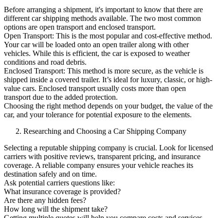
Before arranging a shipment, it's important to know that there are
different car shipping methods available. The two most common
options are open transport and enclosed transport.
Open Transport: This is the most popular and cost-effective method.
Your car will be loaded onto an open trailer along with other
vehicles. While this is efficient, the car is exposed to weather
conditions and road debris.
Enclosed Transport: This method is more secure, as the vehicle is
shipped inside a covered trailer. It’s ideal for luxury, classic, or high-
value cars. Enclosed transport usually costs more than open
transport due to the added protection.
Choosing the right method depends on your budget, the value of the
car, and your tolerance for potential exposure to the elements.
Researching and Choosing a Car Shipping Company
Selecting a reputable shipping company is crucial. Look for licensed
carriers with positive reviews, transparent pricing, and insurance
coverage. A reliable company ensures your vehicle reaches its
destination safely and on time.
Ask potential carriers questions like:
What insurance coverage is provided?
Are there any hidden fees?
How long will the shipment take?
Getting multiple quotes will help you compare costs and services.