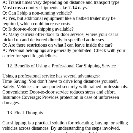
A: Transit times vary depending on distance and transport type.
Most cross-country shipments take 7-14 days.
Q: Can I ship a non-running vehicle?
A: Yes, but additional equipment like a flatbed trailer may be
required, which could increase costs.
Q: Is door-to-door shipping available?
A: Many carriers offer door-to-door service, where your car is
picked up and delivered directly to specified addresses.
Q: Are there restrictions on what I can leave inside the car?
A: Personal belongings are generally prohibited. Check with your
carrier for specific guidelines.
Benefits of Using a Professional Car Shipping Service
Using a professional service has several advantages:
Time-Saving: You don’t have to drive long distances yourself.
Safety: Vehicles are transported securely with trained professionals.
Convenience: Door-to-door service reduces stress and effort.
Insurance Coverage: Provides protection in case of unforeseen
damages.
Final Thoughts
Car shipping is a practical solution for relocating, buying, or selling
vehicles across distances. By understanding the steps involved,