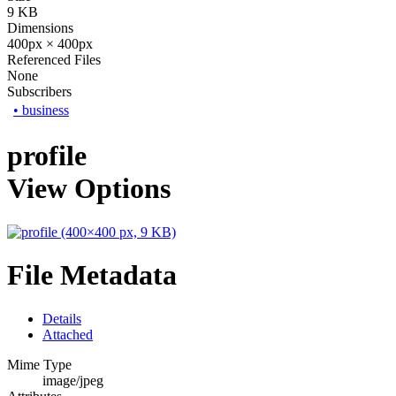
9 KB
Dimensions
400px × 400px
Referenced Files
None
Subscribers
•
business
profile
View Options
File Metadata
Details
Attached
Mime Type
image/jpeg