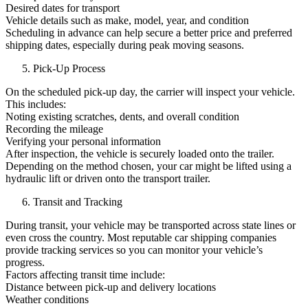
Desired dates for transport
Vehicle details such as make, model, year, and condition
Scheduling in advance can help secure a better price and preferred
shipping dates, especially during peak moving seasons.
Pick-Up Process
On the scheduled pick-up day, the carrier will inspect your vehicle.
This includes:
Noting existing scratches, dents, and overall condition
Recording the mileage
Verifying your personal information
After inspection, the vehicle is securely loaded onto the trailer.
Depending on the method chosen, your car might be lifted using a
hydraulic lift or driven onto the transport trailer.
Transit and Tracking
During transit, your vehicle may be transported across state lines or
even cross the country. Most reputable car shipping companies
provide tracking services so you can monitor your vehicle’s
progress.
Factors affecting transit time include:
Distance between pick-up and delivery locations
Weather conditions