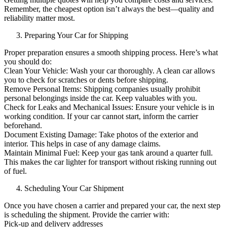
Remember, the cheapest option isn’t always the best—quality and
reliability matter most.
Preparing Your Car for Shipping
Proper preparation ensures a smooth shipping process. Here’s what
you should do:
Clean Your Vehicle: Wash your car thoroughly. A clean car allows
you to check for scratches or dents before shipping.
Remove Personal Items: Shipping companies usually prohibit
personal belongings inside the car. Keep valuables with you.
Check for Leaks and Mechanical Issues: Ensure your vehicle is in
working condition. If your car cannot start, inform the carrier
beforehand.
Document Existing Damage: Take photos of the exterior and
interior. This helps in case of any damage claims.
Maintain Minimal Fuel: Keep your gas tank around a quarter full.
This makes the car lighter for transport without risking running out
of fuel.
Scheduling Your Car Shipment
Once you have chosen a carrier and prepared your car, the next step
is scheduling the shipment. Provide the carrier with:
Pick-up and delivery addresses