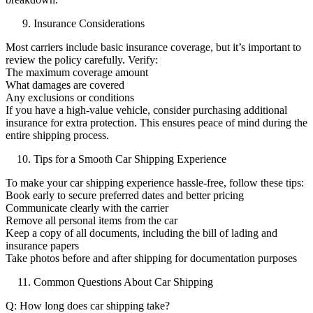
Insurance Considerations
Most carriers include basic insurance coverage, but it’s important to
review the policy carefully. Verify:
The maximum coverage amount
What damages are covered
Any exclusions or conditions
If you have a high-value vehicle, consider purchasing additional
insurance for extra protection. This ensures peace of mind during the
entire shipping process.
Tips for a Smooth Car Shipping Experience
To make your car shipping experience hassle-free, follow these tips:
Book early to secure preferred dates and better pricing
Communicate clearly with the carrier
Remove all personal items from the car
Keep a copy of all documents, including the bill of lading and
insurance papers
Take photos before and after shipping for documentation purposes
Common Questions About Car Shipping
Q: How long does car shipping take?