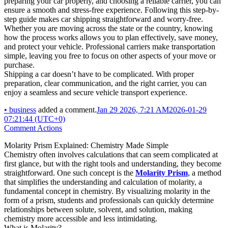
preparing your car properly, and choosing a reliable carrier, you can
ensure a smooth and stress-free experience. Following this step-by-
step guide makes car shipping straightforward and worry-free.
Whether you are moving across the state or the country, knowing
how the process works allows you to plan effectively, save money,
and protect your vehicle. Professional carriers make transportation
simple, leaving you free to focus on other aspects of your move or
purchase.
Shipping a car doesn’t have to be complicated. With proper
preparation, clear communication, and the right carrier, you can
enjoy a seamless and secure vehicle transport experience.
•
business
added a comment.
Jan 29 2026, 7:21 AM
2026-01-29
07:21:44 (UTC+0)
Comment Actions
Molarity Prism Explained: Chemistry Made Simple
Chemistry often involves calculations that can seem complicated at
first glance, but with the right tools and understanding, they become
straightforward. One such concept is the
Molarity Prism
, a method
that simplifies the understanding and calculation of molarity, a
fundamental concept in chemistry. By visualizing molarity in the
form of a prism, students and professionals can quickly determine
relationships between solute, solvent, and solution, making
chemistry more accessible and less intimidating.
What is Molarity?