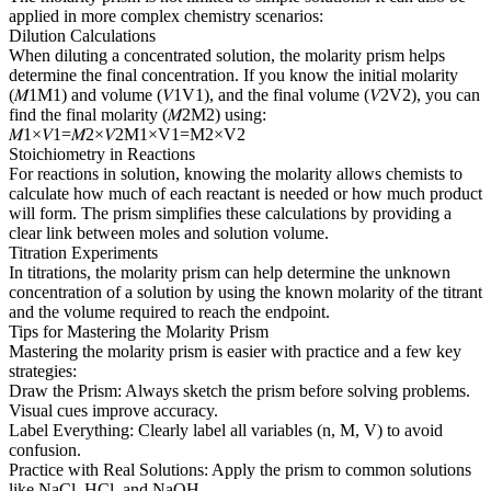
applied in more complex chemistry scenarios:
Dilution Calculations
When diluting a concentrated solution, the molarity prism helps
determine the final concentration. If you know the initial molarity
(𝑀1M1​) and volume (𝑉1V1​), and the final volume (𝑉2V2​), you can
find the final molarity (𝑀2M2​) using:
𝑀1×𝑉1=𝑀2×𝑉2M1​×V1​=M2​×V2​
Stoichiometry in Reactions
For reactions in solution, knowing the molarity allows chemists to
calculate how much of each reactant is needed or how much product
will form. The prism simplifies these calculations by providing a
clear link between moles and solution volume.
Titration Experiments
In titrations, the molarity prism can help determine the unknown
concentration of a solution by using the known molarity of the titrant
and the volume required to reach the endpoint.
Tips for Mastering the Molarity Prism
Mastering the molarity prism is easier with practice and a few key
strategies:
Draw the Prism: Always sketch the prism before solving problems.
Visual cues improve accuracy.
Label Everything: Clearly label all variables (n, M, V) to avoid
confusion.
Practice with Real Solutions: Apply the prism to common solutions
like NaCl, HCl, and NaOH.