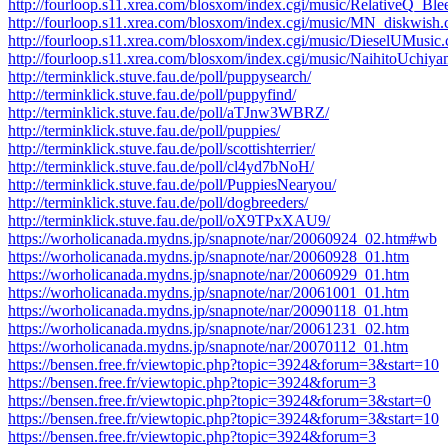
http://fourloop.s11.xrea.com/blosxom/index.cgi/music/RelativeQ_B
http://fourloop.s11.xrea.com/blosxom/index.cgi/music/MN_diskwish
http://fourloop.s11.xrea.com/blosxom/index.cgi/music/DieselUMusi
http://fourloop.s11.xrea.com/blosxom/index.cgi/music/NaihitoUch
http://terminklick.stuve.fau.de/poll/puppysearch/
http://terminklick.stuve.fau.de/poll/puppyfind/
http://terminklick.stuve.fau.de/poll/aTJnw3WBRZ/
http://terminklick.stuve.fau.de/poll/puppies/
http://terminklick.stuve.fau.de/poll/scottishterrier/
http://terminklick.stuve.fau.de/poll/cl4yd7bNoH/
http://terminklick.stuve.fau.de/poll/PuppiesNearyou/
http://terminklick.stuve.fau.de/poll/dogbreeders/
http://terminklick.stuve.fau.de/poll/oX9TPxXAU9/
https://worholicanada.mydns.jp/snapnote/nar/20060924_02.htm#wb
https://worholicanada.mydns.jp/snapnote/nar/20060928_01.htm
https://worholicanada.mydns.jp/snapnote/nar/20060929_01.htm
https://worholicanada.mydns.jp/snapnote/nar/20061001_01.htm
https://worholicanada.mydns.jp/snapnote/nar/20090118_01.htm
https://worholicanada.mydns.jp/snapnote/nar/20061231_02.htm
https://worholicanada.mydns.jp/snapnote/nar/20070112_01.htm
https://bensen.free.fr/viewtopic.php?topic=3924&forum=3&start=10
https://bensen.free.fr/viewtopic.php?topic=3924&forum=3
https://bensen.free.fr/viewtopic.php?topic=3924&forum=3&start=0
https://bensen.free.fr/viewtopic.php?topic=3924&forum=3&start=10
https://bensen.free.fr/viewtopic.php?topic=3924&forum=3