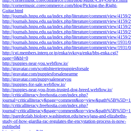
http://cornermusic.corecommerce.com/blog/Music-City-On-Ice.html
http://cornermusic.corecommerce.com/blog/Picking-the-Right-
Guitar.html
http://journals.hnpu.edu.ua/index.php/literature/comment/view/4159/
http://journals.hnpu.edu.ua/index.php/literature/comment/view/4159/
http://journals.hnpu.edu.ua/index.php/literature/comment/view/4159/
http://journals.hnpu.edu.ua/index.php/literature/comment/view/4159/
http://journals.hnpu.edu.ua/index.php/literature/comment/view/4159/
http://journals.hnpu.edu.ua/index.php/literature/comment/view/1931/
http://journals.hnpu.edu.ua/index.php/literature/comment/view/1931/
http://cgi.members.interq.or.jp/enka/svkoya/enka/bbs-enka.cgi?
page=0&bl=0
http://puppies-near-you.webflow.io/
http://gravatar.com/scottishterrierpuppiesforsale
http://gravatar.com/puppiesforsalenearme
http://gravatar.com/puppysalenearyou
http://puppies-for-sale.webflow.io/
http://puppies-near-you-from-trusted-dog-breed.webflow.io/
http://criticalliteracy.freehostia.com/index.php?
journal=criticalliteracy&page=comment&op=view&path%5B%
http://criticalliteracy.freehostia.com/index.php?
journal=criticalliteracy&page=comment&op=view&path%5B%
http://paredezlab.biology.washington.edu/news/jana-and-elizabeths-
study-of-how-giardia-rac-regulates-the-encystation-process-is-now-
publisehd