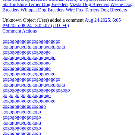
Staffordshire Terrier Dog Breeders
Vizsla Dog Breeders
Westie Dog
Breeders
Whippet Dog Breeders
Wire Fox Terriers Dog Breeders
Unknown Object (User)
added a comment.
Aug 24 2025, 6:05
PM
2025-08-24 18:05:07 (UTC+0)
Comment Actions
go
go
go
go
go
go
go
go
go
go
go
go
go
go
go
go
go
go
go
go
go
go
go
go
go
go
go
go
go
go
go
go
go
go
go
go
go
go
go
go
go
go
go
go
go
go
go
go
go
go
go
go
go
go
go
go
go
go
go
go
go
go
go
go
go
go
go
go
go
go
go
go
go
go
go
go
go
go
go
go
go
go
go
go
go
go
go
go
go
go
go
go
go
go
go
go
go
go
go
go
go
go
go
go
go
go
go
go
go
go
go
go
go
go
go
go
go
go
go
go
go
go
go
go
go
go
go
go
go
go
go
go
go
go
go
go
go
go
go
go
go
go
go
go
go
go
go
go
go
go
go
go
go
go
go
go
go
go
go
go
go
go
go
go
go
go
go
go
go
go
go
go
go
go
go
go
go
go
go
go
go
go
go
go
go