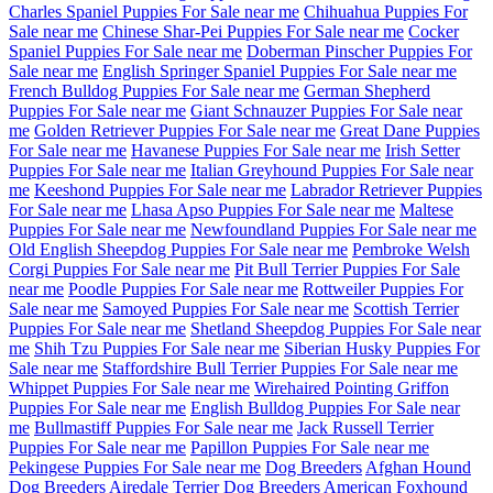
Charles Spaniel Puppies For Sale near me
Chihuahua Puppies For
Sale near me
Chinese Shar-Pei Puppies For Sale near me
Cocker
Spaniel Puppies For Sale near me
Doberman Pinscher Puppies For
Sale near me
English Springer Spaniel Puppies For Sale near me
French Bulldog Puppies For Sale near me
German Shepherd
Puppies For Sale near me
Giant Schnauzer Puppies For Sale near
me
Golden Retriever Puppies For Sale near me
Great Dane Puppies
For Sale near me
Havanese Puppies For Sale near me
Irish Setter
Puppies For Sale near me
Italian Greyhound Puppies For Sale near
me
Keeshond Puppies For Sale near me
Labrador Retriever Puppies
For Sale near me
Lhasa Apso Puppies For Sale near me
Maltese
Puppies For Sale near me
Newfoundland Puppies For Sale near me
Old English Sheepdog Puppies For Sale near me
Pembroke Welsh
Corgi Puppies For Sale near me
Pit Bull Terrier Puppies For Sale
near me
Poodle Puppies For Sale near me
Rottweiler Puppies For
Sale near me
Samoyed Puppies For Sale near me
Scottish Terrier
Puppies For Sale near me
Shetland Sheepdog Puppies For Sale near
me
Shih Tzu Puppies For Sale near me
Siberian Husky Puppies For
Sale near me
Staffordshire Bull Terrier Puppies For Sale near me
Whippet Puppies For Sale near me
Wirehaired Pointing Griffon
Puppies For Sale near me
English Bulldog Puppies For Sale near
me
Bullmastiff Puppies For Sale near me
Jack Russell Terrier
Puppies For Sale near me
Papillon Puppies For Sale near me
Pekingese Puppies For Sale near me
Dog Breeders
Afghan Hound
Dog Breeders
Airedale Terrier Dog Breeders
American Foxhound