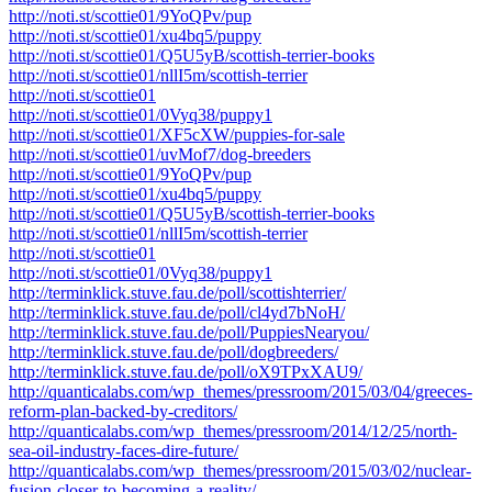
http://noti.st/scottie01/9YoQPv/pup
http://noti.st/scottie01/xu4bq5/puppy
http://noti.st/scottie01/Q5U5yB/scottish-terrier-books
http://noti.st/scottie01/nllI5m/scottish-terrier
http://noti.st/scottie01
http://noti.st/scottie01/0Vyq38/puppy1
http://noti.st/scottie01/XF5cXW/puppies-for-sale
http://noti.st/scottie01/uvMof7/dog-breeders
http://noti.st/scottie01/9YoQPv/pup
http://noti.st/scottie01/xu4bq5/puppy
http://noti.st/scottie01/Q5U5yB/scottish-terrier-books
http://noti.st/scottie01/nllI5m/scottish-terrier
http://noti.st/scottie01
http://noti.st/scottie01/0Vyq38/puppy1
http://terminklick.stuve.fau.de/poll/scottishterrier/
http://terminklick.stuve.fau.de/poll/cl4yd7bNoH/
http://terminklick.stuve.fau.de/poll/PuppiesNearyou/
http://terminklick.stuve.fau.de/poll/dogbreeders/
http://terminklick.stuve.fau.de/poll/oX9TPxXAU9/
http://quanticalabs.com/wp_themes/pressroom/2015/03/04/greeces-
reform-plan-backed-by-creditors/
http://quanticalabs.com/wp_themes/pressroom/2014/12/25/north-
sea-oil-industry-faces-dire-future/
http://quanticalabs.com/wp_themes/pressroom/2015/03/02/nuclear-
fusion-closer-to-becoming-a-reality/