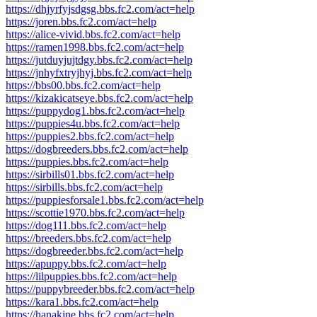
https://dhjyrfyjsdgsg.bbs.fc2.com/act=help
https://joren.bbs.fc2.com/act=help
https://alice-vivid.bbs.fc2.com/act=help
https://ramen1998.bbs.fc2.com/act=help
https://jutduyjujtdgy.bbs.fc2.com/act=help
https://jnhyfxtryjhyj.bbs.fc2.com/act=help
https://bbs00.bbs.fc2.com/act=help
https://kizakicatseye.bbs.fc2.com/act=help
https://puppydog1.bbs.fc2.com/act=help
https://puppies4u.bbs.fc2.com/act=help
https://puppies2.bbs.fc2.com/act=help
https://dogbreeders.bbs.fc2.com/act=help
https://puppies.bbs.fc2.com/act=help
https://sirbills01.bbs.fc2.com/act=help
https://sirbills.bbs.fc2.com/act=help
https://puppiesforsale1.bbs.fc2.com/act=help
https://scottie1970.bbs.fc2.com/act=help
https://dog111.bbs.fc2.com/act=help
https://breeders.bbs.fc2.com/act=help
https://dogbreeder.bbs.fc2.com/act=help
https://apuppy.bbs.fc2.com/act=help
https://lilpuppies.bbs.fc2.com/act=help
https://puppybreeder.bbs.fc2.com/act=help
https://kara1.bbs.fc2.com/act=help
https://hanakine.bbs.fc2.com/act=help