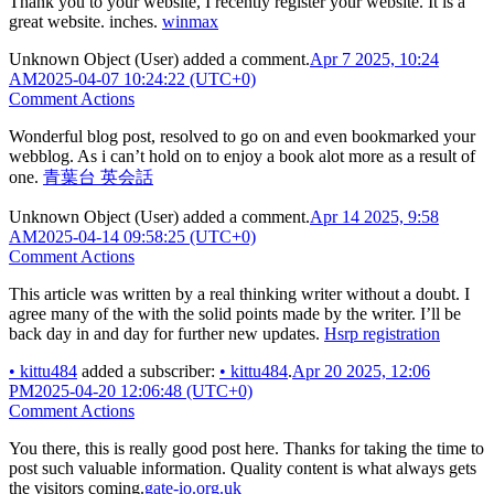
Thank you to your website, I recently register your website. It is a
great website. inches.
winmax
Unknown Object (User)
added a comment.
Apr 7 2025, 10:24
AM
2025-04-07 10:24:22 (UTC+0)
Comment Actions
Wonderful blog post, resolved to go on and even bookmarked your
webblog. As i can’t hold on to enjoy a book alot more as a result of
one.
青葉台 英会話
Unknown Object (User)
added a comment.
Apr 14 2025, 9:58
AM
2025-04-14 09:58:25 (UTC+0)
Comment Actions
This article was written by a real thinking writer without a doubt. I
agree many of the with the solid points made by the writer. I’ll be
back day in and day for further new updates.
Hsrp registration
•
kittu484
added a subscriber:
•
kittu484
.
Apr 20 2025, 12:06
PM
2025-04-20 12:06:48 (UTC+0)
Comment Actions
You there, this is really good post here. Thanks for taking the time to
post such valuable information. Quality content is what always gets
the visitors coming.
gate-io.org.uk