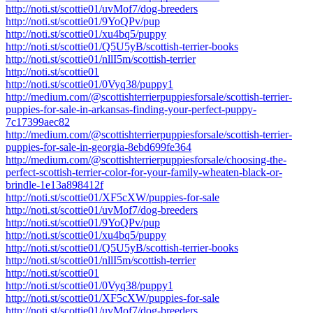
http://noti.st/scottie01/uvMof7/dog-breeders
http://noti.st/scottie01/9YoQPv/pup
http://noti.st/scottie01/xu4bq5/puppy
http://noti.st/scottie01/Q5U5yB/scottish-terrier-books
http://noti.st/scottie01/nllI5m/scottish-terrier
http://noti.st/scottie01
http://noti.st/scottie01/0Vyq38/puppy1
http://medium.com/@scottishterrierpuppiesforsale/scottish-terrier-
puppies-for-sale-in-arkansas-finding-your-perfect-puppy-
7c17399aec82
http://medium.com/@scottishterrierpuppiesforsale/scottish-terrier-
puppies-for-sale-in-georgia-8ebd699fe364
http://medium.com/@scottishterrierpuppiesforsale/choosing-the-
perfect-scottish-terrier-color-for-your-family-wheaten-black-or-
brindle-1e13a898412f
http://noti.st/scottie01/XF5cXW/puppies-for-sale
http://noti.st/scottie01/uvMof7/dog-breeders
http://noti.st/scottie01/9YoQPv/pup
http://noti.st/scottie01/xu4bq5/puppy
http://noti.st/scottie01/Q5U5yB/scottish-terrier-books
http://noti.st/scottie01/nllI5m/scottish-terrier
http://noti.st/scottie01
http://noti.st/scottie01/0Vyq38/puppy1
http://noti.st/scottie01/XF5cXW/puppies-for-sale
http://noti.st/scottie01/uvMof7/dog-breeders