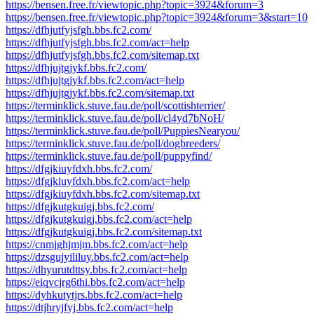
https://bensen.free.fr/viewtopic.php?topic=3924&forum=3
https://bensen.free.fr/viewtopic.php?topic=3924&forum=3&start=10
https://dfhjutfyjsfgh.bbs.fc2.com/
https://dfhjutfyjsfgh.bbs.fc2.com/act=help
https://dfhjutfyjsfgh.bbs.fc2.com/sitemap.txt
https://dfhjujtgjykf.bbs.fc2.com/
https://dfhjujtgjykf.bbs.fc2.com/act=help
https://dfhjujtgjykf.bbs.fc2.com/sitemap.txt
https://terminklick.stuve.fau.de/poll/scottishterrier/
https://terminklick.stuve.fau.de/poll/cl4yd7bNoH/
https://terminklick.stuve.fau.de/poll/PuppiesNearyou/
https://terminklick.stuve.fau.de/poll/dogbreeders/
https://terminklick.stuve.fau.de/poll/puppyfind/
https://dfgjkiuyfdxh.bbs.fc2.com/
https://dfgjkiuyfdxh.bbs.fc2.com/act=help
https://dfgjkiuyfdxh.bbs.fc2.com/sitemap.txt
https://dfgjkutgkuigj.bbs.fc2.com/
https://dfgjkutgkuigj.bbs.fc2.com/act=help
https://dfgjkutgkuigj.bbs.fc2.com/sitemap.txt
https://cnmjghjmjm.bbs.fc2.com/act=help
https://dzsgujyililuy.bbs.fc2.com/act=help
https://dhyurutdttsy.bbs.fc2.com/act=help
https://eiqvcjrg6thi.bbs.fc2.com/act=help
https://dyhkutytjrs.bbs.fc2.com/act=help
https://dtjhryjfyj.bbs.fc2.com/act=help