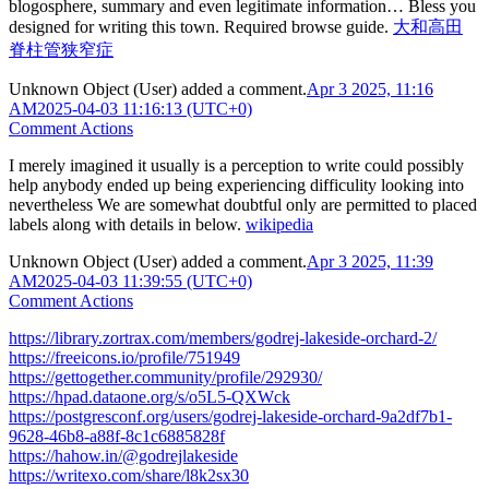
blogosphere, summary and even legitimate information… Bless you
designed for writing this town. Required browse guide.
大和高田
脊柱管狭窄症
Unknown Object (User)
added a comment.
Apr 3 2025, 11:16
AM
2025-04-03 11:16:13 (UTC+0)
Comment Actions
I merely imagined it usually is a perception to write could possibly
help anybody ended up being experiencing difficulity looking into
nevertheless We are somewhat doubtful only are permitted to placed
labels along with details in below.
wikipedia
Unknown Object (User)
added a comment.
Apr 3 2025, 11:39
AM
2025-04-03 11:39:55 (UTC+0)
Comment Actions
https://library.zortrax.com/members/godrej-lakeside-orchard-2/
https://freeicons.io/profile/751949
https://gettogether.community/profile/292930/
https://hpad.dataone.org/s/o5L5-QXWck
https://postgresconf.org/users/godrej-lakeside-orchard-9a2df7b1-
9628-46b8-a88f-8c1c6885828f
https://hahow.in/@godrejlakeside
https://writexo.com/share/l8k2sx30