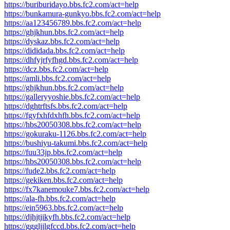
https://buriburidayo.bbs.fc2.com/act=help
https://bunkamura-gunkyo.bbs.fc2.com/act=help
https://aa123456789.bbs.fc2.com/act=help
https://ghjkhun.bbs.fc2.com/act=help
https://dyskaz.bbs.fc2.com/act=help
https://dididada.bbs.fc2.com/act=help
https://dhfyjrfyfhgd.bbs.fc2.com/act=help
https://dcz.bbs.fc2.com/act=help
https://amli.bbs.fc2.com/act=help
https://ghjkhun.bbs.fc2.com/act=help
https://galleryyoshie.bbs.fc2.com/act=help
https://dghtrftsfs.bbs.fc2.com/act=help
https://fgyfxhfdxhfh.bbs.fc2.com/act=help
https://hbs20050308.bbs.fc2.com/act=help
https://gokuraku-1126.bbs.fc2.com/act=help
https://bushiyu-takumi.bbs.fc2.com/act=help
https://fuu33jp.bbs.fc2.com/act=help
https://hbs20050308.bbs.fc2.com/act=help
https://fude2.bbs.fc2.com/act=help
https://gekiken.bbs.fc2.com/act=help
https://fx7kanemouke7.bbs.fc2.com/act=help
https://ala-fh.bbs.fc2.com/act=help
https://ein5963.bbs.fc2.com/act=help
https://djhjtjikyfh.bbs.fc2.com/act=help
https://gggljjlgfccd.bbs.fc2.com/act=help