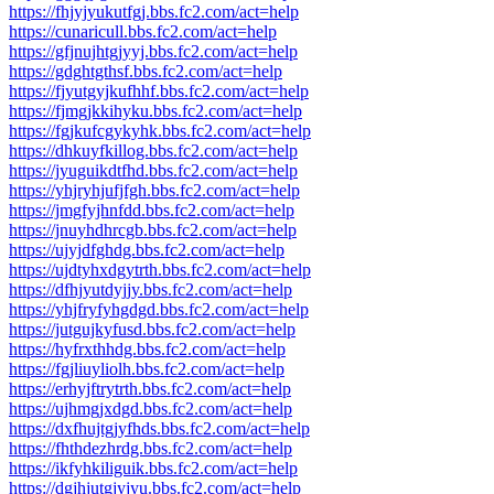
https://fhjyjyukutfgj.bbs.fc2.com/act=help
https://cunaricull.bbs.fc2.com/act=help
https://gfjnujhtgjyyj.bbs.fc2.com/act=help
https://gdghtgthsf.bbs.fc2.com/act=help
https://fjyutgyjkufhhf.bbs.fc2.com/act=help
https://fjmgjkkihyku.bbs.fc2.com/act=help
https://fgjkufcgykyhk.bbs.fc2.com/act=help
https://dhkuyfkillog.bbs.fc2.com/act=help
https://jyuguikdtfhd.bbs.fc2.com/act=help
https://yhjryhjufjfgh.bbs.fc2.com/act=help
https://jmgfyjhnfdd.bbs.fc2.com/act=help
https://jnuyhdhrcgb.bbs.fc2.com/act=help
https://ujyjdfghdg.bbs.fc2.com/act=help
https://ujdtyhxdgytrth.bbs.fc2.com/act=help
https://dfhjyutdyjjy.bbs.fc2.com/act=help
https://yhjfryfyhgdgd.bbs.fc2.com/act=help
https://jutgujkyfusd.bbs.fc2.com/act=help
https://hyfrxthhdg.bbs.fc2.com/act=help
https://fgjliuyliolh.bbs.fc2.com/act=help
https://erhyjftrytrth.bbs.fc2.com/act=help
https://ujhmgjxdgd.bbs.fc2.com/act=help
https://dxfhujtgjyfhds.bbs.fc2.com/act=help
https://fhthdezhrdg.bbs.fc2.com/act=help
https://ikfyhkiliguik.bbs.fc2.com/act=help
https://dgjhjutgjyjyu.bbs.fc2.com/act=help