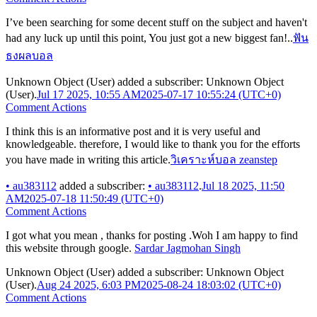
I’ve been searching for some decent stuff on the subject and haven't
had any luck up until this point, You just got a new biggest fan!..
ฟัน
ธงผลบอล
Unknown Object (User)
added a subscriber:
Unknown Object
(User)
.
Jul 17 2025, 10:55 AM
2025-07-17 10:55:24 (UTC+0)
Comment Actions
I think this is an informative post and it is very useful and
knowledgeable. therefore, I would like to thank you for the efforts
you have made in writing this article.
วิเคราะห์บอล zeanstep
•
au383112
added a subscriber:
•
au383112
.
Jul 18 2025, 11:50
AM
2025-07-18 11:50:49 (UTC+0)
Comment Actions
I got what you mean , thanks for posting .Woh I am happy to find
this website through google.
Sardar Jagmohan Singh
Unknown Object (User)
added a subscriber:
Unknown Object
(User)
.
Aug 24 2025, 6:03 PM
2025-08-24 18:03:02 (UTC+0)
Comment Actions