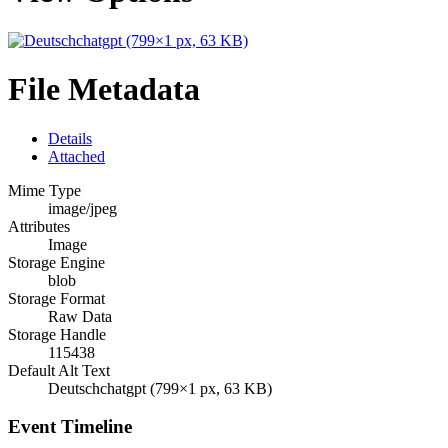
File Metadata
Details
Attached
Mime Type
image/jpeg
Attributes
Image
Storage Engine
blob
Storage Format
Raw Data
Storage Handle
115438
Default Alt Text
Deutschchatgpt (799×1 px, 63 KB)
Event Timeline