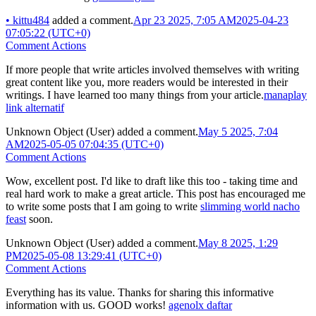
•
kittu484
added a comment.
Apr 23 2025, 7:05 AM
2025-04-23
07:05:22 (UTC+0)
Comment Actions
If more people that write articles involved themselves with writing
great content like you, more readers would be interested in their
writings. I have learned too many things from your article.
manaplay
link alternatif
Unknown Object (User)
added a comment.
May 5 2025, 7:04
AM
2025-05-05 07:04:35 (UTC+0)
Comment Actions
Wow, excellent post. I'd like to draft like this too - taking time and
real hard work to make a great article. This post has encouraged me
to write some posts that I am going to write
slimming world nacho
feast
soon.
Unknown Object (User)
added a comment.
May 8 2025, 1:29
PM
2025-05-08 13:29:41 (UTC+0)
Comment Actions
Everything has its value. Thanks for sharing this informative
information with us. GOOD works!
agenolx daftar