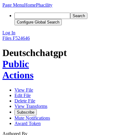
Page Menu
Home
Phacility
Search
Configure Global Search
Log In
Files
F524646
Deutschchatgpt
Public
Actions
View File
Edit File
Delete File
View Transforms
Subscribe
Mute Notifications
Award Token
Authored By