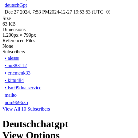
deutschGpt
Dec 27 2024, 7:53 PM
2024-12-27 19:53:53 (UTC+0)
Size
63 KB
Dimensions
1,200px × 799px
Referenced Files
None
Subscribers
•
alesss
•
au383112
•
ericmenk33
•
kittu484
•
lsm99dna.service
mailto
nom969635
View All 10 Subscribers
Deutschchatgpt
View Options