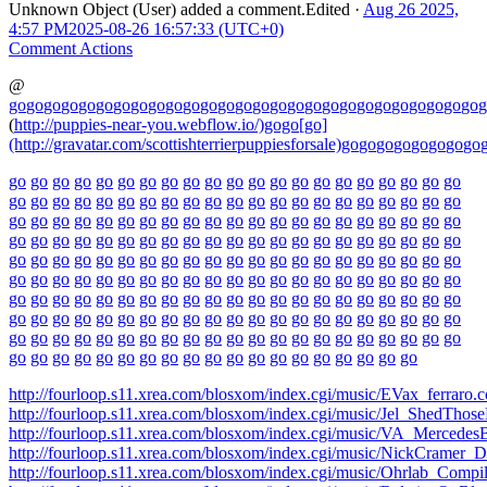
Unknown Object (User)
added a comment.
Edited
·
Aug 26 2025,
4:57 PM
2025-08-26 16:57:33 (UTC+0)
Comment Actions
@
go
go
go
go
go
go
go
go
go
go
go
go
go
go
go
go
go
go
go
go
go
go
go
go
go
go
go
g
(
http://puppies-near-you.webflow.io/)gogo[go]
(http://gravatar.com/scottishterrierpuppiesforsale)
go
go
go
go
go
go
go
go
go
go
go
go
go
go
go
go
go
go
go
go
go
go
go
go
go
go
go
go
go
go
go
go
go
go
go
go
go
go
go
go
go
go
go
go
go
go
go
go
go
go
go
go
go
go
go
go
go
go
go
go
go
go
go
go
go
go
go
go
go
go
go
go
go
go
go
go
go
go
go
go
go
go
go
go
go
go
go
go
go
go
go
go
go
go
go
go
go
go
go
go
go
go
go
go
go
go
go
go
go
go
go
go
go
go
go
go
go
go
go
go
go
go
go
go
go
go
go
go
go
go
go
go
go
go
go
go
go
go
go
go
go
go
go
go
go
go
go
go
go
go
go
go
go
go
go
go
go
go
go
go
go
go
go
go
go
go
go
go
go
go
go
go
go
go
go
go
go
go
go
go
go
go
go
go
go
go
go
go
go
go
go
go
go
go
go
go
go
go
go
go
go
go
go
go
go
go
go
go
go
go
go
go
go
go
go
go
http://fourloop.s11.xrea.com/blosxom/index.cgi/music/EVax_ferraro
http://fourloop.s11.xrea.com/blosxom/index.cgi/music/Jel_ShedTho
http://fourloop.s11.xrea.com/blosxom/index.cgi/music/VA_Merced
http://fourloop.s11.xrea.com/blosxom/index.cgi/music/NickCramer_
http://fourloop.s11.xrea.com/blosxom/index.cgi/music/Ohrlab_Compi