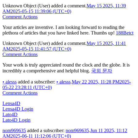
Unknown Object (User)
added a comment.
May 15 2025, 11:39
AM
2025-05-15 11:39:06 (UTC+0)
Comment Actions
Your articles are inventive. I am looking forward to reading the
plethora of articles that you have linked here. Thumbs up!
188Betct
Unknown Object (User)
added a comment.
May 15 2025, 11:41
AM
2025-05-15 11:41:57 (UTC+0)
Comment Actions
Your work is truly appreciated round the clock and the globe. It is
incredibly a comprehensive and helpful blog.
국외 문자
•
alesss
added a subscriber:
•
alesss
.
May 22 2025, 11:28 PM
2025-
05-22 23:28:11 (UTC+0)
Comment Actions
Lensa4D
Lensa4D Login
Lato4D
Lato4D Login
nom969635
added a subscriber:
nom969635
.
Jun 11 2025, 11:12
AM
2025-06-11 11:12:06 (UTC+0)