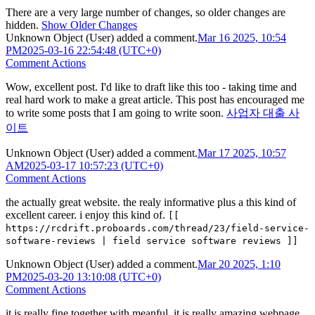
There are a very large number of changes, so older changes are
hidden.
Show Older Changes
Unknown Object (User)
added a comment.
Mar 16 2025, 10:54
PM
2025-03-16 22:54:48 (UTC+0)
Comment Actions
Wow, excellent post. I'd like to draft like this too - taking time and
real hard work to make a great article. This post has encouraged me
to write some posts that I am going to write soon.
사업자 대출 사
이트
Unknown Object (User)
added a comment.
Mar 17 2025, 10:57
AM
2025-03-17 10:57:23 (UTC+0)
Comment Actions
the actually great website. the realy informative plus a this kind of
excellent career. i enjoy this kind of.
[[
https://rcdrift.proboards.com/thread/23/field-service-
software-reviews | field service software reviews ]]
Unknown Object (User)
added a comment.
Mar 20 2025, 1:10
PM
2025-03-20 13:10:08 (UTC+0)
Comment Actions
it is really fine together with meanful. it is really amazing webpage.