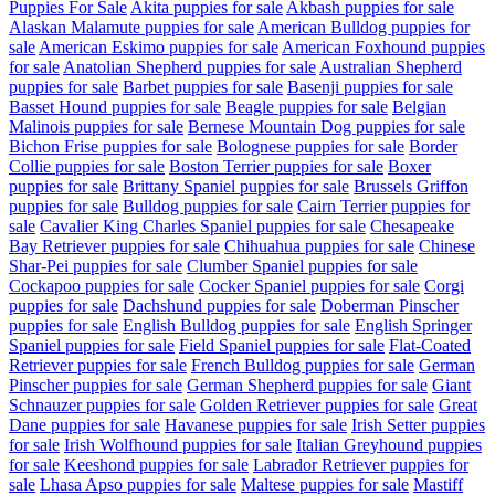
Puppies For Sale
Akita puppies for sale
Akbash puppies for sale
Alaskan Malamute puppies for sale
American Bulldog puppies for
sale
American Eskimo puppies for sale
American Foxhound puppies
for sale
Anatolian Shepherd puppies for sale
Australian Shepherd
puppies for sale
Barbet puppies for sale
Basenji puppies for sale
Basset Hound puppies for sale
Beagle puppies for sale
Belgian
Malinois puppies for sale
Bernese Mountain Dog puppies for sale
Bichon Frise puppies for sale
Bolognese puppies for sale
Border
Collie puppies for sale
Boston Terrier puppies for sale
Boxer
puppies for sale
Brittany Spaniel puppies for sale
Brussels Griffon
puppies for sale
Bulldog puppies for sale
Cairn Terrier puppies for
sale
Cavalier King Charles Spaniel puppies for sale
Chesapeake
Bay Retriever puppies for sale
Chihuahua puppies for sale
Chinese
Shar-Pei puppies for sale
Clumber Spaniel puppies for sale
Cockapoo puppies for sale
Cocker Spaniel puppies for sale
Corgi
puppies for sale
Dachshund puppies for sale
Doberman Pinscher
puppies for sale
English Bulldog puppies for sale
English Springer
Spaniel puppies for sale
Field Spaniel puppies for sale
Flat-Coated
Retriever puppies for sale
French Bulldog puppies for sale
German
Pinscher puppies for sale
German Shepherd puppies for sale
Giant
Schnauzer puppies for sale
Golden Retriever puppies for sale
Great
Dane puppies for sale
Havanese puppies for sale
Irish Setter puppies
for sale
Irish Wolfhound puppies for sale
Italian Greyhound puppies
for sale
Keeshond puppies for sale
Labrador Retriever puppies for
sale
Lhasa Apso puppies for sale
Maltese puppies for sale
Mastiff