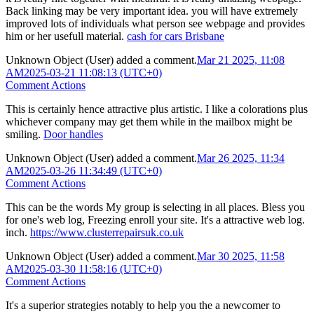
Back linking may be very important idea. you will have extremely
improved lots of individuals what person see webpage and provides
him or her usefull material.
cash for cars Brisbane
Unknown Object (User)
added a comment.
Mar 21 2025, 11:08
AM
2025-03-21 11:08:13 (UTC+0)
Comment Actions
This is certainly hence attractive plus artistic. I like a colorations plus
whichever company may get them while in the mailbox might be
smiling.
Door handles
Unknown Object (User)
added a comment.
Mar 26 2025, 11:34
AM
2025-03-26 11:34:49 (UTC+0)
Comment Actions
This can be the words My group is selecting in all places. Bless you
for one's web log, Freezing enroll your site. It's a attractive web log.
inch.
https://www.clusterrepairsuk.co.uk
Unknown Object (User)
added a comment.
Mar 30 2025, 11:58
AM
2025-03-30 11:58:16 (UTC+0)
Comment Actions
It's a superior strategies notably to help you the a newcomer to