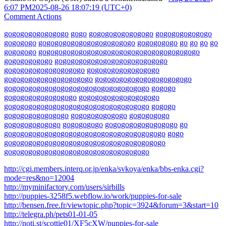
6:07 PM
2025-08-26 18:07:19 (UTC+0)
Comment Actions
go
go
go
go
go
go
go
go
go
go
go
go
go
go
go
go
go
go
go
go
go
go
go
go
go
go
go
go
go
go
go
go
go
go
go
go
go
go
go
go
go
go
go
go
go
go
go
go
go
go
go
go
go
go
go
go
go
go
go
go
go
go
go
go
go
go
go
go
go
go
go
go
go
go
go
go
go
go
go
go
go
go
go
go
go
go
go
go
go
go
go
go
go
go
go
go
go
go
go
go
go
go
go
go
go
go
go
go
go
go
go
go
go
go
go
go
go
go
go
go
go
go
go
go
go
go
go
go
go
go
go
go
go
go
go
go
go
go
go
go
go
go
go
go
go
go
go
go
go
go
go
go
go
go
go
go
go
go
go
go
go
go
go
go
go
go
go
go
go
go
go
go
go
go
go
go
go
go
go
go
go
go
go
go
go
go
go
go
go
go
go
go
go
go
go
go
go
go
go
go
go
go
go
go
go
go
go
go
go
go
go
go
go
go
go
go
go
go
go
go
go
go
go
go
go
go
go
go
go
go
go
go
go
go
go
go
go
go
go
go
go
go
go
go
go
go
go
go
go
go
go
go
go
go
go
go
go
go
go
go
go
go
go
go
go
go
go
go
go
go
go
go
go
go
go
go
go
go
go
go
go
go
go
go
go
go
go
go
go
go
go
go
go
go
go
go
go
go
go
http://cgi.members.interq.or.jp/enka/svkoya/enka/bbs-enka.cgi?
mode=res&no=12004
http://myminifactory.com/users/sirbills
http://puppies-3258f5.webflow.io/work/puppies-for-sale
http://bensen.free.fr/viewtopic.php?topic=3924&forum=3&start=10
http://telegra.ph/pets01-01-05
http://noti.st/scottie01/XF5cXW/puppies-for-sale