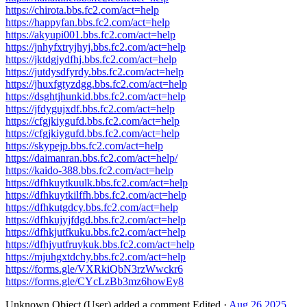
https://chirota.bbs.fc2.com/act=help
https://happyfan.bbs.fc2.com/act=help
https://akyupi001.bbs.fc2.com/act=help
https://jnhyfxtryjhyj.bbs.fc2.com/act=help
https://jktdgjydfhj.bbs.fc2.com/act=help
https://jutdysdfyrdy.bbs.fc2.com/act=help
https://jhuxfgtyzdgg.bbs.fc2.com/act=help
https://dsghtjhunkid.bbs.fc2.com/act=help
https://jfdygujxdf.bbs.fc2.com/act=help
https://cfgjkiygufd.bbs.fc2.com/act=help
https://cfgjkiygufd.bbs.fc2.com/act=help
https://skypejp.bbs.fc2.com/act=help
https://daimanran.bbs.fc2.com/act=help/
https://kaido-388.bbs.fc2.com/act=help
https://dfhkuytkuulk.bbs.fc2.com/act=help
https://dfhkuytkilffh.bbs.fc2.com/act=help
https://dfhkutgdcy.bbs.fc2.com/act=help
https://dfhkujyjfdgd.bbs.fc2.com/act=help
https://dfhkjutfkuku.bbs.fc2.com/act=help
https://dfhjyutfruykuk.bbs.fc2.com/act=help
https://mjuhgxtdchy.bbs.fc2.com/act=help
https://forms.gle/VXRkiQbN3rzWwckr6
https://forms.gle/CYcLzBb3mz6howEy8
Unknown Object (User)
added a comment.
Edited
·
Aug 26 2025,