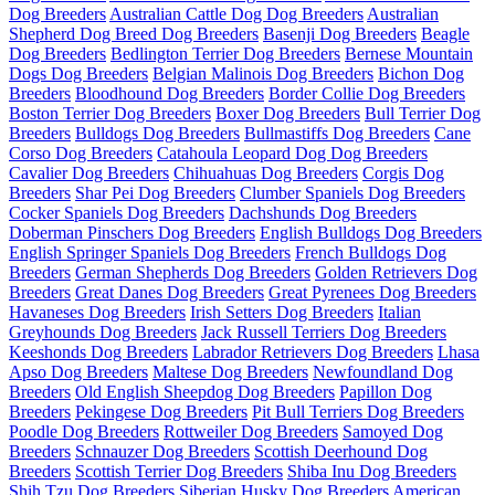
Dog Breeders
Australian Cattle Dog Dog Breeders
Australian
Shepherd Dog Breed Dog Breeders
Basenji Dog Breeders
Beagle
Dog Breeders
Bedlington Terrier Dog Breeders
Bernese Mountain
Dogs Dog Breeders
Belgian Malinois Dog Breeders
Bichon Dog
Breeders
Bloodhound Dog Breeders
Border Collie Dog Breeders
Boston Terrier Dog Breeders
Boxer Dog Breeders
Bull Terrier Dog
Breeders
Bulldogs Dog Breeders
Bullmastiffs Dog Breeders
Cane
Corso Dog Breeders
Catahoula Leopard Dog Dog Breeders
Cavalier Dog Breeders
Chihuahuas Dog Breeders
Corgis Dog
Breeders
Shar Pei Dog Breeders
Clumber Spaniels Dog Breeders
Cocker Spaniels Dog Breeders
Dachshunds Dog Breeders
Doberman Pinschers Dog Breeders
English Bulldogs Dog Breeders
English Springer Spaniels Dog Breeders
French Bulldogs Dog
Breeders
German Shepherds Dog Breeders
Golden Retrievers Dog
Breeders
Great Danes Dog Breeders
Great Pyrenees Dog Breeders
Havaneses Dog Breeders
Irish Setters Dog Breeders
Italian
Greyhounds Dog Breeders
Jack Russell Terriers Dog Breeders
Keeshonds Dog Breeders
Labrador Retrievers Dog Breeders
Lhasa
Apso Dog Breeders
Maltese Dog Breeders
Newfoundland Dog
Breeders
Old English Sheepdog Dog Breeders
Papillon Dog
Breeders
Pekingese Dog Breeders
Pit Bull Terriers Dog Breeders
Poodle Dog Breeders
Rottweiler Dog Breeders
Samoyed Dog
Breeders
Schnauzer Dog Breeders
Scottish Deerhound Dog
Breeders
Scottish Terrier Dog Breeders
Shiba Inu Dog Breeders
Shih Tzu Dog Breeders
Siberian Husky Dog Breeders
American