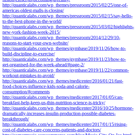
http://quanticalabs.com/wp_themes/pressroom/2015/02/25/one-of-
americas-oldest-malls-is-closing/
http://quanticalabs.com/wp_themes/pressroom/2015/02/15/say-hello-
to-the-best-phone-in-the-world/
http://quanticalabs.com/wp_themes/pressroom/2015/03/02/highlights-
new-york-fashion-week-2015/
http://quanticalabs.com/wp_themes/pressroom/2014/12/29/10-
reasons-to-start-your-own-website/
http://quanticalabs.com/wp_themes/gymbase/2019/11/26/how-to-
build-discipline-to-exercise/
http://quanticalabs.com/wp_themes/gymbase/2019/11/23/how-to-
get-organised-for-the-week-ahead/#page-2/
http://quanticalabs.com/wp_themes/gymbase/2019/11/22/common-
workout-mistakes-to-avoid/
http://quanticalabs.com/wp_themes/medicenter/2016/01/21/fast-
food-choices-influence-kids-soda-and-calorie-
consumption/#comments
http://quanticalabs.com/wp_themes/medicenter/2017/01/05/can-
breakfast-help-keep-us-thin-nutrition-science-is-tricky/
http://quanticalabs.com/wp_themes/medicenter/2016/10/25/hormone-
dramatically-increases-insulin-production-possible-diabetes-
breakthrough/
http://quanticalabs.com/wp_themes/medicenter/2017/01/15/rising-
cost-of-diabetes-care-concerns-patients-and-doctors/