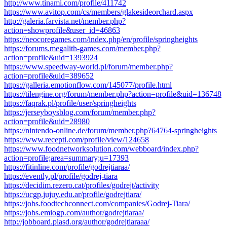
http://www.tinami.com/profile/411742
https://www.avitop.com/cs/members/glakesideorchard.aspx
http://galeria.farvista.net/member.php?
action=showprofile&user_id=46863
https://neocoregames.com/index.php/en/profile/springheights
https://forums.megalith-games.com/member.php?
action=profile&uid=1393924
https://www.speedway-world.pl/forum/member.php?
action=profile&uid=389652
https://galleria.emotionflow.com/145077/profile.html
https://tilengine.org/forum/member.php?action=profile&uid=136748
https://faqrak.pl/profile/user/springheights
https://jerseyboysblog.com/forum/member.php?
action=profile&uid=28980
https://nintendo-online.de/forum/member.php?64764-springheights
https://www.recepti.com/profile/view/124658
https://www.foodnetworksolution.com/webboard/index.php?
action=profile;area=summary;u=17393
https://fitinline.com/profile/godrejtiaraa/
https://evently.pl/profile/godrej-tiara
https://decidim.rezero.cat/profiles/godrejt/activity
https://ucgp.jujuy.edu.ar/profile/godrejtiara/
https://jobs.foodtechconnect.com/companies/Godrej-Tiara/
https://jobs.emiogp.com/author/godrejtiaraa/
http://jobboard.piasd.org/author/godrejtiaraaa/