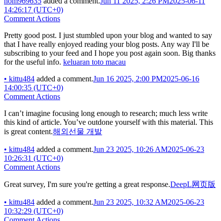
nom969635
added a comment.
Jun 11 2025, 2:26 PM
2025-06-11
14:26:17 (UTC+0)
Comment Actions
Pretty good post. I just stumbled upon your blog and wanted to say
that I have really enjoyed reading your blog posts. Any way I'll be
subscribing to your feed and I hope you post again soon. Big thanks
for the useful info.
keluaran toto macau
•
kittu484
added a comment.
Jun 16 2025, 2:00 PM
2025-06-16
14:00:35 (UTC+0)
Comment Actions
I can’t imagine focusing long enough to research; much less write
this kind of article. You’ve outdone yourself with this material. This
is great content.
해외선물 개발
•
kittu484
added a comment.
Jun 23 2025, 10:26 AM
2025-06-23
10:26:31 (UTC+0)
Comment Actions
Great survey, I'm sure you're getting a great response.
DeepL网页版
•
kittu484
added a comment.
Jun 23 2025, 10:32 AM
2025-06-23
10:32:29 (UTC+0)
Comment Actions