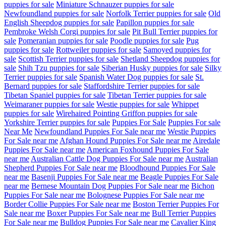
puppies for sale
Miniature Schnauzer puppies for sale
Newfoundland puppies for sale
Norfolk Terrier puppies for sale
Old
English Sheepdog puppies for sale
Papillon puppies for sale
Pembroke Welsh Corgi puppies for sale
Pit Bull Terrier puppies for
sale
Pomeranian puppies for sale
Poodle puppies for sale
Pug
puppies for sale
Rottweiler puppies for sale
Samoyed puppies for
sale
Scottish Terrier puppies for sale
Shetland Sheepdog puppies for
sale
Shih Tzu puppies for sale
Siberian Husky puppies for sale
Silky
Terrier puppies for sale
Spanish Water Dog puppies for sale
St.
Bernard puppies for sale
Staffordshire Terrier puppies for sale
Tibetan Spaniel puppies for sale
Tibetan Terrier puppies for sale
Weimaraner puppies for sale
Westie puppies for sale
Whippet
puppies for sale
Wirehaired Pointing Griffon puppies for sale
Yorkshire Terrier puppies for sale
Puppies For Sale
Puppies For sale
Near Me
Newfoundland Puppies For Sale near me
Westie Puppies
For Sale near me
Afghan Hound Puppies For Sale near me
Airedale
Puppies For Sale near me
American Foxhound Puppies For Sale
near me
Australian Cattle Dog Puppies For Sale near me
Australian
Shepherd Puppies For Sale near me
Bloodhound Puppies For Sale
near me
Basenji Puppies For Sale near me
Beagle Puppies For Sale
near me
Bernese Mountain Dog Puppies For Sale near me
Bichon
Puppies For Sale near me
Bolognese Puppies For Sale near me
Border Collie Puppies For Sale near me
Boston Terrier Puppies For
Sale near me
Boxer Puppies For Sale near me
Bull Terrier Puppies
For Sale near me
Bulldog Puppies For Sale near me
Cavalier King