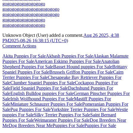
go
go
go
go
go
go
go
go
go
go
go
go
go
go
go
go
go
go
go
go
go
go
go
go
go
go
go
go
go
go
go
go
go
go
go
go
go
go
go
go
go
go
go
go
go
go
go
go
go
go
go
Unknown Object (User)
added a comment.
Aug 26 2025, 4:38
PM
2025-08-26 16:38:15 (UTC+0)
Comment Actions
Akita Puppies For Sale
Akbash Puppies For Sale
Alaskan Malamute
Puppies For Sale
American Eskimo Puppies For Sale
Anatolian
Shepherd Puppies For Sale
Basset Hound puppies For Sale
Brittany
Spaniel Puppies For Sale
Brussels Griffon Puppies For Sale
Cairn
Terrier Puppies For Sale
Chesapeake Bay Retriever Puppies For
Sale
Clumber Spaniel Puppies For Sale
Cockapoo Puppies For
Sale
Field Spaniel Puppies For Sale
Dachshund Puppies For
Sale
English Bulldog puppies For Sale
German Pinscher Puppies For
Sale
Irish Wolfhound Puppies For Sale
Mastiff Puppies For
Sale
Miniature Schnauzer Puppies For Sale
Pomeranian Puppies For
Sale
Pug Puppies For Sale
Yorkshire Terrier Puppies For Sale
Westie
puppies For Sale
Silky Terrier Puppies For Sale
Saint Bernard
Puppies For Sale
Weimaraner Puppies For Sale
Dog Breeders Near
Me
Dog Breeders Near Me
Puppies For Sale
Puppies For Sale