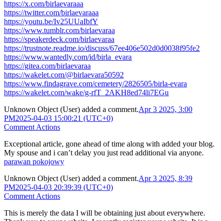
https://x.com/birlaevaraaa
https://twitter.com/birlaevaraaa
https://youtu.be/Iv25UUaIbfY
https://www.tumblr.com/birlaevaraa
https://speakerdeck.com/birlaevaraa
https://trustnote.readme.io/discuss/67ee406e502d0d0038f95fe2
https://www.wantedly.com/id/birla_evara
https://gitea.com/birlaevaraa
https://wakelet.com/@birlaevara50592
https://www.findagrave.com/cemetery/2826505/birla-evara
https://wakelet.com/wake/g-rfT_2AKH8ed74li7EGu
Unknown Object (User)
added a comment.
Apr 3 2025, 3:00
PM
2025-04-03 15:00:21 (UTC+0)
Comment Actions
Exceptional article, gone ahead of time along with added your blog.
My spouse and i can’t delay you just read additional via anyone.
parawan pokojowy
Unknown Object (User)
added a comment.
Apr 3 2025, 8:39
PM
2025-04-03 20:39:39 (UTC+0)
Comment Actions
This is merely the data I will be obtaining just about everywhere.