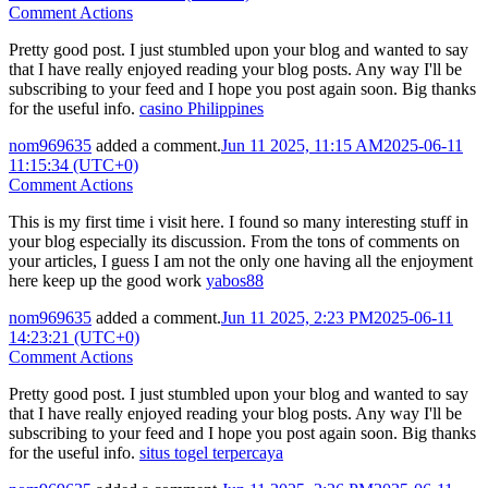
Comment Actions
Pretty good post. I just stumbled upon your blog and wanted to say
that I have really enjoyed reading your blog posts. Any way I'll be
subscribing to your feed and I hope you post again soon. Big thanks
for the useful info.
casino Philippines
nom969635
added a comment.
Jun 11 2025, 11:15 AM
2025-06-11
11:15:34 (UTC+0)
Comment Actions
This is my first time i visit here. I found so many interesting stuff in
your blog especially its discussion. From the tons of comments on
your articles, I guess I am not the only one having all the enjoyment
here keep up the good work
yabos88
nom969635
added a comment.
Jun 11 2025, 2:23 PM
2025-06-11
14:23:21 (UTC+0)
Comment Actions
Pretty good post. I just stumbled upon your blog and wanted to say
that I have really enjoyed reading your blog posts. Any way I'll be
subscribing to your feed and I hope you post again soon. Big thanks
for the useful info.
situs togel terpercaya