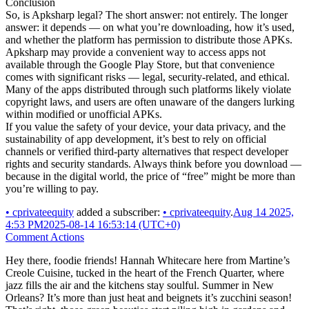
Conclusion
So, is Apksharp legal? The short answer: not entirely. The longer
answer: it depends — on what you’re downloading, how it’s used,
and whether the platform has permission to distribute those APKs.
Apksharp may provide a convenient way to access apps not
available through the Google Play Store, but that convenience
comes with significant risks — legal, security-related, and ethical.
Many of the apps distributed through such platforms likely violate
copyright laws, and users are often unaware of the dangers lurking
within modified or unofficial APKs.
If you value the safety of your device, your data privacy, and the
sustainability of app development, it’s best to rely on official
channels or verified third-party alternatives that respect developer
rights and security standards. Always think before you download —
because in the digital world, the price of “free” might be more than
you’re willing to pay.
•
cprivateequity
added a subscriber:
•
cprivateequity
.
Aug 14 2025,
4:53 PM
2025-08-14 16:53:14 (UTC+0)
Comment Actions
Hey there, foodie friends! Hannah Whitecare here from Martine’s
Creole Cuisine, tucked in the heart of the French Quarter, where
jazz fills the air and the kitchens stay soulful. Summer in New
Orleans? It’s more than just heat and beignets it’s zucchini season!