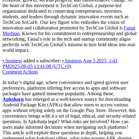
the heart of this movement is TechCon Global, a purpose-led
organization dedicated to connecting entrepreneurs, investors,
students, and leaders through dynamic innovation events such as
TechCon SoCal®. One key figure who embodies the vision of
innovation and collaboration promoted by TechCon Global is
Faisal
Mushtaq
. Known for his commitment to entrepreneurship and global
networking, Faisal’s role in the tech and startup community aligns
perfectly with TechCon Global’s mission to turn bold ideas into real-
world impact.
•
business
added a subscriber:
•
business
.
Aug 5 2025, 1:41
PM
2025-08-05 13:41:08 (UTC+0)
Comment Actions
In today’s digital age, where convenience and speed govern user
preferences, platforms offering free access to apps and software
packages have gained immense popularity. Among these,
Apksharp
has emerged as a well-known source for downloading
Android Package Kits (APKs) that allow users to access various
apps without relying solely on the Google Play Store. However, this
convenience brings with it a set of legal, ethical, and security-related
questions. Is Apksharp legal? What risks are involved? How can
users make informed decisions when navigating such platforms?
This article will explore these questions in depth, helping you
understand what Apksharp offers, what rules govern APK sharing,