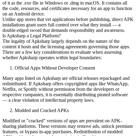
of it as the .exe file in Windows or .dmg in macOS. It contains all
the code, resources, and certificates necessary for an app to function
on an Android device.
Unlike app stores that vet applications before publishing, direct APK
installations grant users full control over what they install — a
double-edged sword that demands responsibility and awareness.
Is Apksharp a Legal Platform?
The legality of Apksharp largely depends on the nature of the
content it hosts and the licensing agreements governing those apps.
There are a few key considerations to evaluate when assessing
whether Apksharp operates within legal boundaries:
Official Apps Without Developer Consent
Many apps listed on Apksharp are official releases repackaged and
redistributed. If Apksharp offers copyrighted apps like WhatsApp,
Netflix, or Spotify without permission from the developers or
respective companies, it is essentially distributing pirated software
— a clear violation of intellectual property laws.
Modded and Cracked APKs
Modified or "cracked" versions of apps are prevalent on APK-
sharing platforms. These versions may remove ads, unlock premium
features, or bypass in-app purchases. Redistribution of modded