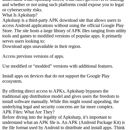
and whether or not using such platforms could expose you to legal
or cybersecurity risks.
What Is Apksharp?
Apksharp is a third-party APK download site that allows users to
access Android applications without using the official Google Play
Store. The site hosts a large library of APK files ranging from utility
tools and games to modified versions of popular apps. It primarily
serves users looking to:
Download apps unavailable in their region.
Access previous versions of apps.
Use modified or “modded” versions with additional features.
Install apps on devices that do not support the Google Play
ecosystem.
By offering direct access to APKs, Apksharp bypasses the
traditional app distribution model and gives users the freedom to
install software manually. While this might sound appealing, the
underlying legal and security concerns are far more complex.
APK Files: What Are They?
Before diving into the legality of Apksharp, it’s important to
understand what an APK file is. An APK (Android Package Kit) is
the file format used by Android to distribute and install apps. Think