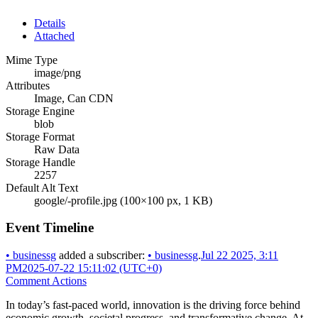
Details
Attached
Mime Type
image/png
Attributes
Image, Can CDN
Storage Engine
blob
Storage Format
Raw Data
Storage Handle
2257
Default Alt Text
google/-profile.jpg (100×100 px, 1 KB)
Event Timeline
•
businessg
added a subscriber:
•
businessg
.
Jul 22 2025, 3:11
PM
2025-07-22 15:11:02 (UTC+0)
Comment Actions
In today’s fast-paced world, innovation is the driving force behind
economic growth, societal progress, and transformative change. At