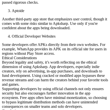
passed rigorous checks.
Aptoide
Another third-party app store that emphasizes user control, though it
comes with some risks similar to Apksharp. Use only if you're
confident about the apps being downloaded.
Official Developer Websites
Some developers offer APKs directly from their own websites. For
example, WhatsApp provides its APK on its official site for users in
regions without Play Store access.
Ethical Considerations
Beyond legality and safety, it’s worth reflecting on the ethical
dimension of using Apksharp. App developers, especially indie
creators, rely on advertising, in-app purchases, and downloads to
fund development. Using cracked or modified apps bypasses these
revenue streams and can harm the creators behind your favorite tools
and games.
Supporting developers by using official channels not only ensures
security but also encourages further innovation in the app
ecosystem. Free apps often have minimal monetization, so choosing
to bypass legitimate distribution methods can have unintended
consequences on smaller teams and solo developers.