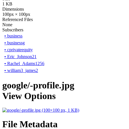
1 KB
Dimensions
100px × 100px
Referenced Files
None
Subscribers
•
business
•
businessg
•
cprivateequity
•
Eric_Johnson21
•
Rachel_Adams1256
•
william3_james2
google/-profile.jpg
View Options
File Metadata