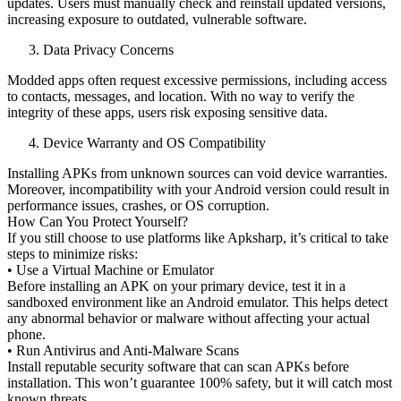
updates. Users must manually check and reinstall updated versions,
increasing exposure to outdated, vulnerable software.
Data Privacy Concerns
Modded apps often request excessive permissions, including access
to contacts, messages, and location. With no way to verify the
integrity of these apps, users risk exposing sensitive data.
Device Warranty and OS Compatibility
Installing APKs from unknown sources can void device warranties.
Moreover, incompatibility with your Android version could result in
performance issues, crashes, or OS corruption.
How Can You Protect Yourself?
If you still choose to use platforms like Apksharp, it’s critical to take
steps to minimize risks:
• Use a Virtual Machine or Emulator
Before installing an APK on your primary device, test it in a
sandboxed environment like an Android emulator. This helps detect
any abnormal behavior or malware without affecting your actual
phone.
• Run Antivirus and Anti-Malware Scans
Install reputable security software that can scan APKs before
installation. This won’t guarantee 100% safety, but it will catch most
known threats.