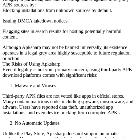
APK sources by:
Blocking installations from unknown sources by default.
Issuing DMCA takedown notices.
Flagging sites in search results for hosting potentially harmful
content.
Although Apksharp may not be banned universally, its existence
operates in a legal grey area highly susceptible to future regulation
or action.
The Risks of Using Apksharp
Even if legality is not your primary concern, using third-party APK
download platforms comes with significant risks:
Malware and Viruses
Third-party APK files are not vetted like apps in official stores.
Many contain malicious code, including spyware, ransomware, and
adware. Users have reported data theft, unauthorized app
installations, and even device bricking from corrupted APKs.
No Automatic Updates
Unlike the Play Store, Apksharp does not support automatic