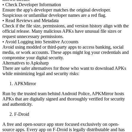
• Check Developer Information
Ensure the app's developer matches the original developer.
Suspicious or unfamiliar developer names are a red flag.
• Read Reviews and Metadata
Check if the file size, permissions, and version history align with the
official release. Many malicious APKs have unusual file sizes or
request unnecessary permissions.
• Avoid Logging into Sensitive Accounts
Avoid using modded or third-party apps to access banking, social
media, or work accounts. These apps might log your credentials and
compromise your digital security.
Alternatives to Apksharp
There are safer alternatives for those who want to download APKs
while minimizing legal and security risks:
APKMirror
Run by the trusted team behind Android Police, APKMirror hosts
APKs that are digitally signed and thoroughly verified for security
and authenticity.
F-Droid
A free and open-source app store focused exclusively on open-
source apps. Every app on F-Droid is legally distributable and has