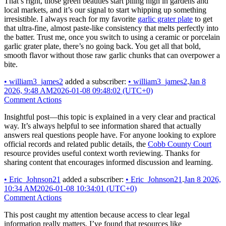
That’s right, those green beauties start piling high in gardens and
local markets, and it’s our signal to start whipping up something
irresistible. I always reach for my favorite
garlic grater plate
to get
that ultra-fine, almost paste-like consistency that melts perfectly into
the batter. Trust me, once you switch to using a ceramic or porcelain
garlic grater plate, there’s no going back. You get all that bold,
smooth flavor without those raw garlic chunks that can overpower a
bite.
•
william3_james2
added a subscriber:
•
william3_james2
.
Jan 8
2026, 9:48 AM
2026-01-08 09:48:02 (UTC+0)
Comment Actions
Insightful post—this topic is explained in a very clear and practical
way. It’s always helpful to see information shared that actually
answers real questions people have. For anyone looking to explore
official records and related public details, the
Cobb County Court
resource provides useful context worth reviewing. Thanks for
sharing content that encourages informed discussion and learning.
•
Eric_Johnson21
added a subscriber:
•
Eric_Johnson21
.
Jan 8 2026,
10:34 AM
2026-01-08 10:34:01 (UTC+0)
Comment Actions
This post caught my attention because access to clear legal
information really matters. I’ve found that resources like