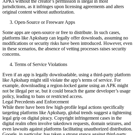
APKs without the creator’s permission is illegal in most
jurisdictions, as it infringes upon licensing agreements and alters
original content without authorization.
Open-Source or Freeware Apps
Some apps are open-source or free to distribute. In such cases,
platforms like Apksharp can legally offer downloads, assuming no
modifications or security risks have been introduced. However, even
in these scenarios, the absence of vetting processes raises security
concerns.
Terms of Service Violations
Even if an app is legally downloadable, using a third-party platform
like Apksharp might still violate the app’s terms of service. For
example, downloading a region-locked game using an APK might
not be illegal per se, but it could breach the game developer’s usage
policy, leading to bans or restricted access.
Legal Precedents and Enforcement
While there have been few high-profile legal actions specifically
targeting platforms like Apksharp, global trends suggest a tightening
legal grip on digital piracy. Copyright infringement cases in the
digital realm often involve takedown requests, domain seizures, and
even lawsuits against platforms facilitating unauthorized distribution.
Google, in particular, has taken a strong stance against third-party