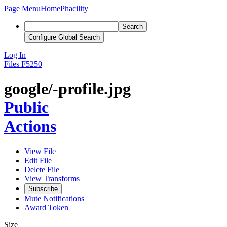
Page Menu
Home
Phacility
Search
Configure Global Search
Log In
Files
F5250
google/-profile.jpg
Public
Actions
View File
Edit File
Delete File
View Transforms
Subscribe
Mute Notifications
Award Token
Size