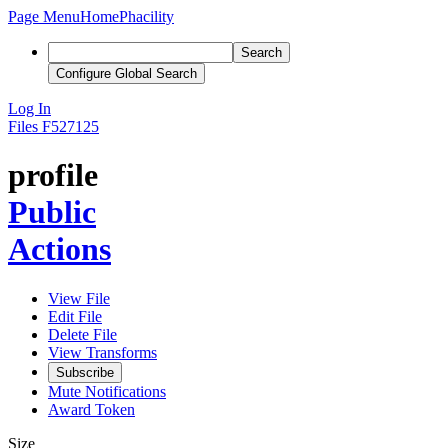
Page Menu
Home
Phacility
Search
Configure Global Search
Log In
Files
F527125
profile
Public
Actions
View File
Edit File
Delete File
View Transforms
Subscribe
Mute Notifications
Award Token
Size