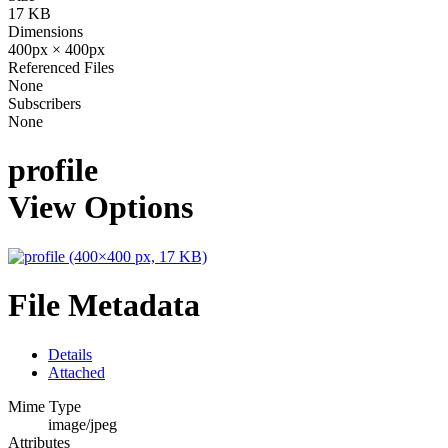
17 KB
Dimensions
400px × 400px
Referenced Files
None
Subscribers
None
profile
View Options
File Metadata
Details
Attached
Mime Type
image/jpeg
Attributes