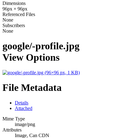
Dimensions
96px × 96px
Referenced Files
None
Subscribers
None
google/-profile.jpg
View Options
File Metadata
Details
Attached
Mime Type
image/png
Attributes
Image, Can CDN