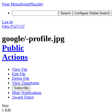
Page Menu
Home
Phacility
Search
Configure Global Search
Log In
Files
F527137
google/-profile.jpg
Public
Actions
View File
Edit File
Delete File
View Transforms
Subscribe
Mute Notifications
Award Token
Size
1 KB