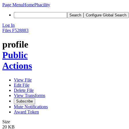
Page Menu
Home
Phacility
Search
Configure Global Search
Log In
Files
F528883
profile
Public
Actions
View File
Edit File
Delete File
View Transforms
Subscribe
Mute Notifications
Award Token
Size
20 KB