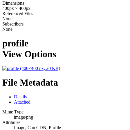
Dimensions
400px × 400px
Referenced Files
None
Subscribers
None
profile
View Options
File Metadata
Details
Attached
Mime Type
image/png
Attributes
Image, Can CDN, Profile