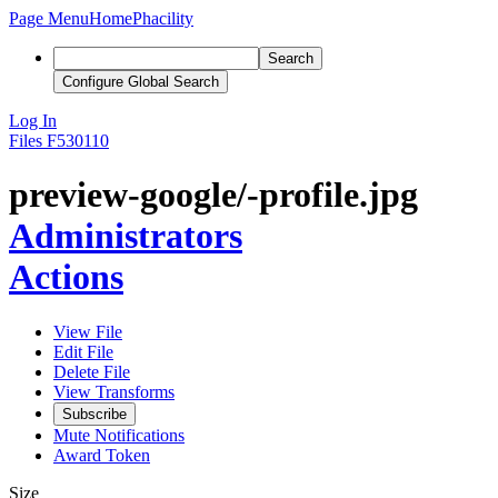
Page Menu
Home
Phacility
Search
Configure Global Search
Log In
Files
F530110
preview-google/-profile.jpg
Administrators
Actions
View File
Edit File
Delete File
View Transforms
Subscribe
Mute Notifications
Award Token
Size