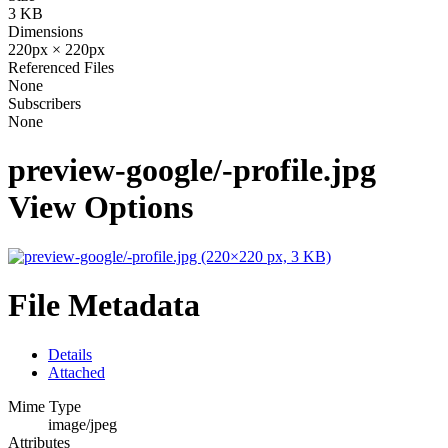
3 KB
Dimensions
220px × 220px
Referenced Files
None
Subscribers
None
preview-google/-profile.jpg
View Options
File Metadata
Details
Attached
Mime Type
image/jpeg
Attributes