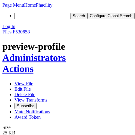
Page Menu
Home
Phacility
Search
Configure Global Search
Log In
Files
F530658
preview-profile
Administrators
Actions
View File
Edit File
Delete File
View Transforms
Subscribe
Mute Notifications
Award Token
Size
25 KB