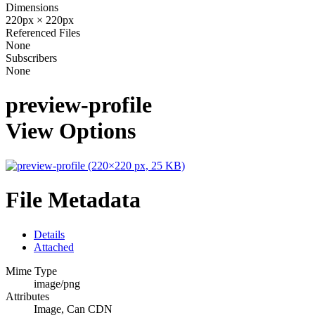
Dimensions
220px × 220px
Referenced Files
None
Subscribers
None
preview-profile
View Options
File Metadata
Details
Attached
Mime Type
image/png
Attributes
Image, Can CDN