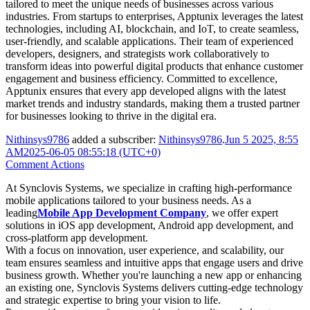
tailored to meet the unique needs of businesses across various
industries. From startups to enterprises, Apptunix leverages the latest
technologies, including AI, blockchain, and IoT, to create seamless,
user-friendly, and scalable applications. Their team of experienced
developers, designers, and strategists work collaboratively to
transform ideas into powerful digital products that enhance customer
engagement and business efficiency. Committed to excellence,
Apptunix ensures that every app developed aligns with the latest
market trends and industry standards, making them a trusted partner
for businesses looking to thrive in the digital era.
Nithinsys9786
added a subscriber:
Nithinsys9786
.
Jun 5 2025, 8:55
AM
2025-06-05 08:55:18 (UTC+0)
Comment Actions
At Synclovis Systems, we specialize in crafting high-performance
mobile applications tailored to your business needs. As a
leading
Mobile App Development Company
, we offer expert
solutions in iOS app development, Android app development, and
cross-platform app development.
With a focus on innovation, user experience, and scalability, our
team ensures seamless and intuitive apps that engage users and drive
business growth. Whether you're launching a new app or enhancing
an existing one, Synclovis Systems delivers cutting-edge technology
and strategic expertise to bring your vision to life.