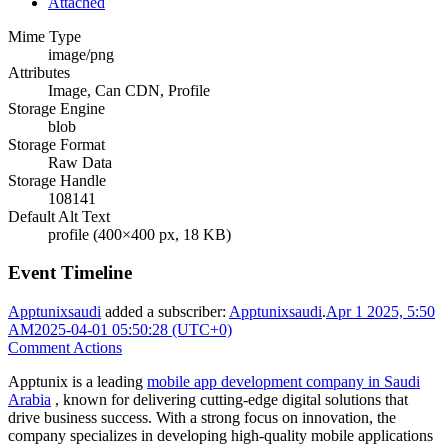
Attached
Mime Type
image/png
Attributes
Image, Can CDN, Profile
Storage Engine
blob
Storage Format
Raw Data
Storage Handle
108141
Default Alt Text
profile (400×400 px, 18 KB)
Event Timeline
Apptunixsaudi
added a subscriber:
Apptunixsaudi
.
Apr 1 2025, 5:50
AM
2025-04-01 05:50:28 (UTC+0)
Comment Actions
Apptunix is a leading
mobile app development company in Saudi
Arabia
, known for delivering cutting-edge digital solutions that
drive business success. With a strong focus on innovation, the
company specializes in developing high-quality mobile applications