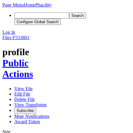
Page Menu
Home
Phacility
Search
Configure Global Search
Log In
Files
F533801
profile
Public
Actions
View File
Edit File
Delete File
View Transforms
Subscribe
Mute Notifications
Award Token
Size