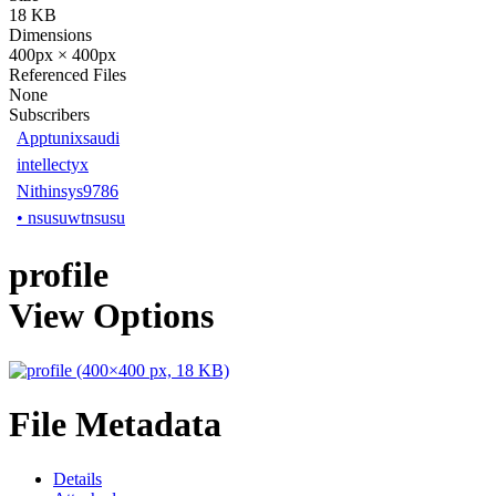
18 KB
Dimensions
400px × 400px
Referenced Files
None
Subscribers
Apptunixsaudi
intellectyx
Nithinsys9786
•
nsusuwtnsusu
profile
View Options
File Metadata
Details