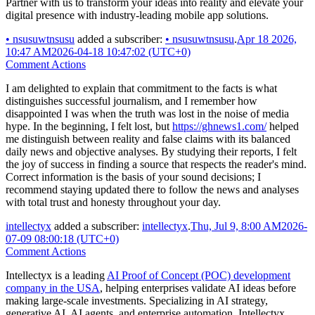
Partner with us to transform your ideas into reality and elevate your
digital presence with industry-leading mobile app solutions.
•
nsusuwtnsusu
added a subscriber:
•
nsusuwtnsusu
.
Apr 18 2026,
10:47 AM
2026-04-18 10:47:02 (UTC+0)
Comment Actions
I am delighted to explain that commitment to the facts is what
distinguishes successful journalism, and I remember how
disappointed I was when the truth was lost in the noise of media
hype. In the beginning, I felt lost, but
https://ghnews1.com/
helped
me distinguish between reality and false claims with its balanced
daily news and objective analyses. By studying their reports, I felt
the joy of success in finding a source that respects the reader's mind.
Correct information is the basis of your sound decisions; I
recommend staying updated there to follow the news and analyses
with total trust and honesty throughout your day.
intellectyx
added a subscriber:
intellectyx
.
Thu, Jul 9, 8:00 AM
2026-
07-09 08:00:18 (UTC+0)
Comment Actions
Intellectyx is a leading
AI Proof of Concept (POC) development
company in the USA
, helping enterprises validate AI ideas before
making large-scale investments. Specializing in AI strategy,
generative AI, AI agents, and enterprise automation, Intellectyx