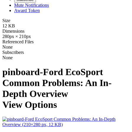
Mute Notifications
Award Token
Size
12 KB
Dimensions
280px × 210px
Referenced Files
None
Subscribers
None
pinboard-Ford EcoSport
Common Problems: An In-
Depth Overview
View Options