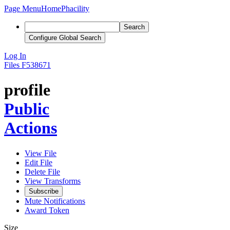
Page Menu
Home
Phacility
Search
Configure Global Search
Log In
Files
F538671
profile
Public
Actions
View File
Edit File
Delete File
View Transforms
Subscribe
Mute Notifications
Award Token
Size