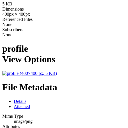
5 KB
Dimensions
400px × 400px
Referenced Files
None
Subscribers
None
profile
View Options
File Metadata
Details
Attached
Mime Type
image/png
Attributes