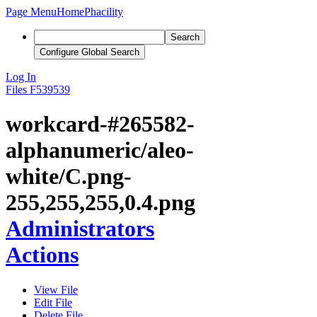
Page Menu
Home
Phacility
Search
Configure Global Search
Log In
Files
F539539
workcard-#265582-
alphanumeric/aleo-
white/C.png-
255,255,255,0.4.png
Administrators
Actions
View File
Edit File
Delete File