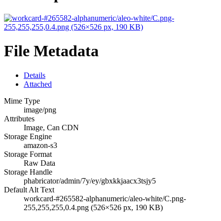
File Metadata
Details
Attached
Mime Type
image/png
Attributes
Image, Can CDN
Storage Engine
amazon-s3
Storage Format
Raw Data
Storage Handle
phabricator/admin/7y/ey/gbxkkjaacx3tsjy5
Default Alt Text
workcard-#265582-alphanumeric/aleo-white/C.png-
255,255,255,0.4.png (526×526 px, 190 KB)