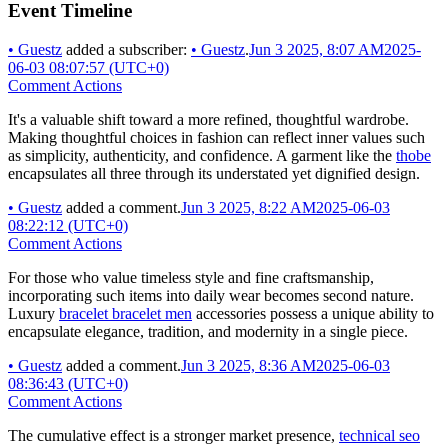
Event Timeline
•
Guestz
added a subscriber:
•
Guestz
.
Jun 3 2025, 8:07 AM
2025-
06-03 08:07:57 (UTC+0)
Comment Actions
It's a valuable shift toward a more refined, thoughtful wardrobe.
Making thoughtful choices in fashion can reflect inner values such
as simplicity, authenticity, and confidence. A garment like the
thobe
encapsulates all three through its understated yet dignified design.
•
Guestz
added a comment.
Jun 3 2025, 8:22 AM
2025-06-03
08:22:12 (UTC+0)
Comment Actions
For those who value timeless style and fine craftsmanship,
incorporating such items into daily wear becomes second nature.
Luxury
bracelet bracelet men
accessories possess a unique ability to
encapsulate elegance, tradition, and modernity in a single piece.
•
Guestz
added a comment.
Jun 3 2025, 8:36 AM
2025-06-03
08:36:43 (UTC+0)
Comment Actions
The cumulative effect is a stronger market presence,
technical seo