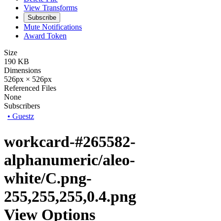
View Transforms
Subscribe
Mute Notifications
Award Token
Size
190 KB
Dimensions
526px × 526px
Referenced Files
None
Subscribers
•
Guestz
workcard-#265582-
alphanumeric/aleo-
white/C.png-
255,255,255,0.4.png
View Options