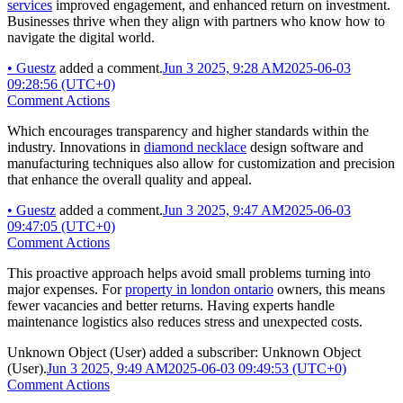
services
improved engagement, and enhanced return on investment.
Businesses thrive when they align with partners who know how to
navigate the digital world.
•
Guestz
added a comment.
Jun 3 2025, 9:28 AM
2025-06-03
09:28:56 (UTC+0)
Comment Actions
Which encourages transparency and higher standards within the
industry. Innovations in
diamond necklace
design software and
manufacturing techniques also allow for customization and precision
that enhance the overall quality and appeal.
•
Guestz
added a comment.
Jun 3 2025, 9:47 AM
2025-06-03
09:47:05 (UTC+0)
Comment Actions
This proactive approach helps avoid small problems turning into
major expenses. For
property in london ontario
owners, this means
fewer vacancies and better returns. Having experts handle
maintenance logistics also reduces stress and unexpected costs.
Unknown Object (User)
added a subscriber:
Unknown Object
(User)
.
Jun 3 2025, 9:49 AM
2025-06-03 09:49:53 (UTC+0)
Comment Actions