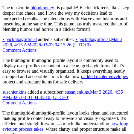
The tension in
bloodmoney
! is palpable! Each click feels like a step
deeper into chaos, and I love the way my decisions lead to
unexpected results. The interactions with Harvey are hilarious and
unsettling at the same time. This game has truly mastered the art of
blending humor and horror in a clicker format!
•
packnbagofficial
added a subscriber:
•
packnbagofficial
.
Mar 3
2026, 4:15 AM
2026-03-03 04:15:26 (UTC+0)
Comment Actions
The thumbgrid-thumbgrid-profile layout is commonly used to
display user profiles or content in a clean, grid-style format that’s
easy to browse and visually organized. It keeps everything neatly
arranged and accessible—much like how
padded mailer envelopes
protect and structure items for safe delivery
susanjenkins
added a subscriber:
susanjenkins
.
Mar 3 2026, 4:35
AM
2026-03-03 04:35:10 (UTC+0)
Comment Actions
The thumbgrid-thumbgrid-profile layout looks clean and structured,
making profile content easy to browse and visually organized. It’s
efficient and straightforward — much like understanding
how long
eviction process takes
, where clarity and proper structure make all