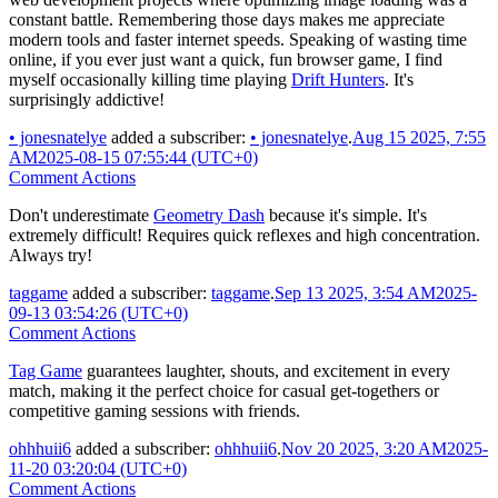
constant battle. Remembering those days makes me appreciate
modern tools and faster internet speeds. Speaking of wasting time
online, if you ever just want a quick, fun browser game, I find
myself occasionally killing time playing
Drift Hunters
. It's
surprisingly addictive!
•
jonesnatelye
added a subscriber:
•
jonesnatelye
.
Aug 15 2025, 7:55
AM
2025-08-15 07:55:44 (UTC+0)
Comment Actions
Don't underestimate
Geometry Dash
because it's simple. It's
extremely difficult! Requires quick reflexes and high concentration.
Always try!
taggame
added a subscriber:
taggame
.
Sep 13 2025, 3:54 AM
2025-
09-13 03:54:26 (UTC+0)
Comment Actions
Tag Game
guarantees laughter, shouts, and excitement in every
match, making it the perfect choice for casual get-togethers or
competitive gaming sessions with friends.
ohhhuii6
added a subscriber:
ohhhuii6
.
Nov 20 2025, 3:20 AM
2025-
11-20 03:20:04 (UTC+0)
Comment Actions