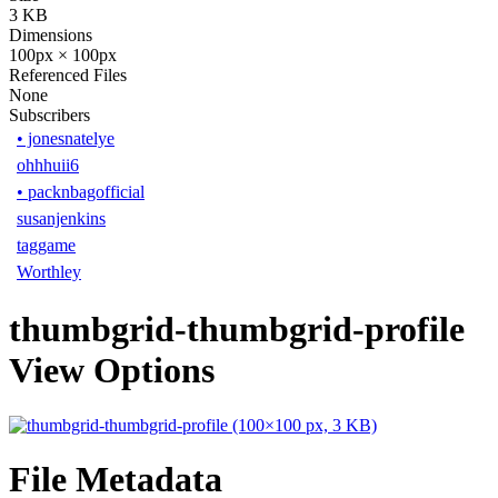
3 KB
Dimensions
100px × 100px
Referenced Files
None
Subscribers
•
jonesnatelye
ohhhuii6
•
packnbagofficial
susanjenkins
taggame
Worthley
thumbgrid-thumbgrid-profile
View Options
File Metadata