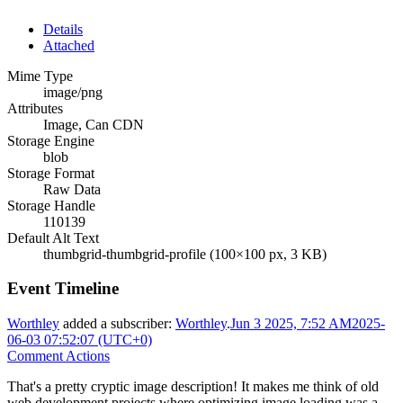
Details
Attached
Mime Type
image/png
Attributes
Image, Can CDN
Storage Engine
blob
Storage Format
Raw Data
Storage Handle
110139
Default Alt Text
thumbgrid-thumbgrid-profile (100×100 px, 3 KB)
Event Timeline
Worthley
added a subscriber:
Worthley
.
Jun 3 2025, 7:52 AM
2025-
06-03 07:52:07 (UTC+0)
Comment Actions
That's a pretty cryptic image description! It makes me think of old
web development projects where optimizing image loading was a