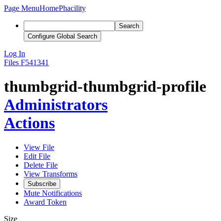
Page Menu
Home
Phacility
Search
Configure Global Search
Log In
Files
F541341
thumbgrid-thumbgrid-profile
Administrators
Actions
View File
Edit File
Delete File
View Transforms
Subscribe
Mute Notifications
Award Token
Size