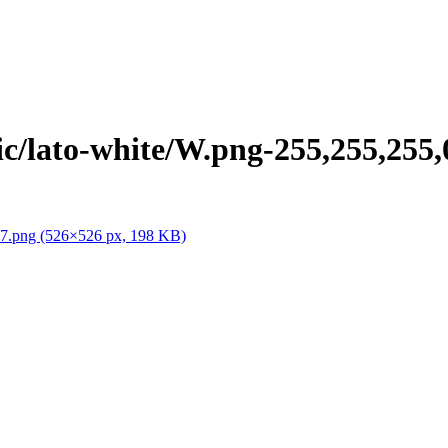
/lato-white/W.png-255,255,255,