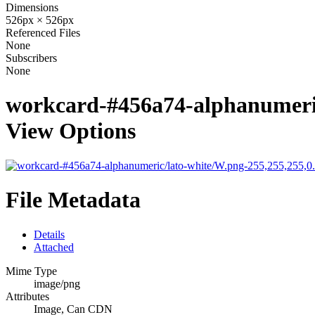
Dimensions
526px × 526px
Referenced Files
None
Subscribers
None
workcard-#456a74-alphanumeric
View Options
File Metadata
Details
Attached
Mime Type
image/png
Attributes
Image, Can CDN