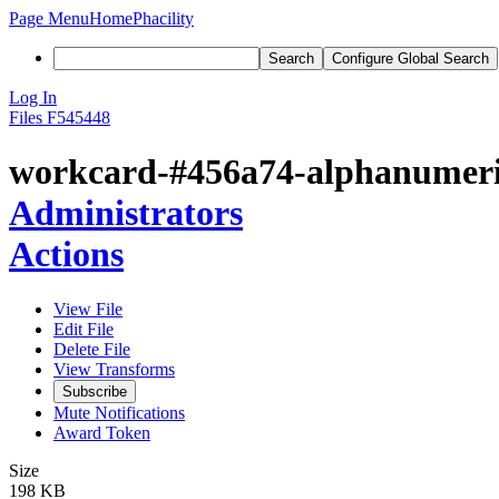
Page Menu
Home
Phacility
Search
Configure Global Search
Log In
Files
F545448
workcard-#456a74-alphanumeric
Administrators
Actions
View File
Edit File
Delete File
View Transforms
Subscribe
Mute Notifications
Award Token
Size
198 KB