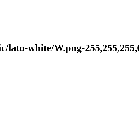
/lato-white/W.png-255,255,255,