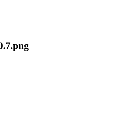
0.7.png