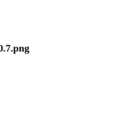
0.7.png