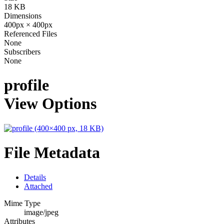
18 KB
Dimensions
400px × 400px
Referenced Files
None
Subscribers
None
profile
View Options
File Metadata
Details
Attached
Mime Type
image/jpeg
Attributes