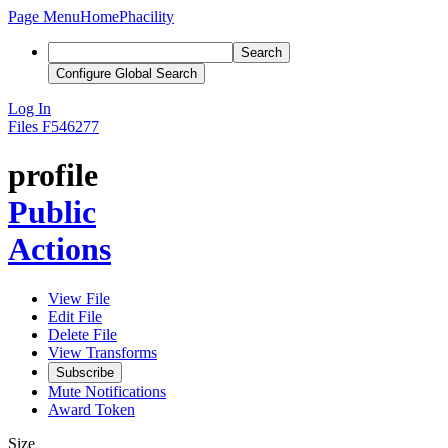
Page Menu
Home
Phacility
Search
Configure Global Search
Log In
Files
F546277
profile
Public
Actions
View File
Edit File
Delete File
View Transforms
Subscribe
Mute Notifications
Award Token
Size