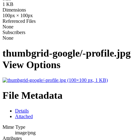
1 KB
Dimensions
100px × 100px
Referenced Files
None
Subscribers
None
thumbgrid-google/-profile.jpg
View Options
File Metadata
Details
Attached
Mime Type
image/png
Attributes