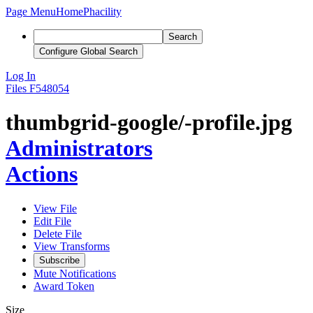
Page Menu
Home
Phacility
Search
Configure Global Search
Log In
Files
F548054
thumbgrid-google/-profile.jpg
Administrators
Actions
View File
Edit File
Delete File
View Transforms
Subscribe
Mute Notifications
Award Token
Size