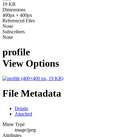
19 KB
Dimensions
400px × 400px
Referenced Files
None
Subscribers
None
profile
View Options
File Metadata
Details
Attached
Mime Type
image/jpeg
Attributes