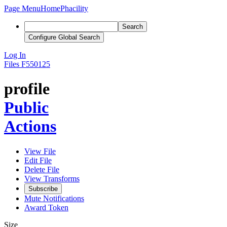
Page Menu
Home
Phacility
Search
Configure Global Search
Log In
Files
F550125
profile
Public
Actions
View File
Edit File
Delete File
View Transforms
Subscribe
Mute Notifications
Award Token
Size