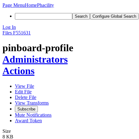
Page Menu
Home
Phacility
Search
Configure Global Search
Log In
Files
F551631
pinboard-profile
Administrators
Actions
View File
Edit File
Delete File
View Transforms
Subscribe
Mute Notifications
Award Token
Size
8 KB