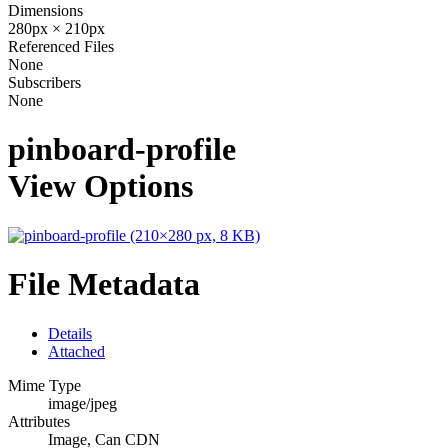
Dimensions
280px × 210px
Referenced Files
None
Subscribers
None
pinboard-profile
View Options
File Metadata
Details
Attached
Mime Type
image/jpeg
Attributes
Image, Can CDN