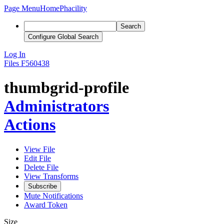
Page Menu
Home
Phacility
Search
Configure Global Search
Log In
Files
F560438
thumbgrid-profile
Administrators
Actions
View File
Edit File
Delete File
View Transforms
Subscribe
Mute Notifications
Award Token
Size