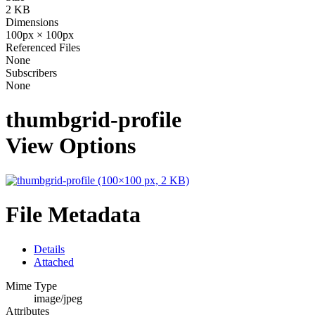
2 KB
Dimensions
100px × 100px
Referenced Files
None
Subscribers
None
thumbgrid-profile
View Options
File Metadata
Details
Attached
Mime Type
image/jpeg
Attributes