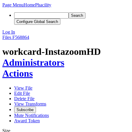
Page Menu
Home
Phacility
Search
Configure Global Search
Log In
Files
F568864
workcard-InstazoomHD
Administrators
Actions
View File
Edit File
Delete File
View Transforms
Subscribe
Mute Notifications
Award Token
Size