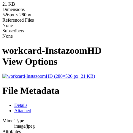
21 KB
Dimensions
526px × 280px
Referenced Files
None
Subscribers
None
workcard-InstazoomHD
View Options
File Metadata
Details
Attached
Mime Type
image/jpeg
Attributes