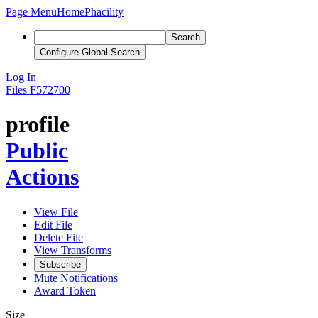
Page Menu
Home
Phacility
Search
Configure Global Search
Log In
Files
F572700
profile
Public
Actions
View File
Edit File
Delete File
View Transforms
Subscribe
Mute Notifications
Award Token
Size