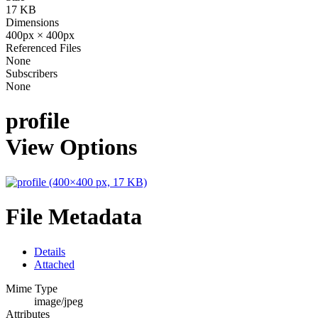
17 KB
Dimensions
400px × 400px
Referenced Files
None
Subscribers
None
profile
View Options
File Metadata
Details
Attached
Mime Type
image/jpeg
Attributes