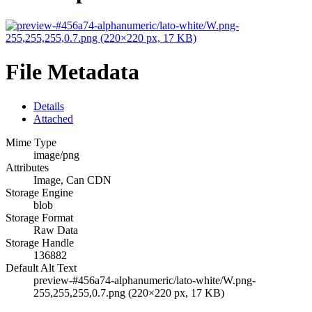
File Metadata
Details
Attached
Mime Type
image/png
Attributes
Image, Can CDN
Storage Engine
blob
Storage Format
Raw Data
Storage Handle
136882
Default Alt Text
preview-#456a74-alphanumeric/lato-white/W.png-
255,255,255,0.7.png (220×220 px, 17 KB)