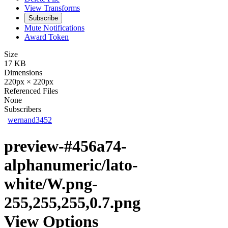
View Transforms
Subscribe
Mute Notifications
Award Token
Size
17 KB
Dimensions
220px × 220px
Referenced Files
None
Subscribers
wernand3452
preview-#456a74-
alphanumeric/lato-
white/W.png-
255,255,255,0.7.png
View Options