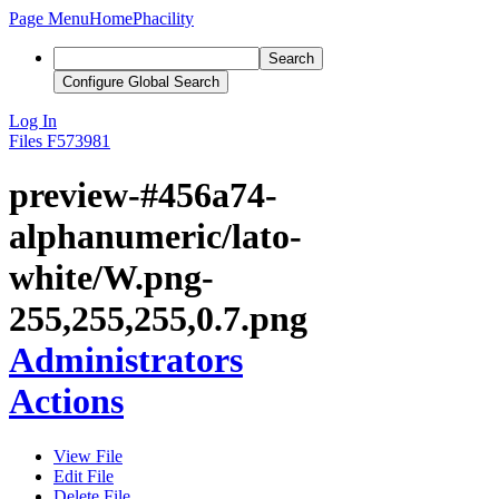
Page Menu
Home
Phacility
Search
Configure Global Search
Log In
Files
F573981
preview-#456a74-
alphanumeric/lato-
white/W.png-
255,255,255,0.7.png
Administrators
Actions
View File
Edit File
Delete File