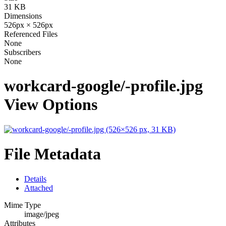
31 KB
Dimensions
526px × 526px
Referenced Files
None
Subscribers
None
workcard-google/-profile.jpg
View Options
File Metadata
Details
Attached
Mime Type
image/jpeg
Attributes