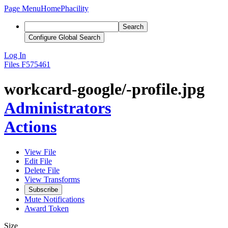
Page Menu
Home
Phacility
Search
Configure Global Search
Log In
Files
F575461
workcard-google/-profile.jpg
Administrators
Actions
View File
Edit File
Delete File
View Transforms
Subscribe
Mute Notifications
Award Token
Size