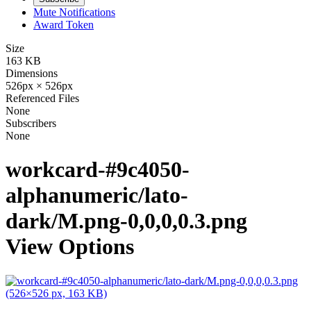
Mute Notifications
Award Token
Size
163 KB
Dimensions
526px × 526px
Referenced Files
None
Subscribers
None
workcard-#9c4050-
alphanumeric/lato-
dark/M.png-0,0,0,0.3.png
View Options