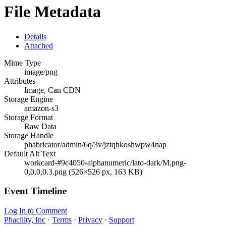
File Metadata
Details
Attached
Mime Type
image/png
Attributes
Image, Can CDN
Storage Engine
amazon-s3
Storage Format
Raw Data
Storage Handle
phabricator/admin/6q/3v/jztqhkoshwpw4nap
Default Alt Text
workcard-#9c4050-alphanumeric/lato-dark/M.png-
0,0,0,0.3.png (526×526 px, 163 KB)
Event Timeline
Log In to Comment
Phacility, Inc
·
Terms
·
Privacy
·
Support