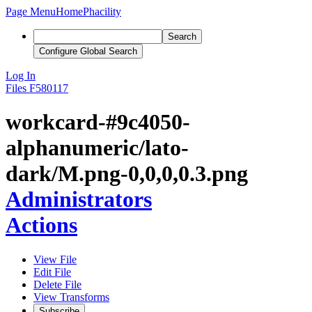
Page Menu
Home
Phacility
Search
Configure Global Search
Log In
Files
F580117
workcard-#9c4050-
alphanumeric/lato-
dark/M.png-0,0,0,0.3.png
Administrators
Actions
View File
Edit File
Delete File
View Transforms
Subscribe