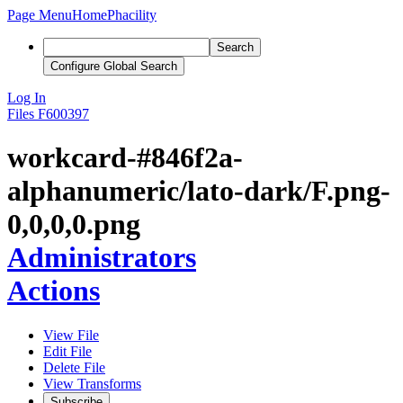
Page Menu
Home
Phacility
Search
Configure Global Search
Log In
Files
F600397
workcard-#846f2a-
alphanumeric/lato-dark/F.png-
0,0,0,0.png
Administrators
Actions
View File
Edit File
Delete File
View Transforms
Subscribe