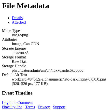
File Metadata
Details
Attached
Mime Type
image/png
Attributes
Image, Can CDN
Storage Engine
amazon-s3
Storage Format
Raw Data
Storage Handle
phabricator/admin/um/d4/n5xkqzmhc6kqop6c
Default Alt Text
workcard-#846f2a-alphanumeric/lato-dark/F.png-0,0,0,0.png
(526×526 px, 177 KB)
Event Timeline
Log In to Comment
Phacility, Inc
·
Terms
·
Privacy
·
Support