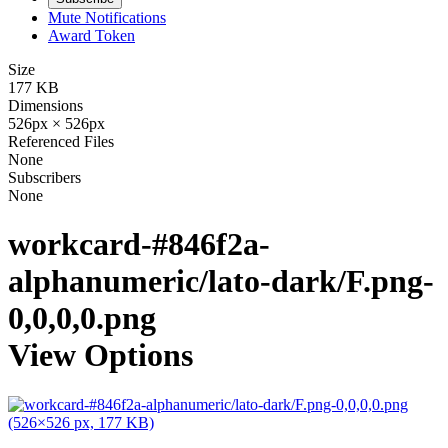
Mute Notifications
Award Token
Size
177 KB
Dimensions
526px × 526px
Referenced Files
None
Subscribers
None
workcard-#846f2a-
alphanumeric/lato-dark/F.png-
0,0,0,0.png
View Options