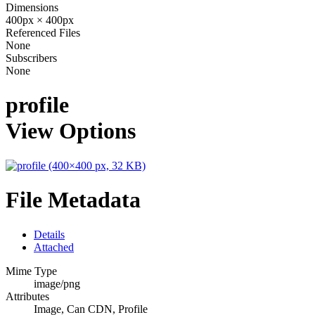
Dimensions
400px × 400px
Referenced Files
None
Subscribers
None
profile
View Options
File Metadata
Details
Attached
Mime Type
image/png
Attributes
Image, Can CDN, Profile