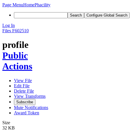
Page Menu
Home
Phacility
Search
Configure Global Search
Log In
Files
F602510
profile
Public
Actions
View File
Edit File
Delete File
View Transforms
Subscribe
Mute Notifications
Award Token
Size
32 KB