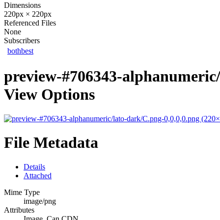
Dimensions
220px × 220px
Referenced Files
None
Subscribers
bothbest
preview-#706343-alphanumeric/l
View Options
File Metadata
Details
Attached
Mime Type
image/png
Attributes
Image, Can CDN