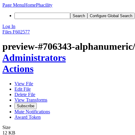
Page Menu
Home
Phacility
Search
Configure Global Search
Log In
Files
F602577
preview-#706343-alphanumeric/l
Administrators
Actions
View File
Edit File
Delete File
View Transforms
Subscribe
Mute Notifications
Award Token
Size
12 KB