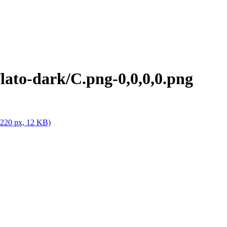
ato-dark/C.png-0,0,0,0.png