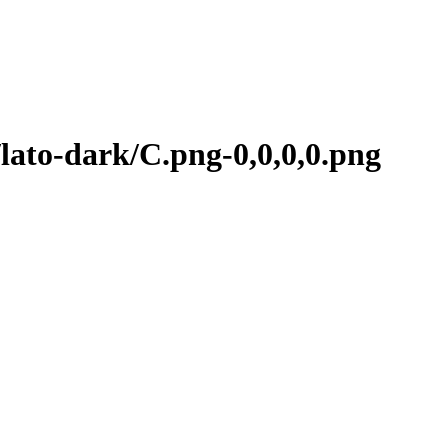
ato-dark/C.png-0,0,0,0.png