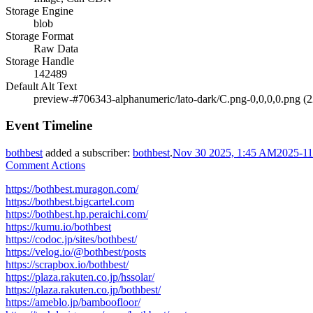
Storage Engine
blob
Storage Format
Raw Data
Storage Handle
142489
Default Alt Text
preview-#706343-alphanumeric/lato-dark/C.png-0,0,0,0.png (
Event Timeline
bothbest
added a subscriber:
bothbest
.
Nov 30 2025, 1:45 AM
2025-11
Comment Actions
https://bothbest.muragon.com/
https://bothbest.bigcartel.com
https://bothbest.hp.peraichi.com/
https://kumu.io/bothbest
https://codoc.jp/sites/bothbest/
https://velog.io/@bothbest/posts
https://scrapbox.io/bothbest/
https://plaza.rakuten.co.jp/hssolar/
https://plaza.rakuten.co.jp/bothbest/
https://ameblo.jp/bamboofloor/