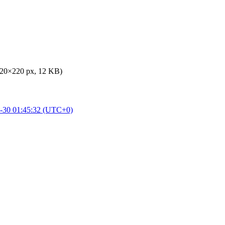
220×220 px, 12 KB)
-30 01:45:32 (UTC+0)