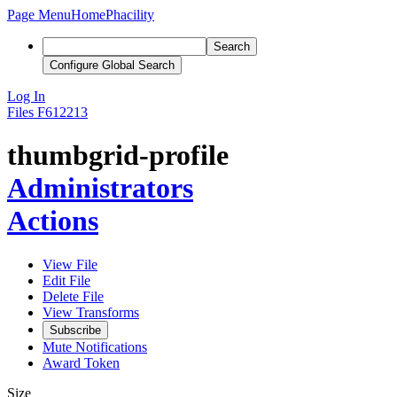
Page Menu
Home
Phacility
Search
Configure Global Search
Log In
Files
F612213
thumbgrid-profile
Administrators
Actions
View File
Edit File
Delete File
View Transforms
Subscribe
Mute Notifications
Award Token
Size