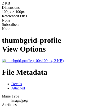
2 KB
Dimensions
100px × 100px
Referenced Files
None
Subscribers
None
thumbgrid-profile
View Options
File Metadata
Details
Attached
Mime Type
image/jpeg
Attributes