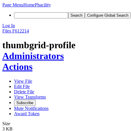
Page Menu
Home
Phacility
Search
Configure Global Search
Log In
Files
F612214
thumbgrid-profile
Administrators
Actions
View File
Edit File
Delete File
View Transforms
Subscribe
Mute Notifications
Award Token
Size
3 KB