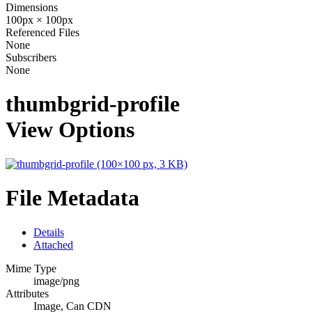
Dimensions
100px × 100px
Referenced Files
None
Subscribers
None
thumbgrid-profile
View Options
File Metadata
Details
Attached
Mime Type
image/png
Attributes
Image, Can CDN