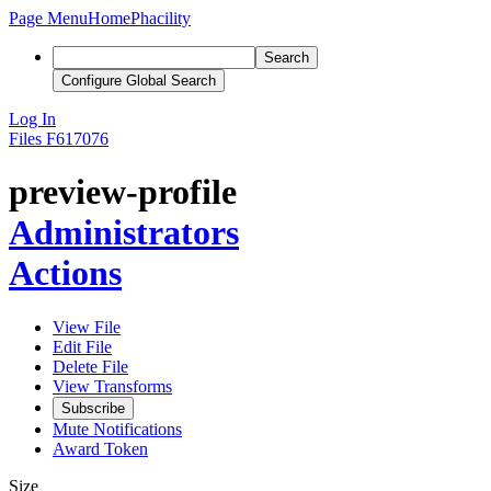
Page Menu
Home
Phacility
Search
Configure Global Search
Log In
Files
F617076
preview-profile
Administrators
Actions
View File
Edit File
Delete File
View Transforms
Subscribe
Mute Notifications
Award Token
Size