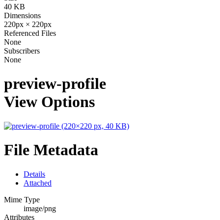
40 KB
Dimensions
220px × 220px
Referenced Files
None
Subscribers
None
preview-profile
View Options
File Metadata
Details
Attached
Mime Type
image/png
Attributes