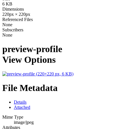
6 KB
Dimensions
220px × 220px
Referenced Files
None
Subscribers
None
preview-profile
View Options
File Metadata
Details
Attached
Mime Type
image/jpeg
Attributes