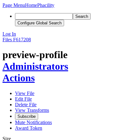
Page Menu
Home
Phacility
Search
Configure Global Search
Log In
Files
F617208
preview-profile
Administrators
Actions
View File
Edit File
Delete File
View Transforms
Subscribe
Mute Notifications
Award Token
Size