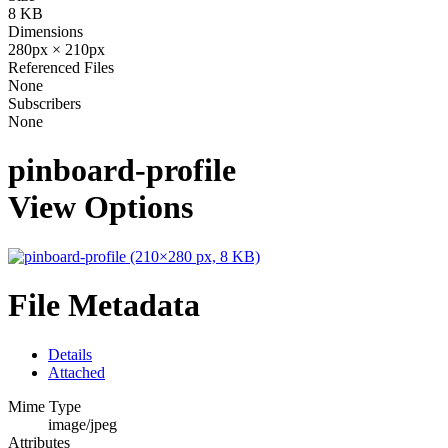
8 KB
Dimensions
280px × 210px
Referenced Files
None
Subscribers
None
pinboard-profile
View Options
File Metadata
Details
Attached
Mime Type
image/jpeg
Attributes