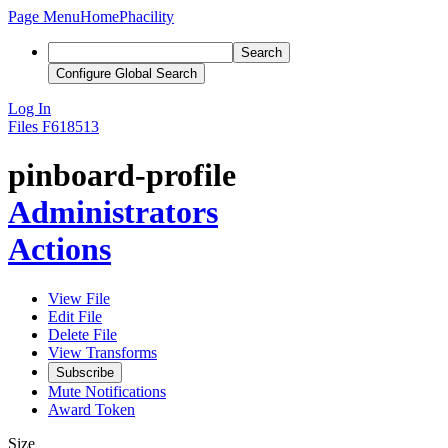
Page Menu
Home
Phacility
Search
Configure Global Search
Log In
Files
F618513
pinboard-profile
Administrators
Actions
View File
Edit File
Delete File
View Transforms
Subscribe
Mute Notifications
Award Token
Size