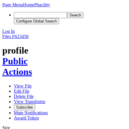
Page Menu
Home
Phacility
Search
Configure Global Search
Log In
Files
F623458
profile
Public
Actions
View File
Edit File
Delete File
View Transforms
Subscribe
Mute Notifications
Award Token
Size