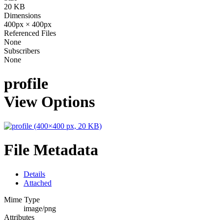
20 KB
Dimensions
400px × 400px
Referenced Files
None
Subscribers
None
profile
View Options
File Metadata
Details
Attached
Mime Type
image/png
Attributes