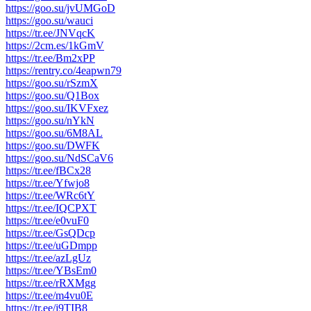
https://goo.su/jvUMGoD
https://goo.su/wauci
https://tr.ee/JNVqcK
https://2cm.es/1kGmV
https://tr.ee/Bm2xPP
https://rentry.co/4eapwn79
https://goo.su/rSzmX
https://goo.su/Q1Box
https://goo.su/IKVFxez
https://goo.su/nYkN
https://goo.su/6M8AL
https://goo.su/DWFK
https://goo.su/NdSCaV6
https://tr.ee/fBCx28
https://tr.ee/Yfwjo8
https://tr.ee/WRc6tY
https://tr.ee/IQCPXT
https://tr.ee/e0vuF0
https://tr.ee/GsQDcp
https://tr.ee/uGDmpp
https://tr.ee/azLgUz
https://tr.ee/YBsEm0
https://tr.ee/rRXMgg
https://tr.ee/m4vu0E
https://tr.ee/j9TIB8