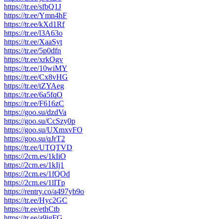
https://tr.ee/sfbQ1J
https://tr.ee/Ymn4hF
https://tr.ee/kXd1Rf
https://tr.ee/l3A63o
https://tr.ee/XaaSyt
https://tr.ee/5p0dfn
https://tr.ee/xrkOgv
https://tr.ee/10wiMY
https://tr.ee/Cx8vHG
https://tr.ee/tZYAeg
https://tr.ee/6a5fqO
https://tr.ee/F616zC
https://goo.su/dzdVa
https://goo.su/CcSzy0p
https://goo.su/UXmxvFO
https://goo.su/qJrT2
https://tr.ee/UTQTVD
https://2cm.es/1kIiO
https://2cm.es/1kIj1
https://2cm.es/1fQOd
https://2cm.es/1lITp
https://rentry.co/a497yb9o
https://tr.ee/Hyc2GC
https://tr.ee/ethCtb
https://tr.ee/a9jgFG