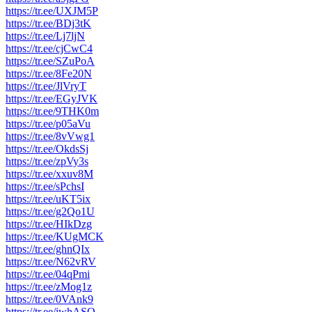
https://tr.ee/UXJM5P
https://tr.ee/BDj3tK
https://tr.ee/Lj7ljN
https://tr.ee/cjCwC4
https://tr.ee/SZuPoA
https://tr.ee/8Fe20N
https://tr.ee/JlVryT
https://tr.ee/EGyJVK
https://tr.ee/9THK0m
https://tr.ee/p05aVu
https://tr.ee/8vVwg1
https://tr.ee/OkdsSj
https://tr.ee/zpVy3s
https://tr.ee/xxuv8M
https://tr.ee/sPchsI
https://tr.ee/uKT5ix
https://tr.ee/g2Qo1U
https://tr.ee/HIkDzg
https://tr.ee/KUgMCK
https://tr.ee/ghnQIx
https://tr.ee/N62vRV
https://tr.ee/04qPmi
https://tr.ee/zMog1z
https://tr.ee/0VAnk9
https://tr.ee/iwhASO