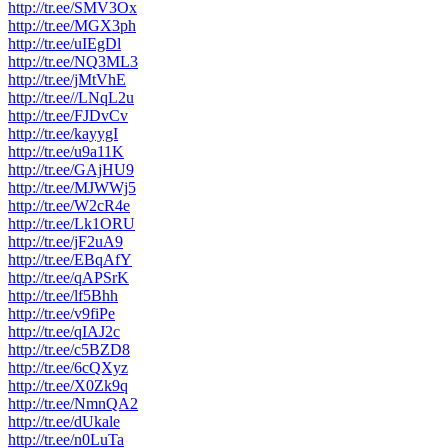
http://tr.ee/SMV3Ox
http://tr.ee/MGX3ph
http://tr.ee/uIEgDl
http://tr.ee/NQ3ML3
http://tr.ee/jMtVhE
http://tr.ee//LNqL2u
http://tr.ee/FJDvCv
http://tr.ee/kayygI
http://tr.ee/u9a11K
http://tr.ee/GAjHU9
http://tr.ee/MJWWj5
http://tr.ee/W2cR4e
http://tr.ee/Lk1ORU
http://tr.ee/jF2uA9
http://tr.ee/EBqAfY
http://tr.ee/qAPSrK
http://tr.ee/lf5Bhh
http://tr.ee/v9fiPe
http://tr.ee/qIAJ2c
http://tr.ee/c5BZD8
http://tr.ee/6cQXyz
http://tr.ee/X0Zk9q
http://tr.ee/NmnQA2
http://tr.ee/dUkale
http://tr.ee/n0LuTa