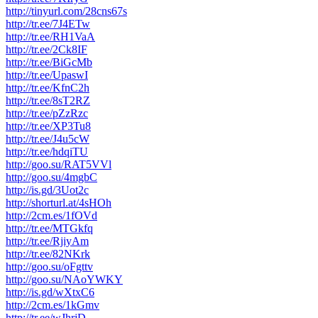
http://tinyurl.com/28cns67s
http://tr.ee/7J4ETw
http://tr.ee/RH1VaA
http://tr.ee/2Ck8IF
http://tr.ee/BiGcMb
http://tr.ee/UpaswI
http://tr.ee/KfnC2h
http://tr.ee/8sT2RZ
http://tr.ee/pZzRzc
http://tr.ee/XP3Tu8
http://tr.ee/J4u5cW
http://tr.ee/hdqiTU
http://goo.su/RAT5VVl
http://goo.su/4mgbC
http://is.gd/3Uot2c
http://shorturl.at/4sHOh
http://2cm.es/1fOVd
http://tr.ee/MTGkfq
http://tr.ee/RjiyAm
http://tr.ee/82NKrk
http://goo.su/oFgttv
http://goo.su/NAoYWKY
http://is.gd/wXtxC6
http://2cm.es/1kGmv
http://tr.ee/wJhrjD