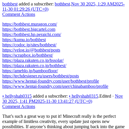
bothbest
added a subscriber:
bothbest
.
Nov 30 2025, 1:29 AM
2025-
11-30 01:29:26 (UTC+0)
Comment Actions
https://bothbest.muragon.com/
https://bothbest.bigcartel.com
https://bothbest.hp.peraichi.com/
https://kumu.io/bothbest
https://codoc.jp/sites/bothbest/
https://velog.io/@bothbest/posts
https://scrapbox.io/bothbest/
https://plaza.rakuten.co.jp/hssolar/
https://plaza.rakuten.co.jp/bothbest/
https://ameblo.jp/bamboofloor/
https://techdesigner.ru/users/bothbest/posts
https://www.hentai-foundry.com/user/bothbest/profile
https://www.hentai-foundry.com/user/chinabamboo/profile
•
hellyshah0315
added a subscriber:
•
hellyshah0315
.
Edited
·
Nov
30 2025, 1:41 PM
2025-11-30 13:41:27 (UTC+0)
Comment Actions
That’s such a great way to put it! Minecraft really is the perfect
example of limitless creativity, every update just opens new
possibilities. If anyone’s thinking about jumping back into the game