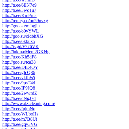
http://tr.ee/6EN7e9
http://tr.ee/3wo1u7
http://tr.ee/KmPrua
http://rentry.co/oo59nvxg
http://goo.su/mtbgjln
http://tr.ee/o0yYWL
http://goo.su/cIdbhXG
http://tr.ee/6kbux5
http://is.gd/F776VK
http://lnk.ua/Menl2GKNg
http://tr.ee/Kh5dF8
http://goo.su/tca38
http://tr.ee/DIE4OY
http://tr.ee/gIcQ86
http://tr.ee/vkfoWt
http://tr.ee/9psT4d
http://tr.ee/IF9JQ8
http://tr.ee/2wwrdZ
http://tr.ee/dNgJ7d
http://www.dz-cleaning.com/
http://tr.ee/fpjmNq
http://tr.ee/WLboHs
http://tr.ee/m7B8Ui
http://tr.ee/gqv3VG