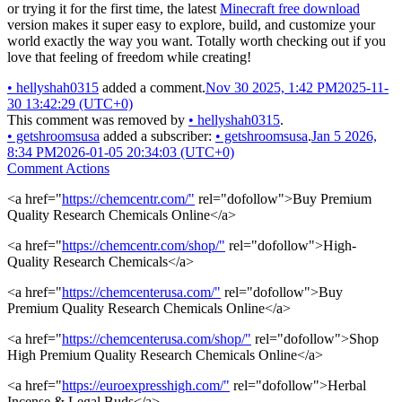
or trying it for the first time, the latest
Minecraft free download
version makes it super easy to explore, build, and customize your
world exactly the way you want. Totally worth checking out if you
love that feeling of freedom while creating!
•
hellyshah0315
added a comment.
Nov 30 2025, 1:42 PM
2025-11-
30 13:42:29 (UTC+0)
This comment was removed by
•
hellyshah0315
.
•
getshroomsusa
added a subscriber:
•
getshroomsusa
.
Jan 5 2026,
8:34 PM
2026-01-05 20:34:03 (UTC+0)
Comment Actions
<a href="
https://chemcentr.com/"
rel="dofollow">Buy Premium
Quality Research Chemicals Online</a>
<a href="
https://chemcentr.com/shop/"
rel="dofollow">High-
Quality Research Chemicals</a>
<a href="
https://chemcenterusa.com/"
rel="dofollow">Buy
Premium Quality Research Chemicals Online</a>
<a href="
https://chemcenterusa.com/shop/"
rel="dofollow">Shop
High Premium Quality Research Chemicals Online</a>
<a href="
https://euroexpresshigh.com/"
rel="dofollow">Herbal
Incense & Legal Buds</a>