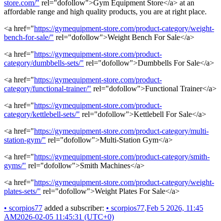
store.com/"
rel="dofollow">Gym Equipment Store</a> at an
affordable range and high quality products, you are at right place.
<a href="
https://gymequipment-store.com/product-category/weight-
bench-for-sale/"
rel="dofollow">Weight Bench For Sale</a>
<a href="
https://gymequipment-store.com/product-
category/dumbbells-sets/"
rel="dofollow">Dumbbells For Sale</a>
<a href="
https://gymequipment-store.com/product-
category/functional-trainer/"
rel="dofollow">Functional Trainer</a>
<a href="
https://gymequipment-store.com/product-
category/kettlebell-sets/"
rel="dofollow">Kettlebell For Sale</a>
<a href="
https://gymequipment-store.com/product-category/multi-
station-gym/"
rel="dofollow">Multi-Station Gym</a>
<a href="
https://gymequipment-store.com/product-category/smith-
gyms/"
rel="dofollow">Smith Machines</a>
<a href="
https://gymequipment-store.com/product-category/weight-
plates-sets/"
rel="dofollow">Weight Plates For Sale</a>
•
scorpios77
added a subscriber:
•
scorpios77
.
Feb 5 2026, 11:45
AM
2026-02-05 11:45:31 (UTC+0)