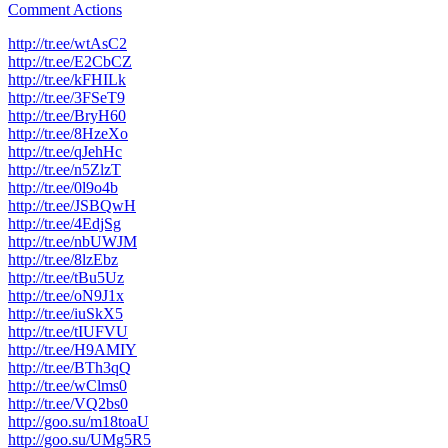
Comment Actions
http://tr.ee/wtAsC2
http://tr.ee/E2CbCZ
http://tr.ee/kFHILk
http://tr.ee/3FSeT9
http://tr.ee/BryH60
http://tr.ee/8HzeXo
http://tr.ee/qJehHc
http://tr.ee/n5ZlzT
http://tr.ee/0l9o4b
http://tr.ee/JSBQwH
http://tr.ee/4EdjSg
http://tr.ee/nbUWJM
http://tr.ee/8lzEbz
http://tr.ee/tBu5Uz
http://tr.ee/oN9J1x
http://tr.ee/iuSkX5
http://tr.ee/tIUFVU
http://tr.ee/H9AMIY
http://tr.ee/BTh3qQ
http://tr.ee/wClms0
http://tr.ee/VQ2bs0
http://goo.su/m18toaU
http://goo.su/UMg5R5