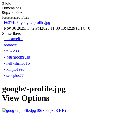
3 KB
Dimensions
96px × 96px
Referenced Files
F637497: google/-profile.jpg
Nov 30 2025, 1:42 PM
2025-11-30 13:42:29 (UTC+0)
Subscribers
aliceameliaa
bothbest
ere32233
•
getshroomsusa
•
hellyshah0315
•
kimjio1998
•
scorpios77
google/-profile.jpg
View Options