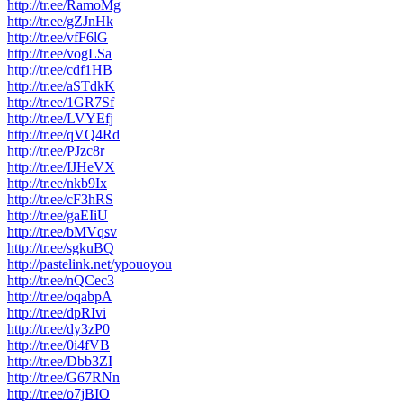
http://tr.ee/RamoMg
http://tr.ee/gZJnHk
http://tr.ee/vfF6lG
http://tr.ee/vogLSa
http://tr.ee/cdf1HB
http://tr.ee/aSTdkK
http://tr.ee/1GR7Sf
http://tr.ee/LVYEfj
http://tr.ee/qVQ4Rd
http://tr.ee/PJzc8r
http://tr.ee/IJHeVX
http://tr.ee/nkb9Ix
http://tr.ee/cF3hRS
http://tr.ee/gaEIiU
http://tr.ee/bMVqsv
http://tr.ee/sgkuBQ
http://pastelink.net/ypouoyou
http://tr.ee/nQCec3
http://tr.ee/oqabpA
http://tr.ee/dpRIvi
http://tr.ee/dy3zP0
http://tr.ee/0i4fVB
http://tr.ee/Dbb3ZI
http://tr.ee/G67RNn
http://tr.ee/o7jBIO