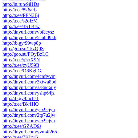
http://ln.run/9iHDs
http://tr.ee/8k6arL
http://tr.ee/PFN3Bj
http://tr.ee/s2oIzM
http://tr.ee/3STBrw
http://tinyurl.com/vbfeeysz
http://tinyurl.com/5cuhd9kh
http://rb.gy/99wp8p
http://goo.su/1kzQ0S
http://goo.su/FOyBzLC
http://tr.ee/q5oX9N
http://tr.ee/zyU59B
http://tr.ee/O8KghG
http://tinyurl.com/4cnftvvm
http://tinyurl.com/3xtwa8bd
http://tinyurl.com/3s8nd6uy
http://tinyurl.com/yshp64jz
http://rb.gy/0uchs1
http://tr.ee/Bk41IQ
http://tinyurl.com/ycx9cjyn
http://tinyurl.com/2tp7u2jw
http://tinyurl.com/ycx9cjyn
http://tr.ee/GZAD9s
http://tinyurl.com/yvm4f265
http://tr.ee/7KIryG