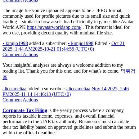
The image file you've uploaded appears to be a JPEG format,
commonly used for profile pictures due to its small size and quick
loading—similar to how assets load efficiently in games like Avatar
World APK
https://avatarworldapp.com/
. This format is ideal for
web use, providing decent quality with minimal file size.
•
kimjio1998
added a subscriber:
•
kimjio1998
.
Edited
·
Oct 21
2025, 1:44 AM
2025-10-21 01:44:55 (UTC+0)
Comment Actions
Your insightful analyses are always a welcome addition to my
reading list. Thank you for this one, and for what’s to come.
먹튀검
증
aliceameliaa
added a subscriber:
aliceameliaa
.
Nov 14 2025, 2:46
PM
2025-11-14 14:46:13 (UTC+0)
Comment Actions
Corporate Tax Filing
is the yearly process where a company
reports its taxable income, expenses, and overall financial
performance to the UAE tax authority. Businesses must calculate
their tax liability based on approved guidelines and submit the return
within the official deadline.