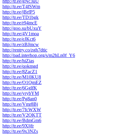
http://tr.ee/gNc3uU
http://tr.ee/T4fSWm
http://tr.ee/jBrfP5
http://tr.ee/TD1bgk
http://tr.ee/r94mcE
http://goo.su/bUxuY
http://tr.ee/4V1moa
http://tr.ee/eJKct6
http://tr.ee/zBJmcw
http://rentry.co/zgh7dtic
http://pad.interhop.org/s/m2hLn0f_Y6
http://tr.ee/hiZias
http://tr.ee/qokmgd
http://tr.ee/8ZacZ1
http://tr.ee/M10KU8
http://tr.ee/O1QmEZ
http://tr.ee/6GglfK
http://tr.ee/yrybYM
http://tr.ee/Pg8an0
http://tr.ee/Vmr8Bj
http://tr.ee/7fcWXW
http://tr.ee/V2OKTT
http://tr.ee/BdmGm6
http://tr.ee/9Xljfr
http://tr.ee/9x3NZs