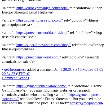
<a href="
https://euroexpresshigh.com/shop/"
rel="dofollow">Shop
Europe Strongest Legal Highs</a>
<a href="
https://super-fitness-store.com/"
rel="dofollow">fitness
gym equipment</a>
<a href="
https://purechemsworld.com/shop/"
rel="dofollow">shop
research chemicals</a>
<a href="
https://super-fitness-store.com/shop/"
rel="dofollow">shop
fitness equipment</a>
<a href="
https://purechemsworld.com/"
rel="dofollow">research
chemicals for sale</a>
•
getshroomsusa
added a comment.
Jan 5 2026, 8:34 PM
2026-01-05
20:34:22 (UTC+0)
Comment Actions
<a href="
https://gymequipment-store.com/"
rel="dofollow">Home
Gym Fitness</a>, you may find many websites or research
chemicals vendors who are selling <a href="
https://gymequipment-
store.com/"
rel="dofollow">Fitness Store</a>. But you need to be
sure about the quality and price. To <a href="
https://gymequipment-