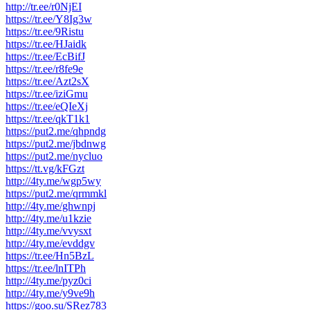
http://tr.ee/r0NjEI
https://tr.ee/Y8Ig3w
https://tr.ee/9Ristu
https://tr.ee/HJaidk
https://tr.ee/EcBifJ
https://tr.ee/r8fe9e
https://tr.ee/Azt2sX
https://tr.ee/iziGmu
https://tr.ee/eQIeXj
https://tr.ee/qkT1k1
https://put2.me/qhpndg
https://put2.me/jbdnwg
https://put2.me/nycluo
https://tt.vg/kFGzt
http://4ty.me/wgp5wy
https://put2.me/qrmmkl
http://4ty.me/ghwnpj
http://4ty.me/u1kzie
http://4ty.me/vvysxt
http://4ty.me/evddgv
https://tr.ee/Hn5BzL
https://tr.ee/lnITPh
http://4ty.me/pyz0ci
http://4ty.me/y9ve9h
https://goo.su/SRez783