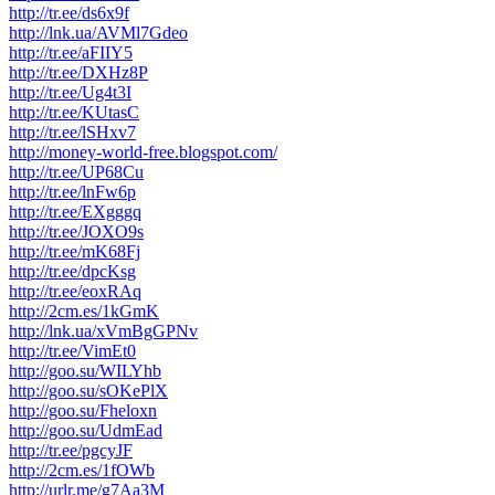
http://tr.ee/ds6x9f
http://lnk.ua/AVMl7Gdeo
http://tr.ee/aFIIY5
http://tr.ee/DXHz8P
http://tr.ee/Ug4t3I
http://tr.ee/KUtasC
http://tr.ee/lSHxv7
http://money-world-free.blogspot.com/
http://tr.ee/UP68Cu
http://tr.ee/lnFw6p
http://tr.ee/EXgggq
http://tr.ee/JOXO9s
http://tr.ee/mK68Fj
http://tr.ee/dpcKsg
http://tr.ee/eoxRAq
http://2cm.es/1kGmK
http://lnk.ua/xVmBgGPNv
http://tr.ee/VimEt0
http://goo.su/WILYhb
http://goo.su/sOKePlX
http://goo.su/Fheloxn
http://goo.su/UdmEad
http://tr.ee/pgcyJF
http://2cm.es/1fOWb
http://urlr.me/g7Aa3M