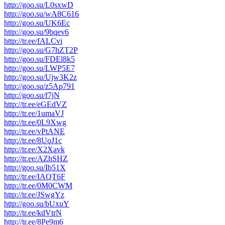
http://goo.su/L0sxwD
http://goo.su/wA8C616
http://goo.su/UK6Ec
http://goo.su/9bqev6
http://tr.ee/fALCvi
http://goo.su/G7hZT2P
http://goo.su/FDEl8k5
http://goo.su/LWP5E7
http://goo.su/Ujw3K2z
http://goo.su/z5Ap791
http://goo.su/f7jN
http://tr.ee/eGEdVZ
http://tr.ee/1umaVJ
http://tr.ee/0L9Xwg
http://tr.ee/vPtANE
http://tr.ee/8UoJ1c
http://tr.ee/X2Xavk
http://tr.ee/AZhSHZ
http://goo.su/Ib51X
http://tr.ee/IAQT6F
http://tr.ee/0M0CWM
http://tr.ee/JSwgYz
http://goo.su/bUxuY
http://tr.ee/kdVtrN
http://tr.ee/8Pe9m6