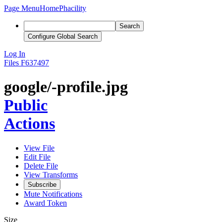
Page Menu
Home
Phacility
Search
Configure Global Search
Log In
Files
F637497
google/-profile.jpg
Public
Actions
View File
Edit File
Delete File
View Transforms
Subscribe
Mute Notifications
Award Token
Size