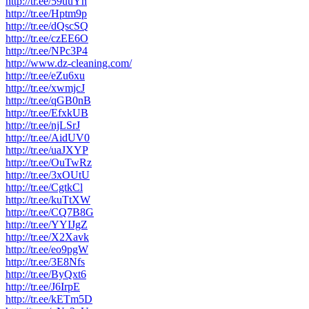
http://tr.ee/59uuYh
http://tr.ee/Hptm9p
http://tr.ee/dQscSQ
http://tr.ee/czEE6O
http://tr.ee/NPc3P4
http://www.dz-cleaning.com/
http://tr.ee/eZu6xu
http://tr.ee/xwmjcJ
http://tr.ee/qGB0nB
http://tr.ee/EfxkUB
http://tr.ee/njLSrJ
http://tr.ee/AidUV0
http://tr.ee/uaJXYP
http://tr.ee/OuTwRz
http://tr.ee/3xOUtU
http://tr.ee/CgtkCl
http://tr.ee/kuTtXW
http://tr.ee/CQ7B8G
http://tr.ee/YYIJgZ
http://tr.ee/X2Xavk
http://tr.ee/eo9pgW
http://tr.ee/3E8Nfs
http://tr.ee/ByQxt6
http://tr.ee/J6IrpE
http://tr.ee/kETm5D