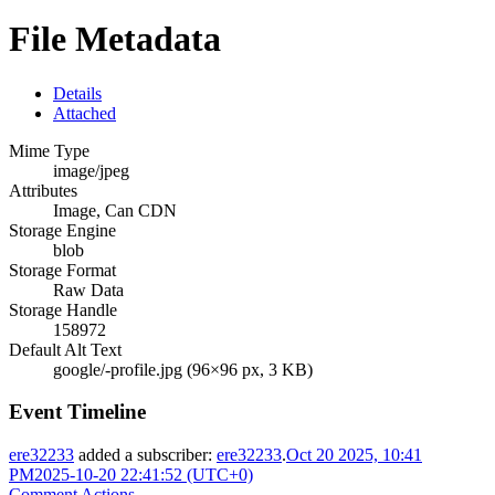
File Metadata
Details
Attached
Mime Type
image/jpeg
Attributes
Image, Can CDN
Storage Engine
blob
Storage Format
Raw Data
Storage Handle
158972
Default Alt Text
google/-profile.jpg (96×96 px, 3 KB)
Event Timeline
ere32233
added a subscriber:
ere32233
.
Oct 20 2025, 10:41
PM
2025-10-20 22:41:52 (UTC+0)
Comment Actions