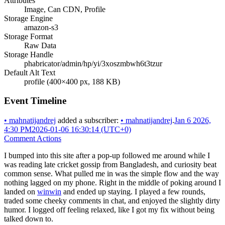
Attributes
Image, Can CDN, Profile
Storage Engine
amazon-s3
Storage Format
Raw Data
Storage Handle
phabricator/admin/hp/yi/3xoszmbwh6t3tzur
Default Alt Text
profile (400×400 px, 188 KB)
Event Timeline
•
mahnatijandrej
added a subscriber:
•
mahnatijandrej
.
Jan 6 2026,
4:30 PM
2026-01-06 16:30:14 (UTC+0)
Comment Actions
I bumped into this site after a pop-up followed me around while I
was reading late cricket gossip from Bangladesh, and curiosity beat
common sense. What pulled me in was the simple flow and the way
nothing lagged on my phone. Right in the middle of poking around I
landed on
winwin
and ended up staying. I played a few rounds,
traded some cheeky comments in chat, and enjoyed the slightly dirty
humor. I logged off feeling relaxed, like I got my fix without being
talked down to.