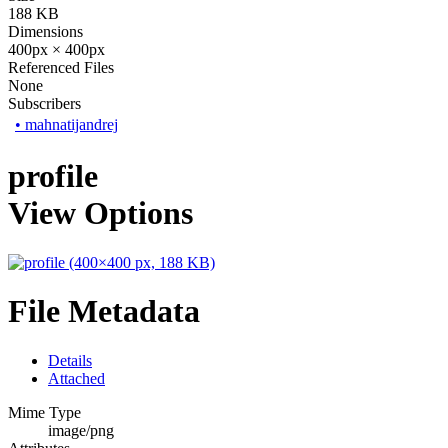
188 KB
Dimensions
400px × 400px
Referenced Files
None
Subscribers
•
mahnatijandrej
profile
View Options
File Metadata
Details
Attached
Mime Type
image/png