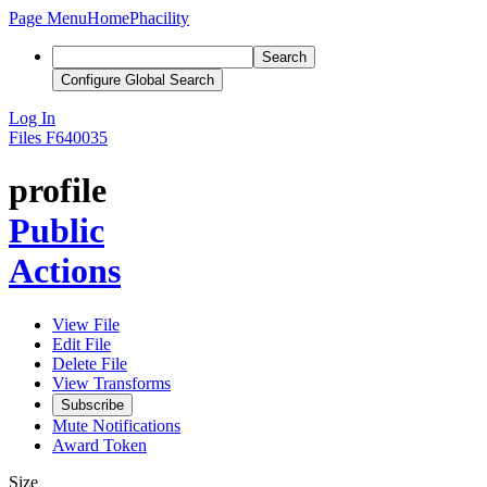
Page Menu
Home
Phacility
Search
Configure Global Search
Log In
Files
F640035
profile
Public
Actions
View File
Edit File
Delete File
View Transforms
Subscribe
Mute Notifications
Award Token
Size