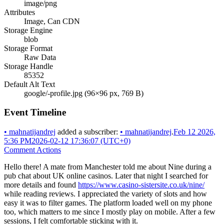
image/png
Attributes
Image, Can CDN
Storage Engine
blob
Storage Format
Raw Data
Storage Handle
85352
Default Alt Text
google/-profile.jpg (96×96 px, 769 B)
Event Timeline
•
mahnatijandrej
added a subscriber:
•
mahnatijandrej
.
Feb 12 2026,
5:36 PM
2026-02-12 17:36:07 (UTC+0)
Comment Actions
Hello there! A mate from Manchester told me about Nine during a
pub chat about UK online casinos. Later that night I searched for
more details and found
https://www.casino-sistersite.co.uk/nine/
while reading reviews. I appreciated the variety of slots and how
easy it was to filter games. The platform loaded well on my phone
too, which matters to me since I mostly play on mobile. After a few
sessions, I felt comfortable sticking with it.