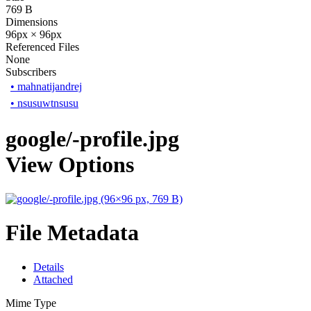
769 B
Dimensions
96px × 96px
Referenced Files
None
Subscribers
•
mahnatijandrej
•
nsusuwtnsusu
google/-profile.jpg
View Options
File Metadata
Details
Attached
Mime Type