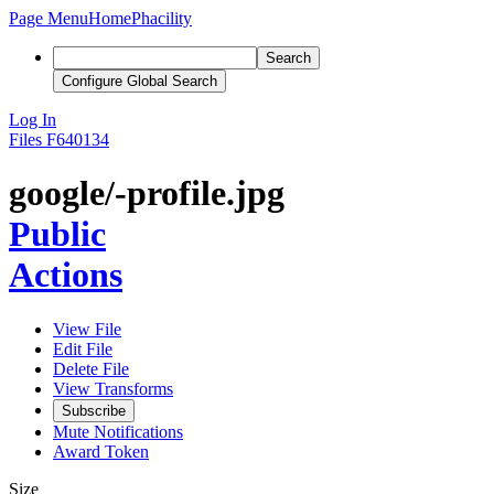
Page Menu
Home
Phacility
Search
Configure Global Search
Log In
Files
F640134
google/-profile.jpg
Public
Actions
View File
Edit File
Delete File
View Transforms
Subscribe
Mute Notifications
Award Token
Size