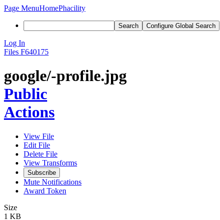
Page Menu
Home
Phacility
Search
Configure Global Search
Log In
Files
F640175
google/-profile.jpg
Public
Actions
View File
Edit File
Delete File
View Transforms
Subscribe
Mute Notifications
Award Token
Size
1 KB