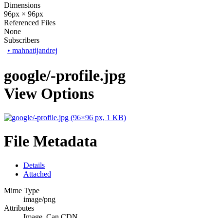
Dimensions
96px × 96px
Referenced Files
None
Subscribers
•
mahnatijandrej
google/-profile.jpg
View Options
File Metadata
Details
Attached
Mime Type
image/png
Attributes
Image, Can CDN