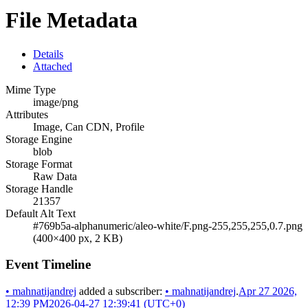
File Metadata
Details
Attached
Mime Type
image/png
Attributes
Image, Can CDN, Profile
Storage Engine
blob
Storage Format
Raw Data
Storage Handle
21357
Default Alt Text
#769b5a-alphanumeric/aleo-white/F.png-255,255,255,0.7.png
(400×400 px, 2 KB)
Event Timeline
•
mahnatijandrej
added a subscriber:
•
mahnatijandrej
.
Apr 27 2026,
12:39 PM
2026-04-27 12:39:41 (UTC+0)