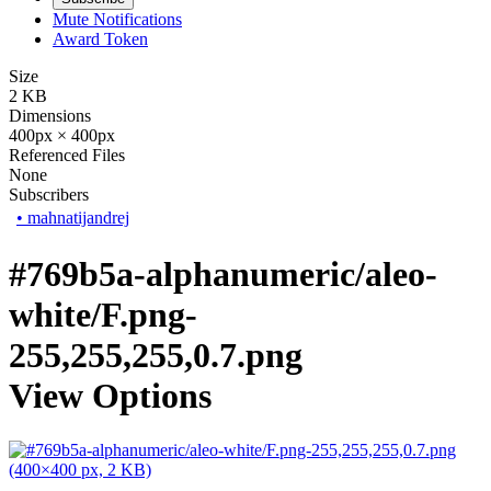
Mute Notifications
Award Token
Size
2 KB
Dimensions
400px × 400px
Referenced Files
None
Subscribers
•
mahnatijandrej
#769b5a-alphanumeric/aleo-
white/F.png-
255,255,255,0.7.png
View Options