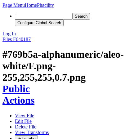
Page Menu
Home
Phacility
Search
Configure Global Search
Log In
Files
F640187
#769b5a-alphanumeric/aleo-
white/F.png-
255,255,255,0.7.png
Public
Actions
View File
Edit File
Delete File
View Transforms
Subscribe