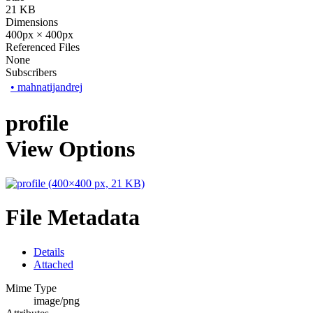
21 KB
Dimensions
400px × 400px
Referenced Files
None
Subscribers
•
mahnatijandrej
profile
View Options
File Metadata
Details
Attached
Mime Type
image/png