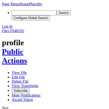
Page Menu
Home
Phacility
Search
Configure Global Search
Log In
Files
F640192
profile
Public
Actions
View File
Edit File
Delete File
View Transforms
Subscribe
Mute Notifications
Award Token
Size