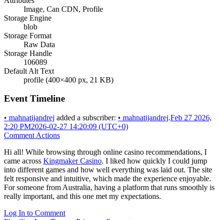
Attributes
Image, Can CDN, Profile
Storage Engine
blob
Storage Format
Raw Data
Storage Handle
106089
Default Alt Text
profile (400×400 px, 21 KB)
Event Timeline
•
mahnatijandrej
added a subscriber:
•
mahnatijandrej
.
Feb 27 2026,
2:20 PM
2026-02-27 14:20:09 (UTC+0)
Comment Actions
Hi all! While browsing through online casino recommendations, I
came across
Kingmaker Casino
. I liked how quickly I could jump
into different games and how well everything was laid out. The site
felt responsive and intuitive, which made the experience enjoyable.
For someone from Australia, having a platform that runs smoothly is
really important, and this one met my expectations.
Log In to Comment